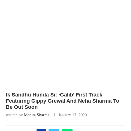
Ik Sandhu Hunda Si: ‘Galib’ First Track
Featuring Gippy Grewal And Neha Sharma To
Be Out Soon
written by
Monita Sharma
January 17, 2020