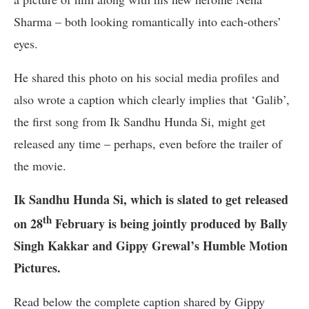
Sharma – both looking romantically into each-others’
eyes.
He shared this photo on his social media profiles and
also wrote a caption which clearly implies that ‘Galib’,
the first song from Ik Sandhu Hunda Si, might get
released any time – perhaps, even before the trailer of
the movie.
Ik Sandhu Hunda Si, which is slated to get released
th
on 28
February is being jointly produced by Bally
Singh Kakkar and Gippy Grewal’s Humble Motion
Pictures.
Read below the complete caption shared by Gippy