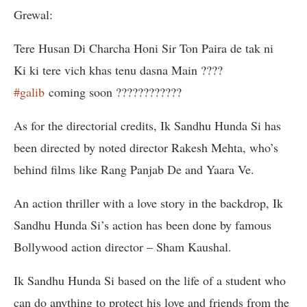
Grewal:
Tere Husan Di Charcha Honi Sir Ton Paira de tak ni
Ki ki tere vich khas tenu dasna Main ????
#galib
coming soon ????????????
As for the directorial credits, Ik Sandhu Hunda Si has
been directed by noted director Rakesh Mehta, who’s
behind films like Rang Panjab De and Yaara Ve.
An action thriller with a love story in the backdrop, Ik
Sandhu Hunda Si’s action has been done by famous
Bollywood action director – Sham Kaushal.
Ik Sandhu Hunda Si based on the life of a student who
can do anything to protect his love and friends from the