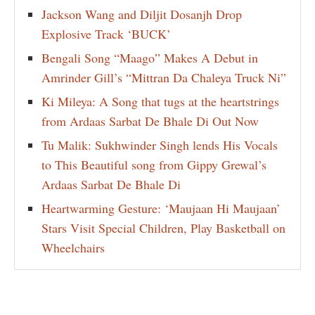
Jackson Wang and Diljit Dosanjh Drop
Explosive Track ‘BUCK’
Bengali Song “Maago” Makes A Debut in
Amrinder Gill’s “Mittran Da Chaleya Truck Ni”
Ki Mileya: A Song that tugs at the heartstrings
from Ardaas Sarbat De Bhale Di Out Now
Tu Malik: Sukhwinder Singh lends His Vocals
to This Beautiful song from Gippy Grewal’s
Ardaas Sarbat De Bhale Di
Heartwarming Gesture: ‘Maujaan Hi Maujaan’
Stars Visit Special Children, Play Basketball on
Wheelchairs