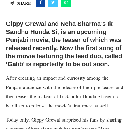
SHARE
Gippy Grewal and Neha Sharma’s Ik
Sandhu Hunda Si, is an upcoming
Punjabi movie, the teaser of which was
released recently. Now the first song of
the movie featuring the lead duo, called
‘Galib’ is reportedly to be out soon.
After creating an impact and curiosity among the
Punjabi audience with the release of their pre-teaser and
then teaser the makers of Ik Sandhu Hunda Si seem to
be all set to release the movie’s first track as well.
Today only, Gippy Grewal surprised his fans by sharing
a picture of him along with his new heroine Neha