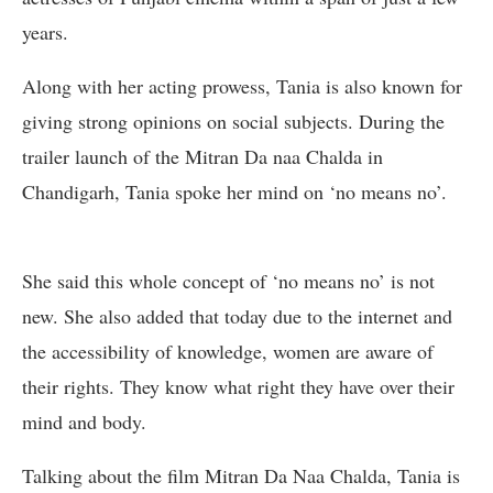
years.
Along with her acting prowess, Tania is also known for
giving strong opinions on social subjects. During the
trailer launch of the Mitran Da naa Chalda in
Chandigarh, Tania spoke her mind on ‘no means no’.
She said this whole concept of ‘no means no’ is not
new. She also added that today due to the internet and
the accessibility of knowledge, women are aware of
their rights. They know what right they have over their
mind and body.
Talking about the film Mitran Da Naa Chalda, Tania is