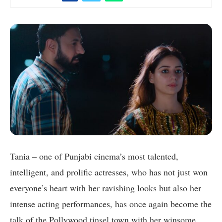
Tania – one of Punjabi cinema’s most talented,
intelligent, and prolific actresses, who has not just won
everyone’s heart with her ravishing looks but also her
intense acting performances, has once again become the
talk of the Pollywood tinsel town with her winsome