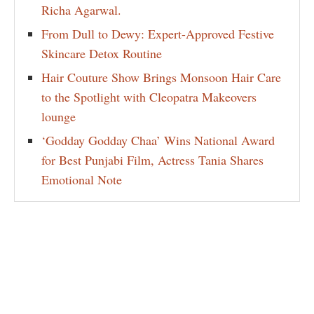
Richa Agarwal.
From Dull to Dewy: Expert-Approved Festive
Skincare Detox Routine
Hair Couture Show Brings Monsoon Hair Care
to the Spotlight with Cleopatra Makeovers
lounge
‘Godday Godday Chaa’ Wins National Award
for Best Punjabi Film, Actress Tania Shares
Emotional Note