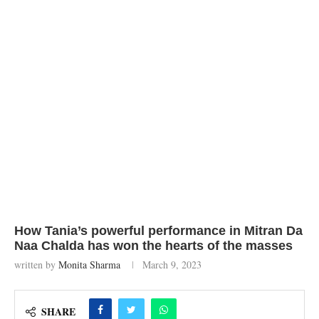
How Tania’s powerful performance in Mitran Da
Naa Chalda has won the hearts of the masses
written by
Monita Sharma
March 9, 2023
SHARE