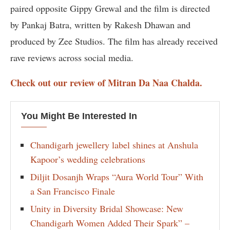
paired opposite Gippy Grewal and the film is directed
by Pankaj Batra, written by Rakesh Dhawan and
produced by Zee Studios. The film has already received
rave reviews across social media.
Check out our review of Mitran Da Naa Chalda.
You Might Be Interested In
Chandigarh jewellery label shines at Anshula
Kapoor’s wedding celebrations
Diljit Dosanjh Wraps “Aura World Tour” With
a San Francisco Finale
Unity in Diversity Bridal Showcase: New
Chandigarh Women Added Their Spark” –