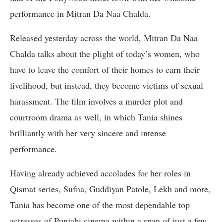
performance in Mitran Da Naa Chalda.
Released yesterday across the world, Mitran Da Naa
Chalda talks about the plight of today’s women, who
have to leave the comfort of their homes to earn their
livelihood, but instead, they become victims of sexual
harassment. The film involves a murder plot and
courtroom drama as well, in which Tania shines
brilliantly with her very sincere and intense
performance.
Having already achieved accolades for her roles in
Qismat series, Sufna, Guddiyan Patole, Lekh and more,
Tania has become one of the most dependable top
actresses of Punjabi cinema within a span of just a few