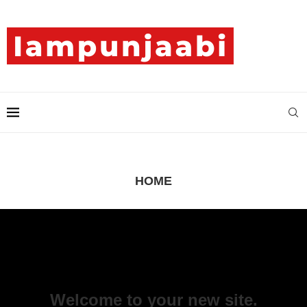
HOME
Welcome to your new site.