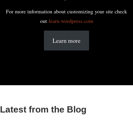
For more information about customizing your site check
out
learn.wordpress.com
Learn more
Latest from the Blog