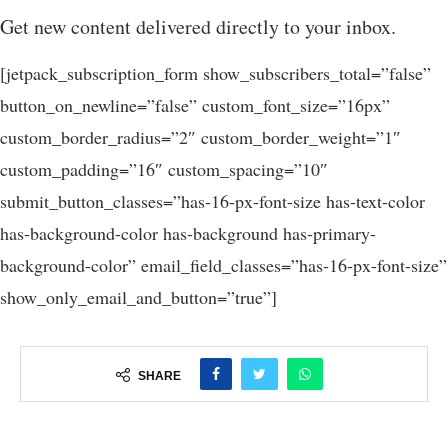
Get new content delivered directly to your inbox.
[jetpack_subscription_form show_subscribers_total=”false”
button_on_newline=”false” custom_font_size=”16px”
custom_border_radius=”2″ custom_border_weight=”1″
custom_padding=”16″ custom_spacing=”10″
submit_button_classes=”has-16-px-font-size has-text-color
has-background-color has-background has-primary-
background-color” email_field_classes=”has-16-px-font-size”
show_only_email_and_button=”true”]
SHARE