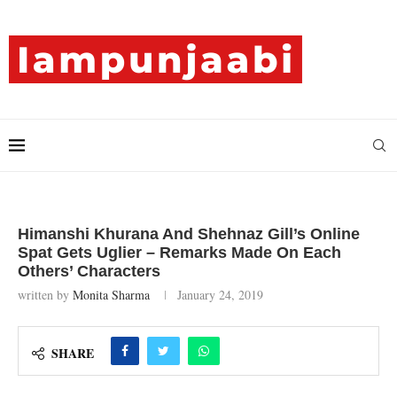
Himanshi Khurana And Shehnaz Gill’s Online
Spat Gets Uglier – Remarks Made On Each
Others’ Characters
written by
Monita Sharma
January 24, 2019
SHARE