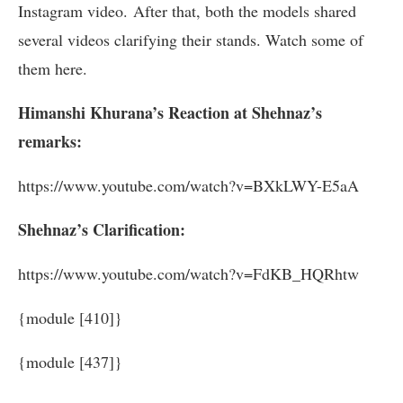
Instagram video. After that, both the models shared
several videos clarifying their stands. Watch some of
them here.
Himanshi Khurana’s Reaction at Shehnaz’s
remarks:
https://www.youtube.com/watch?v=BXkLWY-E5aA
Shehnaz’s Clarification:
https://www.youtube.com/watch?v=FdKB_HQRhtw
{module [410]}
{module [437]}