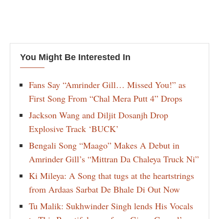
You Might Be Interested In
Fans Say “Amrinder Gill… Missed You!” as
First Song From “Chal Mera Putt 4” Drops
Jackson Wang and Diljit Dosanjh Drop
Explosive Track ‘BUCK’
Bengali Song “Maago” Makes A Debut in
Amrinder Gill’s “Mittran Da Chaleya Truck Ni”
Ki Mileya: A Song that tugs at the heartstrings
from Ardaas Sarbat De Bhale Di Out Now
Tu Malik: Sukhwinder Singh lends His Vocals