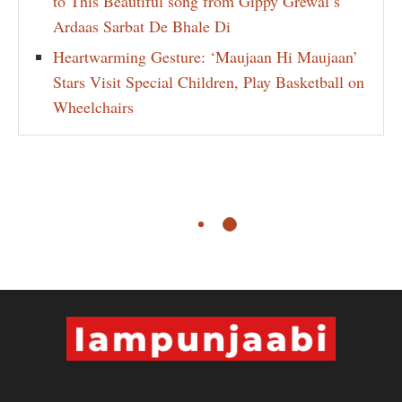
to This Beautiful song from Gippy Grewal’s
Ardaas Sarbat De Bhale Di
Heartwarming Gesture: ‘Maujaan Hi Maujaan’
Stars Visit Special Children, Play Basketball on
Wheelchairs