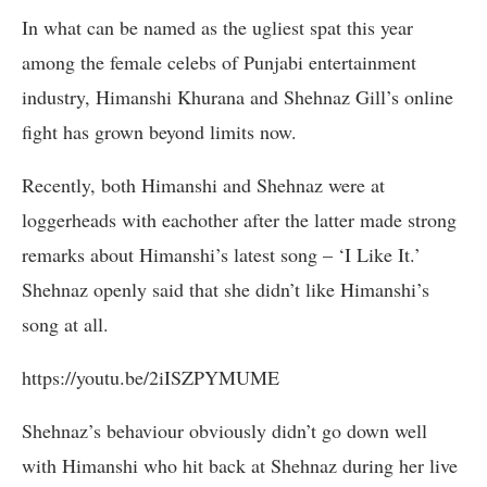
In what can be named as the ugliest spat this year
among the female celebs of Punjabi entertainment
industry, Himanshi Khurana and Shehnaz Gill’s online
fight has grown beyond limits now.
Recently, both Himanshi and Shehnaz were at
loggerheads with eachother after the latter made strong
remarks about Himanshi’s latest song – ‘I Like It.’
Shehnaz openly said that she didn’t like Himanshi’s
song at all.
https://youtu.be/2iISZPYMUME
Shehnaz’s behaviour obviously didn’t go down well
with Himanshi who hit back at Shehnaz during her live