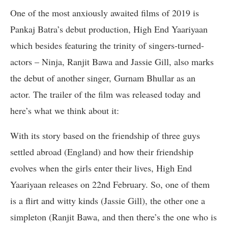
One of the most anxiously awaited films of 2019 is
Pankaj Batra’s debut production, High End Yaariyaan
which besides featuring the trinity of singers-turned-
actors – Ninja, Ranjit Bawa and Jassie Gill, also marks
the debut of another singer, Gurnam Bhullar as an
actor. The trailer of the film was released today and
here’s what we think about it:
With its story based on the friendship of three guys
settled abroad (England) and how their friendship
evolves when the girls enter their lives, High End
Yaariyaan releases on 22nd February. So, one of them
is a flirt and witty kinds (Jassie Gill), the other one a
simpleton (Ranjit Bawa, and then there’s the one who is