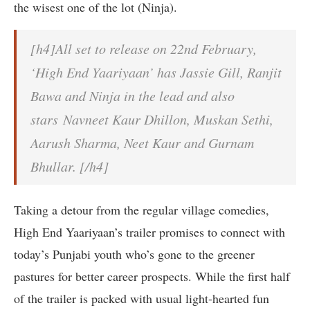
the wisest one of the lot (Ninja).
[h4]All set to release on 22nd February,
‘High End Yaariyaan’ has Jassie Gill, Ranjit
Bawa and Ninja in the lead and also
stars Navneet Kaur Dhillon, Muskan Sethi,
Aarush Sharma, Neet Kaur and Gurnam
Bhullar. [/h4]
Taking a detour from the regular village comedies,
High End Yaariyaan’s trailer promises to connect with
today’s Punjabi youth who’s gone to the greener
pastures for better career prospects. While the first half
of the trailer is packed with usual light-hearted fun