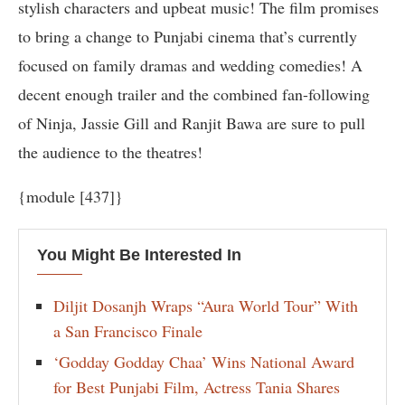
stylish characters and upbeat music! The film promises
to bring a change to Punjabi cinema that’s currently
focused on family dramas and wedding comedies! A
decent enough trailer and the combined fan-following
of Ninja, Jassie Gill and Ranjit Bawa are sure to pull
the audience to the theatres!
{module [437]}
You Might Be Interested In
Diljit Dosanjh Wraps “Aura World Tour” With
a San Francisco Finale
‘Godday Godday Chaa’ Wins National Award
for Best Punjabi Film, Actress Tania Shares