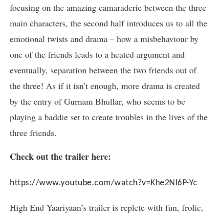
focusing on the amazing camaraderie between the three
main characters, the second half introduces us to all the
emotional twists and drama – how a misbehaviour by
one of the friends leads to a heated argument and
eventually, separation between the two friends out of
the three! As if it isn’t enough, more drama is created
by the entry of Gurnam Bhullar, who seems to be
playing a baddie set to create troubles in the lives of the
three friends.
Check out the trailer here:
https://www.youtube.com/watch?v=Khe2Nl6P-Yc
High End Yaariyaan’s trailer is replete with fun, frolic,