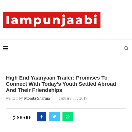
High End Yaariyaan Trailer: Promises To
Connect With Today’s Youth Settled Abroad
And Their Friendships
written by
Monita Sharma
January 11, 2019
SHARE