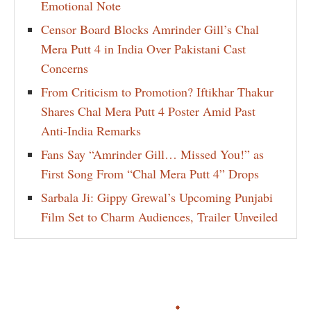
Emotional Note
Censor Board Blocks Amrinder Gill’s Chal
Mera Putt 4 in India Over Pakistani Cast
Concerns
From Criticism to Promotion? Iftikhar Thakur
Shares Chal Mera Putt 4 Poster Amid Past
Anti-India Remarks
Fans Say “Amrinder Gill… Missed You!” as
First Song From “Chal Mera Putt 4” Drops
Sarbala Ji: Gippy Grewal’s Upcoming Punjabi
Film Set to Charm Audiences, Trailer Unveiled