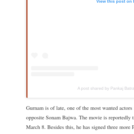
View this post on
A post shared by Pankaj Batr
Gurnam is of late, one of the most wanted actors
opposite Sonam Bajwa. The movie is reportedly tit
March 8. Besides this, he has signed three more