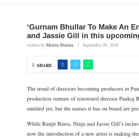
‘Gurnam Bhullar To Make An En
and Jassie Gill in this upcomin
written by
Monita Sharma
September 20, 2018
SHARE
The trend of directors becoming producers in Pun
production venture of renowned director Pankaj Ba
untitled yet, but the names it has on board are pr
While Ranjit Bawa, Ninja and Jassie Gill’s inclusi
now the introduction of a new artist is making the