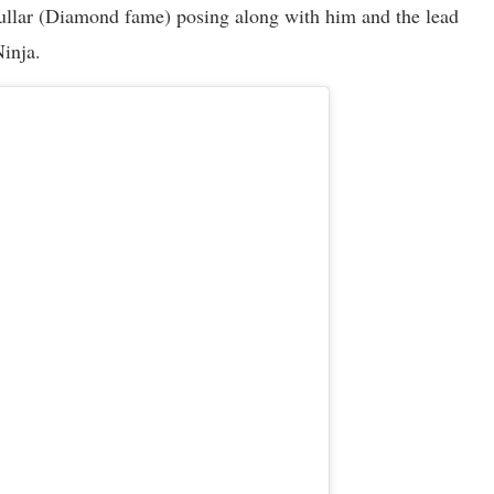
hullar (Diamond fame) posing along with him and the lead
Ninja.