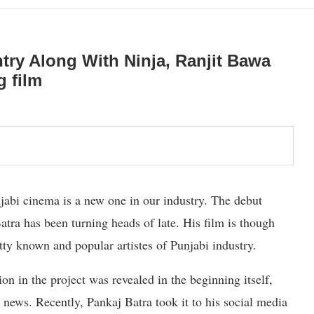
try Along With Ninja, Ranjit Bawa
g film
jabi cinema is a new one in our industry. The debut
tra has been turning heads of late. His film is though
etty known and popular artistes of Punjabi industry.
on in the project was revealed in the beginning itself,
 news. Recently, Pankaj Batra took it to his social media