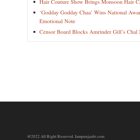
Hair Couture Show Brings Monsoon Hair Car
‘Godday Godday Chaa’ Wins National Award 
Emotional Note
Censor Board Blocks Amrinder Gill’s Chal M
@2022 All Right Reserved. Iampunjaabi.com