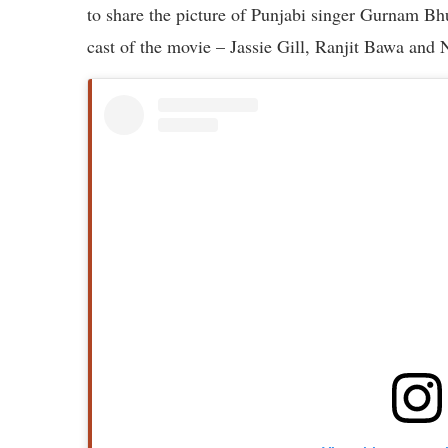
to share the picture of Punjabi singer Gurnam B
cast of the movie – Jassie Gill, Ranjit Bawa and 