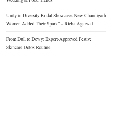
Unity in Diversity Bridal Showcase: New Chandigarh
Women Added Their Spark” – Richa Agarwal.
From Dull to Dewy: Expert-Approved Festive
Skincare Detox Routine