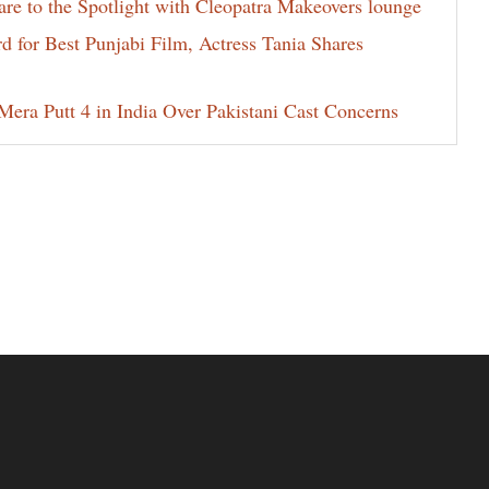
e to the Spotlight with Cleopatra Makeovers lounge
for Best Punjabi Film, Actress Tania Shares
era Putt 4 in India Over Pakistani Cast Concerns