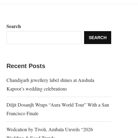
Search
SEARCH
Recent Posts
Chandigarh jewellery label shines at Anshula
Kapoor’s wedding celebrations
Diljit Dosanjh Wraps “Aura World Tour” With a San
Francisco Finale
Wedcation by Tivoli, Ambala Unveils “2026
Wedding & Food Trends