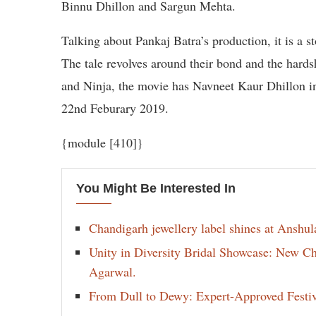
Binnu Dhillon and Sargun Mehta.
Talking about Pankaj Batra’s production, it is a st
The tale revolves around their bond and the hards
and Ninja, the movie has Navneet Kaur Dhillon in a
22nd Feburary 2019.
{module [410]}
You Might Be Interested In
Chandigarh jewellery label shines at Anshu
Unity in Diversity Bridal Showcase: New 
Agarwal.
From Dull to Dewy: Expert-Approved Festi