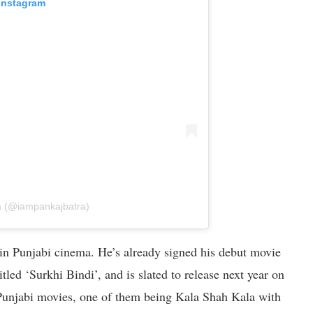
 Instagram
a (@iampankajbatra)
 in Punjabi cinema. He’s already signed his debut movie
led ‘Surkhi Bindi’, and is slated to release next year on
 Punjabi movies, one of them being Kala Shah Kala with