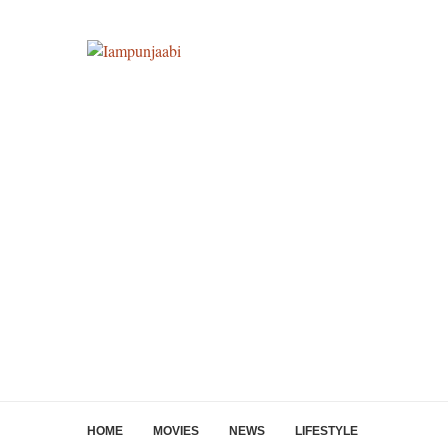
HOME
MOVIES
NEWS
LIFESTYLE