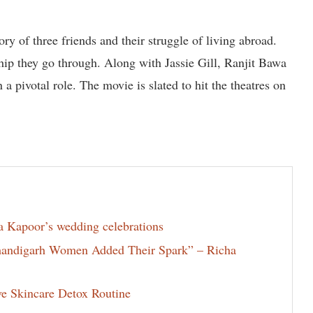
ory of three friends and their struggle of living abroad.
hip they go through. Along with Jassie Gill, Ranjit Bawa
 pivotal role. The movie is slated to hit the theatres on
la Kapoor’s wedding celebrations
Chandigarh Women Added Their Spark” – Richa
ve Skincare Detox Routine