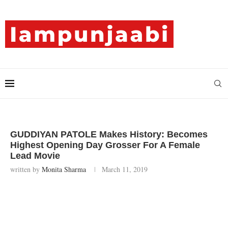
GUDDIYAN PATOLE Makes History: Becomes
Highest Opening Day Grosser For A Female
Lead Movie
written by
Monita Sharma
March 11, 2019