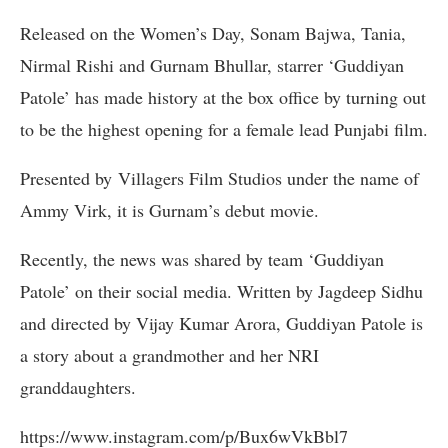
Released on the Women’s Day, Sonam Bajwa, Tania,
Nirmal Rishi and Gurnam Bhullar, starrer ‘Guddiyan
Patole’ has made history at the box office by turning out
to be the highest opening for a female lead Punjabi film.
Presented by Villagers Film Studios under the name of
Ammy Virk, it is Gurnam’s debut movie.
Recently, the news was shared by team ‘Guddiyan
Patole’ on their social media. Written by Jagdeep Sidhu
and directed by Vijay Kumar Arora, Guddiyan Patole is
a story about a grandmother and her NRI
granddaughters.
https://www.instagram.com/p/Bux6wVkBbl7