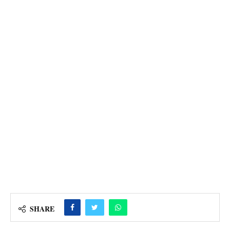
SHARE