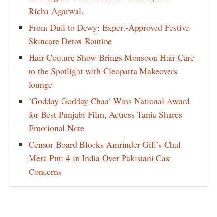
Richa Agarwal.
From Dull to Dewy: Expert-Approved Festive
Skincare Detox Routine
Hair Couture Show Brings Monsoon Hair Care
to the Spotlight with Cleopatra Makeovers
lounge
‘Godday Godday Chaa’ Wins National Award
for Best Punjabi Film, Actress Tania Shares
Emotional Note
Censor Board Blocks Amrinder Gill’s Chal
Mera Putt 4 in India Over Pakistani Cast
Concerns