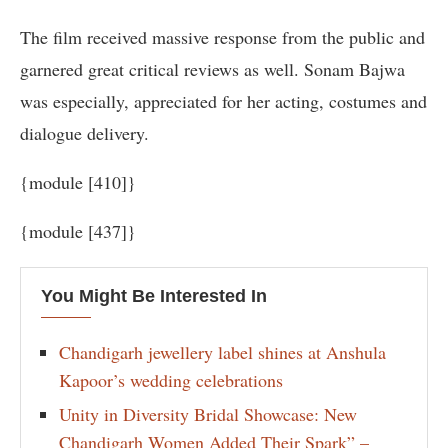
The film received massive response from the public and
garnered great critical reviews as well. Sonam Bajwa
was especially, appreciated for her acting, costumes and
dialogue delivery.
{module [410]}
{module [437]}
You Might Be Interested In
Chandigarh jewellery label shines at Anshula
Kapoor’s wedding celebrations
Unity in Diversity Bridal Showcase: New
Chandigarh Women Added Their Spark” –