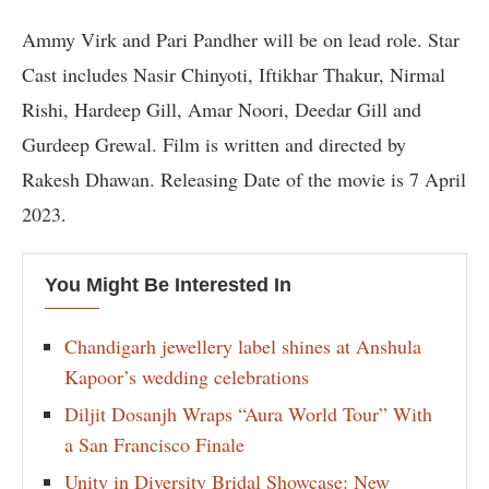
Ammy Virk and Pari Pandher will be on lead role. Star
Cast includes Nasir Chinyoti, Iftikhar Thakur, Nirmal
Rishi, Hardeep Gill, Amar Noori, Deedar Gill and
Gurdeep Grewal. Film is written and directed by
Rakesh Dhawan. Releasing Date of the movie is 7 April
2023.
You Might Be Interested In
Chandigarh jewellery label shines at Anshula
Kapoor’s wedding celebrations
Diljit Dosanjh Wraps “Aura World Tour” With
a San Francisco Finale
Unity in Diversity Bridal Showcase: New