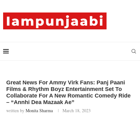
Great News For Ammy Virk Fans: Panj Paani
Films & Rhythm Boyz Entertainment Set To
Collaborate For A New Romantic Comedy Ride
– “Annhi Dea Mazaak Ae”
written by
Monita Sharma
March 18, 2023