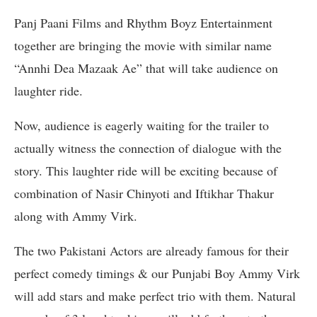
Panj Paani Films and Rhythm Boyz Entertainment
together are bringing the movie with similar name
“Annhi Dea Mazaak Ae” that will take audience on
laughter ride.
Now, audience is eagerly waiting for the trailer to
actually witness the connection of dialogue with the
story. This laughter ride will be exciting because of
combination of Nasir Chinyoti and Iftikhar Thakur
along with Ammy Virk.
The two Pakistani Actors are already famous for their
perfect comedy timings & our Punjabi Boy Ammy Virk
will add stars and make perfect trio with them. Natural