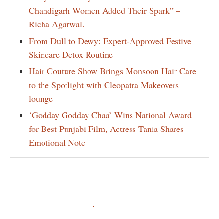
Chandigarh Women Added Their Spark” –
Richa Agarwal.
From Dull to Dewy: Expert-Approved Festive
Skincare Detox Routine
Hair Couture Show Brings Monsoon Hair Care
to the Spotlight with Cleopatra Makeovers
lounge
‘Godday Godday Chaa’ Wins National Award
for Best Punjabi Film, Actress Tania Shares
Emotional Note