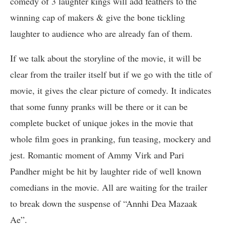
comedy of 3 laughter kings will add feathers to the
winning cap of makers & give the bone tickling
laughter to audience who are already fan of them.
If we talk about the storyline of the movie, it will be
clear from the trailer itself but if we go with the title of
movie, it gives the clear picture of comedy. It indicates
that some funny pranks will be there or it can be
complete bucket of unique jokes in the movie that
whole film goes in pranking, fun teasing, mockery and
jest. Romantic moment of Ammy Virk and Pari
Pandher might be hit by laughter ride of well known
comedians in the movie. All are waiting for the trailer
to break down the suspense of “Annhi Dea Mazaak
Ae”.