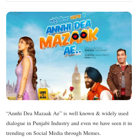
“Annhi Dea Mazaak Ae” is well known & widely used
dialogue in Punjabi Industry and even we have seen it in
trending on Social Media through Memes.