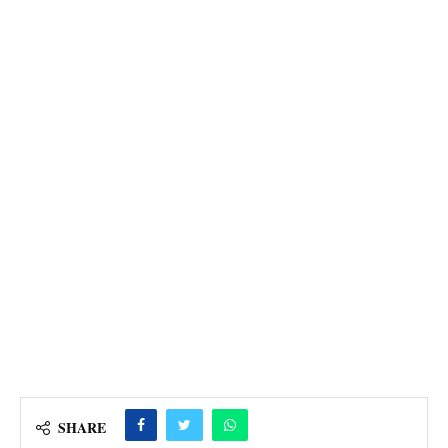
SHARE