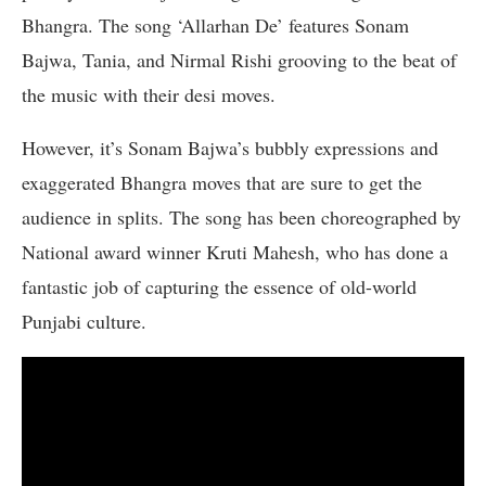
Bhangra. The song ‘Allarhan De’ features Sonam
Bajwa, Tania, and Nirmal Rishi grooving to the beat of
the music with their desi moves.
However, it’s Sonam Bajwa’s bubbly expressions and
exaggerated Bhangra moves that are sure to get the
audience in splits. The song has been choreographed by
National award winner Kruti Mahesh, who has done a
fantastic job of capturing the essence of old-world
Punjabi culture.