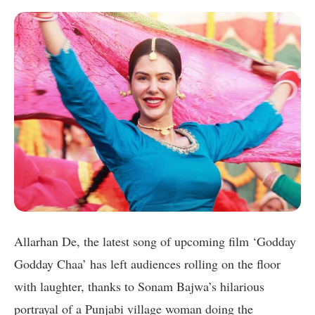
Allarhan De, the latest song of upcoming film ‘Godday
Godday Chaa’ has left audiences rolling on the floor
with laughter, thanks to Sonam Bajwa’s hilarious
portrayal of a Punjabi village woman doing the