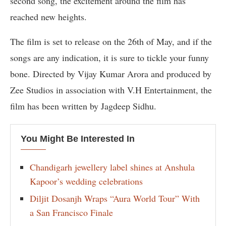
second song, the excitement around the film has
reached new heights.
The film is set to release on the 26th of May, and if the
songs are any indication, it is sure to tickle your funny
bone. Directed by Vijay Kumar Arora and produced by
Zee Studios in association with V.H Entertainment, the
film has been written by Jagdeep Sidhu.
You Might Be Interested In
Chandigarh jewellery label shines at Anshula
Kapoor’s wedding celebrations
Diljit Dosanjh Wraps “Aura World Tour” With
a San Francisco Finale