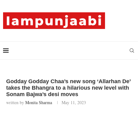
Godday Godday Chaa’s new song ‘Allarhan De’
takes the Bhangra to a hilarious new level with
Sonam Bajwa’s desi moves
written by
Monita Sharma
May 11, 2023