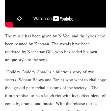
The music has been given by N Vee, and the lyrics have
been penned by Kaptaan. The vocals have been
rendered by Nachattar Gill, who has added his own
unique style to the song.
‘Godday Godday Chaa’ is a hilarious story of two
sisters (Sonam Bajwa and Tania) who want to challenge
the age-old patriarchal customs of the society. . The
film promises to be a laugh riot with its perfect blend of
comedy, drama, and music. With the release of the