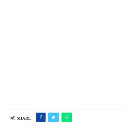
SHARE