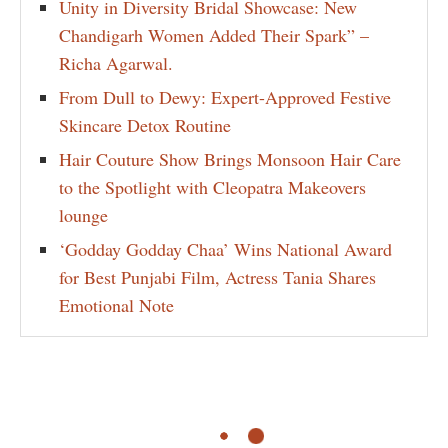
Unity in Diversity Bridal Showcase: New
Chandigarh Women Added Their Spark” –
Richa Agarwal.
From Dull to Dewy: Expert-Approved Festive
Skincare Detox Routine
Hair Couture Show Brings Monsoon Hair Care
to the Spotlight with Cleopatra Makeovers
lounge
‘Godday Godday Chaa’ Wins National Award
for Best Punjabi Film, Actress Tania Shares
Emotional Note