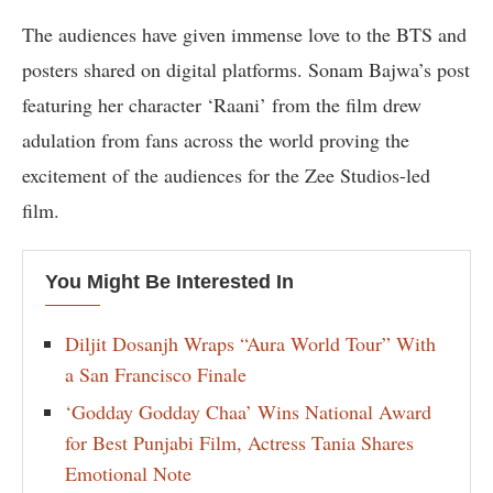
The audiences have given immense love to the BTS and
posters shared on digital platforms. Sonam Bajwa’s post
featuring her character ‘Raani’ from the film drew
adulation from fans across the world proving the
excitement of the audiences for the Zee Studios-led
film.
You Might Be Interested In
Diljit Dosanjh Wraps “Aura World Tour” With
a San Francisco Finale
‘Godday Godday Chaa’ Wins National Award
for Best Punjabi Film, Actress Tania Shares
Emotional Note