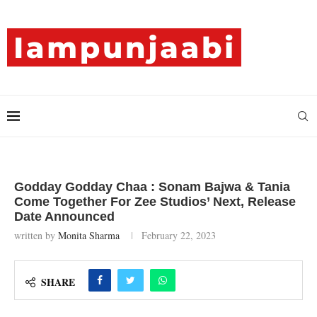
Godday Godday Chaa : Sonam Bajwa & Tania
Come Together For Zee Studios’ Next, Release
Date Announced
written by
Monita Sharma
February 22, 2023
SHARE