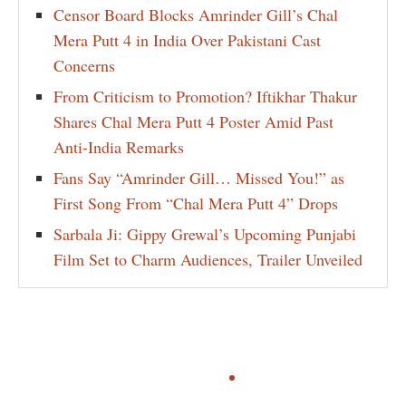
Censor Board Blocks Amrinder Gill’s Chal
Mera Putt 4 in India Over Pakistani Cast
Concerns
From Criticism to Promotion? Iftikhar Thakur
Shares Chal Mera Putt 4 Poster Amid Past
Anti-India Remarks
Fans Say “Amrinder Gill… Missed You!” as
First Song From “Chal Mera Putt 4” Drops
Sarbala Ji: Gippy Grewal’s Upcoming Punjabi
Film Set to Charm Audiences, Trailer Unveiled