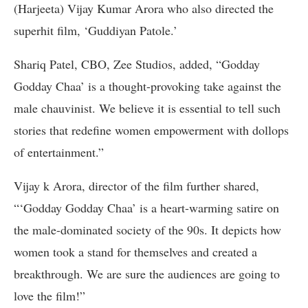
(Harjeeta) Vijay Kumar Arora who also directed the
superhit film, ‘Guddiyan Patole.’
Shariq Patel, CBO, Zee Studios, added, “Godday
Godday Chaa’ is a thought-provoking take against the
male chauvinist. We believe it is essential to tell such
stories that redefine women empowerment with dollops
of entertainment.”
Vijay k Arora, director of the film further shared,
“‘Godday Godday Chaa’ is a heart-warming satire on
the male-dominated society of the 90s. It depicts how
women took a stand for themselves and created a
breakthrough. We are sure the audiences are going to
love the film!”