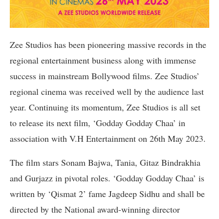
Zee Studios has been pioneering massive records in the
regional entertainment business along with immense
success in mainstream Bollywood films. Zee Studios’
regional cinema was received well by the audience last
year. Continuing its momentum, Zee Studios is all set
to release its next film, ‘Godday Godday Chaa’ in
association with V.H Entertainment on 26th May 2023.
The film stars Sonam Bajwa, Tania, Gitaz Bindrakhia
and Gurjazz in pivotal roles. ‘Godday Godday Chaa’ is
written by ‘Qismat 2’ fame Jagdeep Sidhu and shall be
directed by the National award-winning director