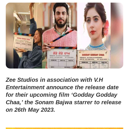
Zee Studios in association with V.H
Entertainment announce the release date
for their upcoming film ‘Godday Godday
Chaa,’ the Sonam Bajwa starrer to release
on 26th May 2023.