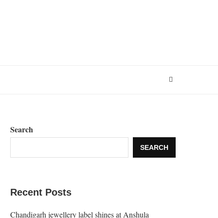
Search
SEARCH
Recent Posts
Chandigarh jewellery label shines at Anshula