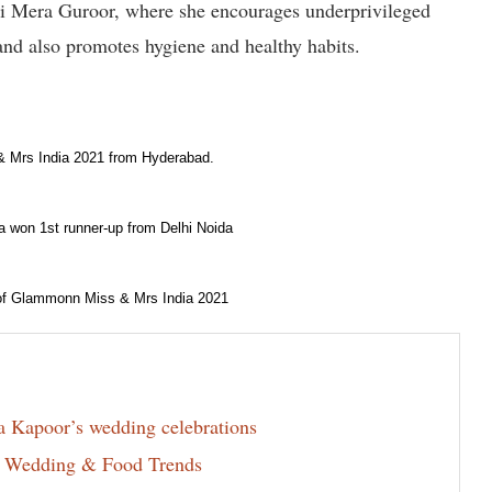
 Mera Guroor, where she encourages underprivileged
 and also promotes hygiene and healthy habits.
 & Mrs India 2021 from Hyderabad.
a won 1st runner-up from Delhi Noida
 of Glammonn Miss & Mrs India 2021
la Kapoor’s wedding celebrations
6 Wedding & Food Trends