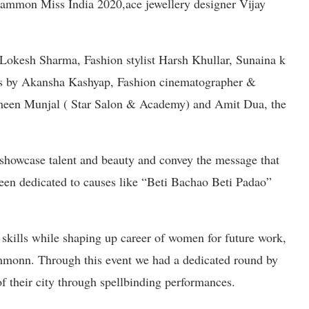
Glammon Miss India 2020,ace jewellery designer Vijay
 Lokesh Sharma, Fashion stylist Harsh Khullar, Sunaina k
rs by Akansha Kashyap, Fashion cinematographer &
een Munjal ( Star Salon & Academy) and Amit Dua, the
 showcase talent and beauty and convey the message that
 been dedicated to causes like “Beti Bachao Beti Padao”
 skills while shaping up career of women for future work,
monn. Through this event we had a dedicated round by
of their city through spellbinding performances.