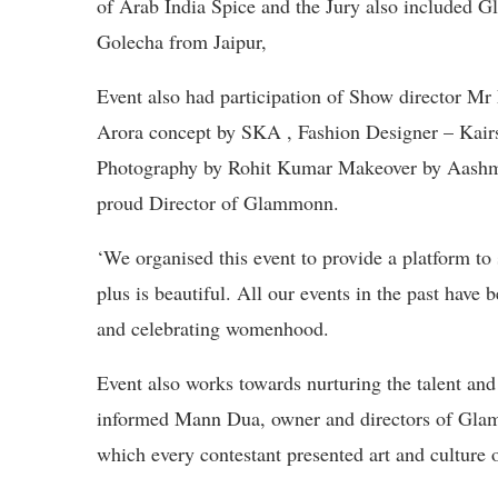
of Arab India Spice and the Jury also included 
Golecha from Jaipur,
Event also had participation of Show director Mr
Arora concept by SKA , Fashion Designer – Kai
Photography by Rohit Kumar Makeover by Aashm
proud Director of Glammonn.
‘We organised this event to provide a platform to
plus is beautiful. All our events in the past have
and celebrating womenhood.
Event also works towards nurturing the talent and
informed Mann Dua, owner and directors of Glam
which every contestant presented art and culture 