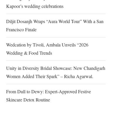
Kapoor’s wedding celebrations
Diljit Dosanjh Wraps “Aura World Tour” With a San
Francisco Finale
Wedcation by Tivoli, Ambala Unveils “2026
Wedding & Food Trends
Unity in Diversity Bridal Showcase: New Chandigarh
Women Added Their Spark” – Richa Agarwal.
From Dull to Dewy: Expert-Approved Festive
Skincare Detox Routine