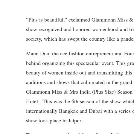
“Plus is beautiful,” exclaimed Glammonn Miss & M
show recognized and honored womenhood and trie
society, which has swept the country like a pand
Mann Dua, the ace fashion entrepreneur and Fou
behind organizing this spectacular event. This gr
beauty of women inside out and transmitting this 
auditions and shows that culminated in the gran
Glammonn Miss & Mrs India (Plus Size) Season 
Hotel . This was the 6th season of the show whic
internationally Bangkok and Dubai with a series o
show took place in Jaipur.