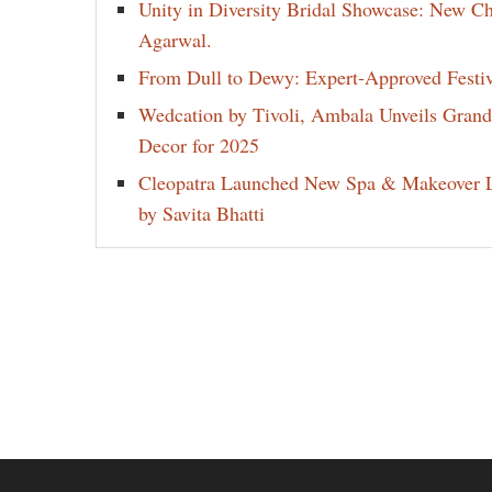
Unity in Diversity Bridal Showcase: New 
Agarwal.
From Dull to Dewy: Expert-Approved Festi
Wedcation by Tivoli, Ambala Unveils Gran
Decor for 2025
Cleopatra Launched New Spa & Makeover L
by Savita Bhatti