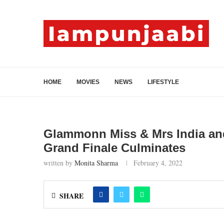
HOME
MOVIES
NEWS
LIFESTYLE
Glammonn Miss & Mrs India and 
Grand Finale Culminates
written by
Monita Sharma
February 4, 2022
SHARE