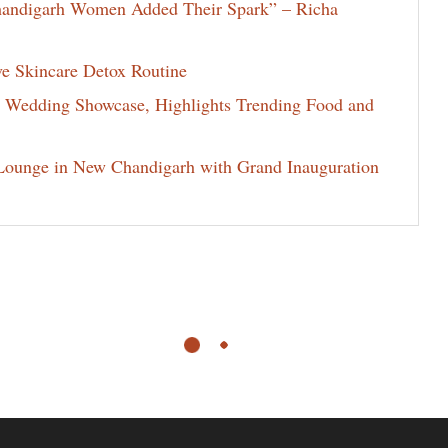
Chandigarh Women Added Their Spark” – Richa
ve Skincare Detox Routine
d Wedding Showcase, Highlights Trending Food and
ounge in New Chandigarh with Grand Inauguration