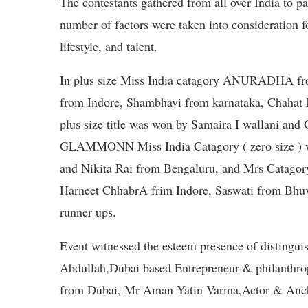
The contestants gathered from all over India to p
number of factors were taken into consideration for
lifestyle, and talent.
In plus size Miss India catagory ANURADHA f
from Indore, Shambhavi from karnataka, Chahat 
plus size title was won by Samaira I wallani and 
GLAMMONN Miss India Catagory ( zero size ) w
and Nikita Rai from Bengaluru, and Mrs Catagor
Harneet ChhabrA frim Indore, Saswati from Bhu
runner ups.
Event witnessed the esteem presence of distingu
Abdullah,Dubai based Entrepreneur & philanthro
from Dubai, Mr Aman Yatin Varma,Actor & Ancho