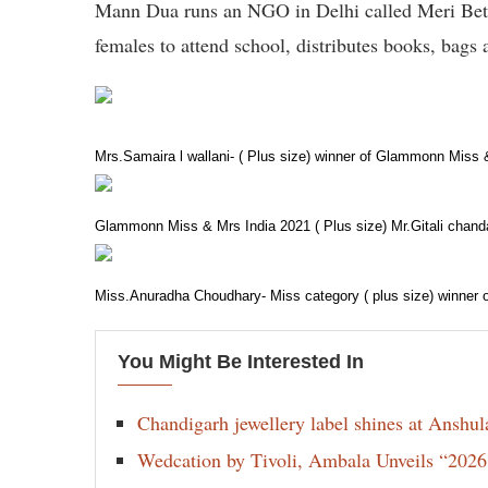
Mann Dua runs an NGO in Delhi called Meri Beti
females to attend school, distributes books, bags
Mrs.Samaira l wallani- ( Plus size) winner of Glammonn Miss
Glammonn Miss & Mrs India 2021 ( Plus size) Mr.Gitali chand
Miss.Anuradha Choudhary- Miss category ( plus size) winner
You Might Be Interested In
Chandigarh jewellery label shines at Anshu
Wedcation by Tivoli, Ambala Unveils “202