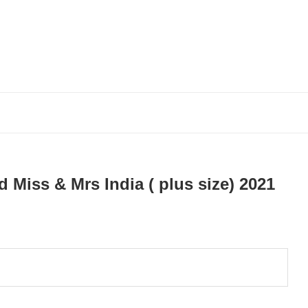
Miss & Mrs India ( plus size) 2021