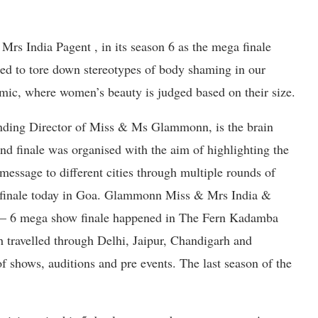
rs India Pagent , in its season 6 as the mega finale
d to tore down stereotypes of body shaming in our
emic, where women’s beauty is judged based on their size.
nding Director of Miss & Ms Glammonn, is the brain
and finale was organised with the aim of highlighting the
message to different cities through multiple rounds of
d finale today in Goa. Glammonn Miss & Mrs India &
– 6 mega show finale happened in The Fern Kadamba
h travelled through Delhi, Jaipur, Chandigarh and
f shows, auditions and pre events. The last season of the