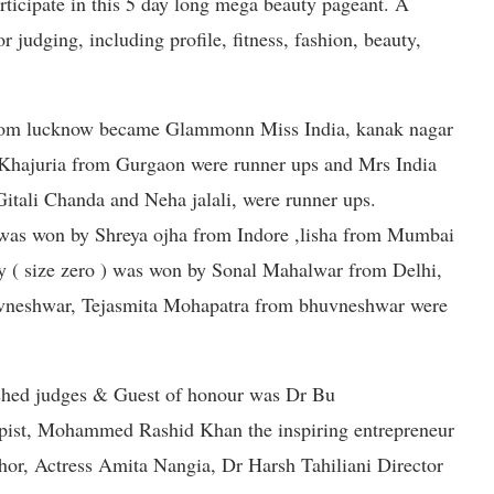
articipate in this 5 day long mega beauty pageant. A
 judging, including profile, fitness, fashion, beauty,
rom lucknow became Glammonn Miss India, kanak nagar
Khajuria from Gurgaon were runner ups and Mrs India
Gitali Chanda and Neha jalali, were runner ups.
as won by Shreya ojha from Indore ,lisha from Mumbai
y ( size zero ) was won by Sonal Mahalwar from Delhi,
vneshwar, Tejasmita Mohapatra from bhuvneshwar were
ished judges & Guest of honour was Dr Bu
pist, Mohammed Rashid Khan the inspiring entrepreneur
r, Actress Amita Nangia, Dr Harsh Tahiliani Director