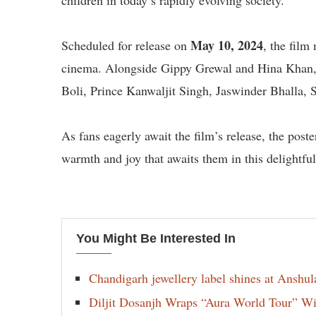
children in today’s rapidly evolving society.
May 10, 2024
Scheduled for release on
, the film
cinema. Alongside Gippy Grewal and Hina Khan, 
Boli, Prince Kanwaljit Singh, Jaswinder Bhalla, 
As fans eagerly await the film’s release, the pos
warmth and joy that awaits them in this delightfu
You Might Be Interested In
Chandigarh jewellery label shines at Anshu
Diljit Dosanjh Wraps “Aura World Tour” Wi