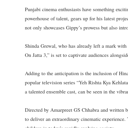
Punjabi cinema enthusiasts have something exciti
powerhouse of talent, gears up for his latest pro
not only showcases Gippy’s prowess but also intro
Shinda Grewal, who has already left a mark with
On Jatta 3,” is set to captivate audiences alongsi
Adding to the anticipation is the inclusion of Hi
popular television series “Yeh Rishta Kya Kehlat
a talented ensemble cast, can be seen in the vibra
Directed by Amarpreet GS Chhabra and written 
to deliver an extraordinary cinematic experience. T