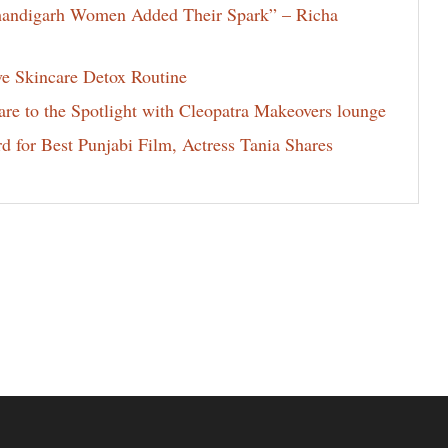
Chandigarh Women Added Their Spark” – Richa
ve Skincare Detox Routine
e to the Spotlight with Cleopatra Makeovers lounge
for Best Punjabi Film, Actress Tania Shares