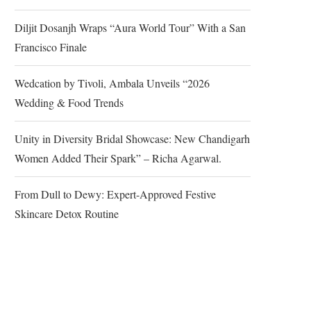
Diljit Dosanjh Wraps “Aura World Tour” With a San
Francisco Finale
Wedcation by Tivoli, Ambala Unveils “2026
Wedding & Food Trends
Unity in Diversity Bridal Showcase: New Chandigarh
Women Added Their Spark” – Richa Agarwal.
From Dull to Dewy: Expert-Approved Festive
Skincare Detox Routine