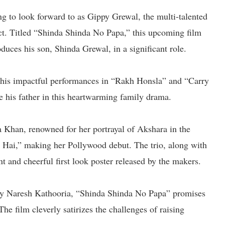
ng to look forward to as Gippy Grewal, the multi-talented
ject. Titled “Shinda Shinda No Papa,” this upcoming film
duces his son, Shinda Grewal, in a significant role.
 his impactful performances in “Rakh Honsla” and “Carry
de his father in this heartwarming family drama.
na Khan, renowned for her portrayal of Akshara in the
a Hai,” making her Pollywood debut. The trio, along with
nt and cheerful first look poster released by the makers.
by Naresh Kathooria, “Shinda Shinda No Papa” promises
he film cleverly satirizes the challenges of raising