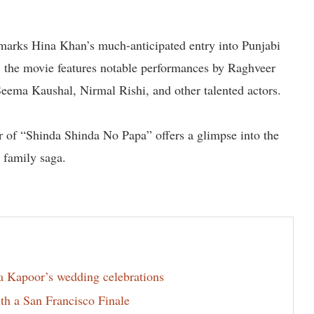
 marks Hina Khan’s much-anticipated entry into Punjabi
the movie features notable performances by Raghveer
Seema Kaushal, Nirmal Rishi, and other talented actors.
ter of “Shinda Shinda No Papa” offers a glimpse into the
l family saga.
la Kapoor’s wedding celebrations
th a San Francisco Finale