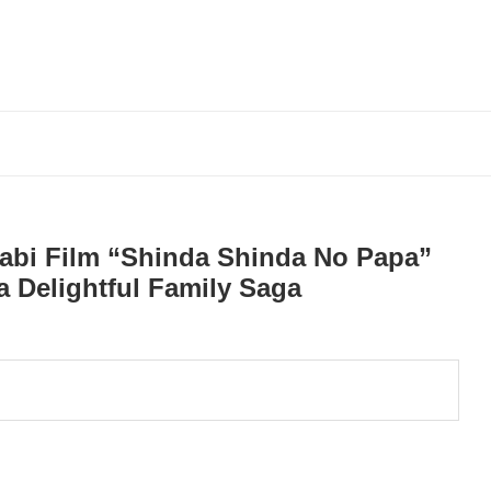
abi Film “Shinda Shinda No Papa”
 Delightful Family Saga