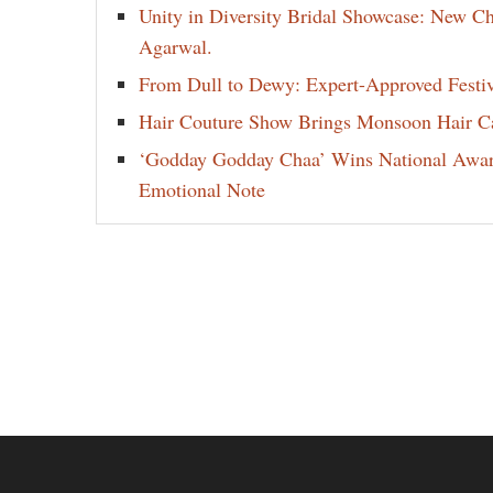
Unity in Diversity Bridal Showcase: New 
Agarwal.
From Dull to Dewy: Expert-Approved Festi
Hair Couture Show Brings Monsoon Hair Car
‘Godday Godday Chaa’ Wins National Award 
Emotional Note