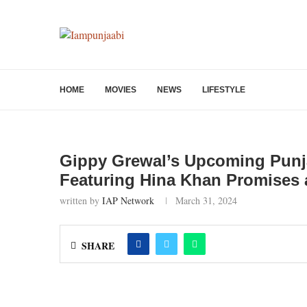
HOME
MOVIES
NEWS
LIFESTYLE
Gippy Grewal’s Upcoming Punj
Featuring Hina Khan Promises a
written by
IAP Network
March 31, 2024
SHARE