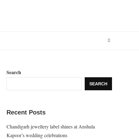
Search
SEARCH
Recent Posts
Chandigarh jewellery label shines at Anshula
Kapoor’s wedding celebrations