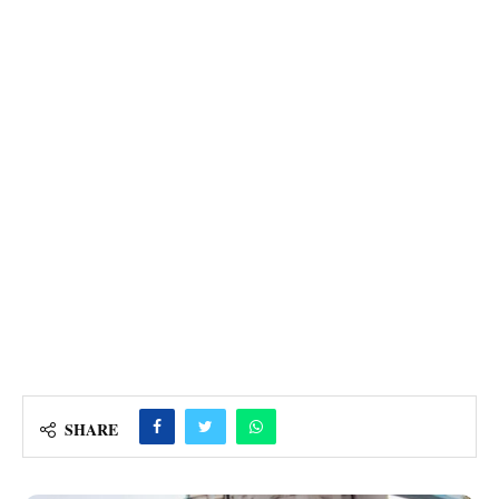
SHARE