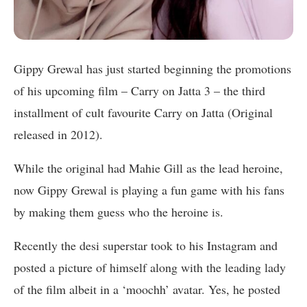
Gippy Grewal has just started beginning the promotions
of his upcoming film – Carry on Jatta 3 – the third
installment of cult favourite Carry on Jatta (Original
released in 2012).
While the original had Mahie Gill as the lead heroine,
now Gippy Grewal is playing a fun game with his fans
by making them guess who the heroine is.
Recently the desi superstar took to his Instagram and
posted a picture of himself along with the leading lady
of the film albeit in a ‘moochh’ avatar. Yes, he posted