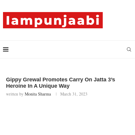
Gippy Grewal Promotes Carry On Jatta 3’s
Heroine In A Unique Way
written by
Monita Sharma
March 31, 2023