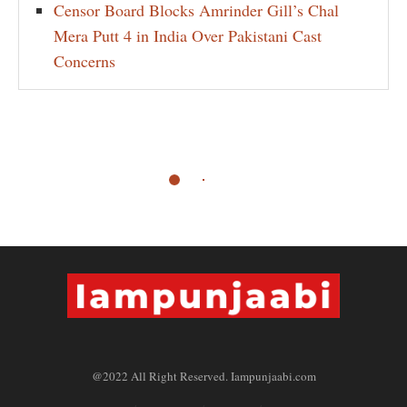
Censor Board Blocks Amrinder Gill’s Chal
Mera Putt 4 in India Over Pakistani Cast
Concerns
@2022 All Right Reserved. Iampunjaabi.com