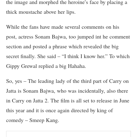
the image and morphed the heroine’s face by placing a
thick moustache above her lips.
While the fans have made several comments on his
post, actress Sonam Bajwa, too jumped int he comment
section and posted a phrase which revealed the big
secret finally. She said – “I think I know her.” To which
Gippy Grewal replied a big Hahaha.
So, yes – The leading lady of the third part of Carry on
Jatta is Sonam Bajwa, who was incidentally, also there
in Carry on Jatta 2. The film is all set to release in June
this year and it is once again directed by king of
comedy – Smeep Kang.