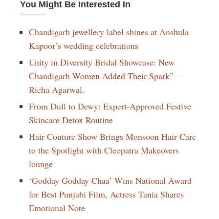
You Might Be Interested In
Chandigarh jewellery label shines at Anshula
Kapoor’s wedding celebrations
Unity in Diversity Bridal Showcase: New
Chandigarh Women Added Their Spark” –
Richa Agarwal.
From Dull to Dewy: Expert-Approved Festive
Skincare Detox Routine
Hair Couture Show Brings Monsoon Hair Care
to the Spotlight with Cleopatra Makeovers
lounge
‘Godday Godday Chaa’ Wins National Award
for Best Punjabi Film, Actress Tania Shares
Emotional Note