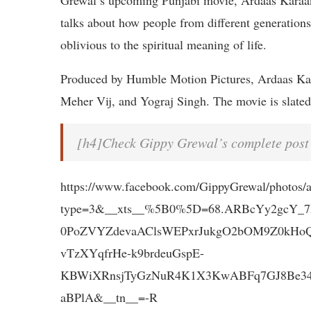
Grewal’s upcoming Punjabi movie, Ardaas Karaan
talks about how people from different generations 
oblivious to the spiritual meaning of life.
Produced by Humble Motion Pictures, Ardaas Kar
Meher Vij, and Yograj Singh. The movie is slated
[h4]Check Gippy Grewal’s complete post
https://www.facebook.com/GippyGrewal/photos
type=3&__xts__%5B0%5D=68.ARBcYy2gcY_
0PoZVYZdevaAClsWEPxrJukgO2bOM9Z0kHo
vTzXYqfrHe-k9brdeuGspE-
KBWiXRnsjTyGzNuR4K1X3KwABFq7GJ8Be34i
aBPlA&__tn__=-R