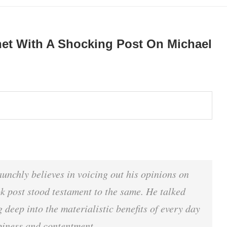
net With A Shocking Post On Michael
unchly believes in voicing out his opinions on
k post stood testament to the same. He talked
 deep into the materialistic benefits of every day
ppiness and contentment.