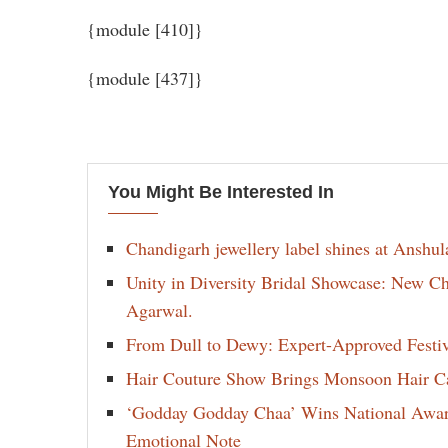
{module [410]}
{module [437]}
You Might Be Interested In
Chandigarh jewellery label shines at Anshu
Unity in Diversity Bridal Showcase: New 
Agarwal.
From Dull to Dewy: Expert-Approved Festi
Hair Couture Show Brings Monsoon Hair Car
‘Godday Godday Chaa’ Wins National Award 
Emotional Note