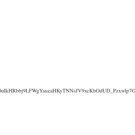
IkHRbbj9LFWgYauzaHKyTNNsJV9xcKbOdUD_Pzxwlp7Ok