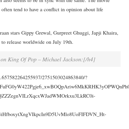
 also seems to be in sync with the same. The movie
often tend to have a conflict in opinion about life
aan stars Gippy Grewal, Gurpreet Ghuggi, Japji Khaira,
 to release worldwide on July 19th.
 on King Of Pop – Michael Jackson:[/h4]
/a.657582264255937/2751503024863840/?
7FuFG0yW422Pgje6_xwBOQpAriw6MkKRHK3yOPWQnPh0u
QZZZegnVILrXqcxWJadWMOrkxu3LkRC0i-
HfboxytXngVIkpcIn9D5UvMlo8UoFIFDVN_Ht-