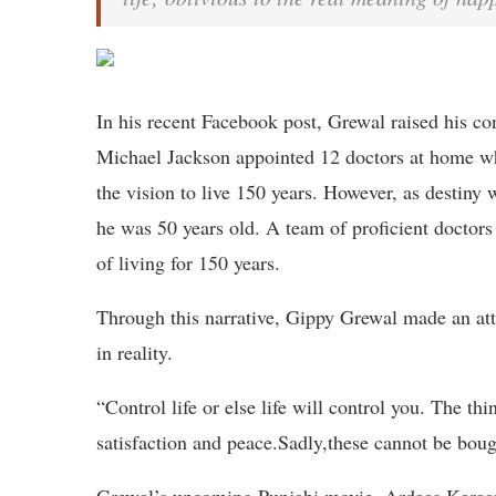
In his recent Facebook post, Grewal raised his c
Michael Jackson appointed 12 doctors at home wh
the vision to live 150 years. However, as destiny
he was 50 years old. A team of proficient doctors
of living for 150 years.
Through this narrative, Gippy Grewal made an attem
in reality.
“Control life or else life will control you. The th
satisfaction and peace.Sadly,these cannot be bou