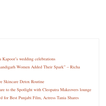
la Kapoor’s wedding celebrations
Chandigarh Women Added Their Spark” – Richa
ve Skincare Detox Routine
e to the Spotlight with Cleopatra Makeovers lounge
for Best Punjabi Film, Actress Tania Shares