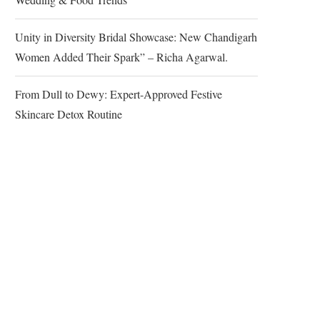
Unity in Diversity Bridal Showcase: New Chandigarh
Women Added Their Spark” – Richa Agarwal.
From Dull to Dewy: Expert-Approved Festive
Skincare Detox Routine