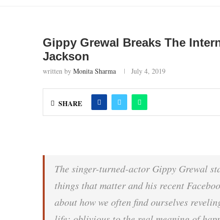
Gippy Grewal Breaks The Inter
Jackson
written by
Monita Sharma
July 4, 2019
SHARE
The singer-turned-actor Gippy Grewal sta
things that matter and his recent Faceboo
about how we often find ourselves reveling
life; oblivious to the real meaning of ha