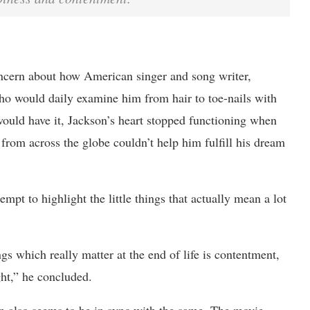
oncern about how American singer and song writer,
o would daily examine him from hair to toe-nails with
 would have it, Jackson’s heart stopped functioning when
 from across the globe couldn’t help him fulfill his dream
pt to highlight the little things that actually mean a lot
ings which really matter at the end of life is contentment,
ght,” he concluded.