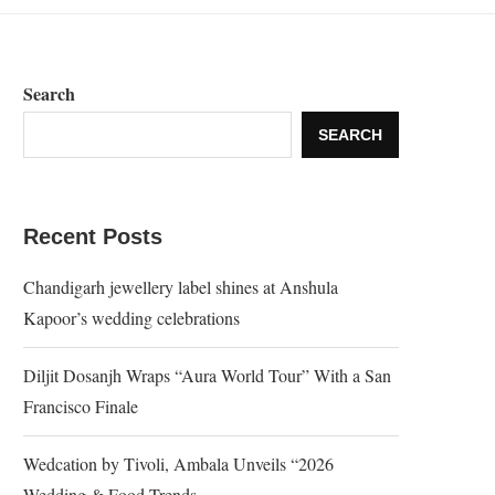
Search
SEARCH
Recent Posts
Chandigarh jewellery label shines at Anshula
Kapoor’s wedding celebrations
Diljit Dosanjh Wraps “Aura World Tour” With a San
Francisco Finale
Wedcation by Tivoli, Ambala Unveils “2026
Wedding & Food Trends