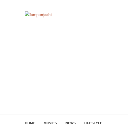
HOME
MOVIES
NEWS
LIFESTYLE