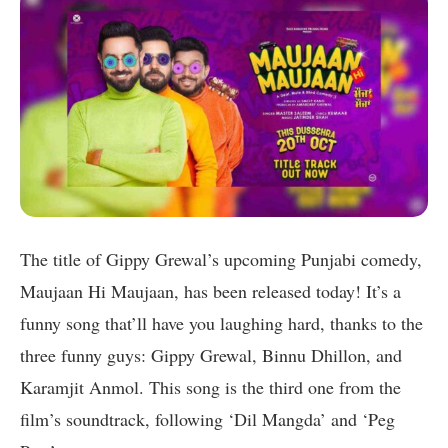
The title of Gippy Grewal’s upcoming Punjabi comedy,
Maujaan Hi Maujaan, has been released today! It’s a
funny song that’ll have you laughing hard, thanks to the
three funny guys: Gippy Grewal, Binnu Dhillon, and
Karamjit Anmol. This song is the third one from the
film’s soundtrack, following ‘Dil Mangda’ and ‘Peg