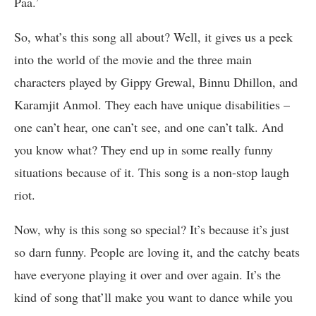
Paa.’
So, what’s this song all about? Well, it gives us a peek
into the world of the movie and the three main
characters played by Gippy Grewal, Binnu Dhillon, and
Karamjit Anmol. They each have unique disabilities –
one can’t hear, one can’t see, and one can’t talk. And
you know what? They end up in some really funny
situations because of it. This song is a non-stop laugh
riot.
Now, why is this song so special? It’s because it’s just
so darn funny. People are loving it, and the catchy beats
have everyone playing it over and over again. It’s the
kind of song that’ll make you want to dance while you