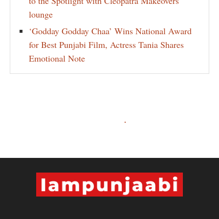
to the Spotlight with Cleopatra Makeovers
lounge
‘Godday Godday Chaa’ Wins National Award
for Best Punjabi Film, Actress Tania Shares
Emotional Note