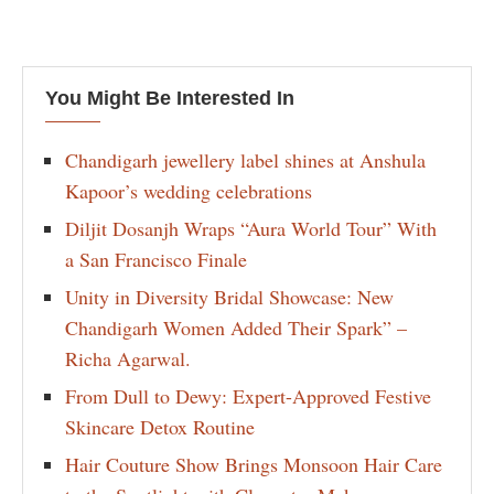
You Might Be Interested In
Chandigarh jewellery label shines at Anshula
Kapoor’s wedding celebrations
Diljit Dosanjh Wraps “Aura World Tour” With
a San Francisco Finale
Unity in Diversity Bridal Showcase: New
Chandigarh Women Added Their Spark” –
Richa Agarwal.
From Dull to Dewy: Expert-Approved Festive
Skincare Detox Routine
Hair Couture Show Brings Monsoon Hair Care