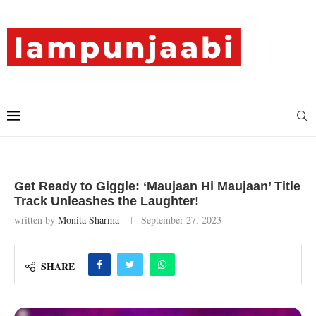
Get Ready to Giggle: ‘Maujaan Hi Maujaan’ Title
Track Unleashes the Laughter!
written by
Monita Sharma
September 27, 2023
SHARE