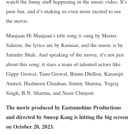
watch the funny stuff happening in the music video. It’s
pure fun, and it’s making us even more excited to see
the movie.
Maujaan Hi Maujaan’s title song is sung by Master
Saleem, the lyrics are by Kumaar, and the music is by
Jatinder Shah. And speaking of the movie, it’s not just
about this song; it stars a team of talented actors like
Gippy Grewal, Tanu Grewal, Binnu Dhillon, Karamjit
Anmol, Hashneen Chauhan, Jimmy Sharma, Yograj
Singh, B.N. Sharma, and Nasir Chinyoti.
The movie produced by Eastsunshine Productions
and directed by Smeep Kang is hitting the big screen
on October 20, 2023.