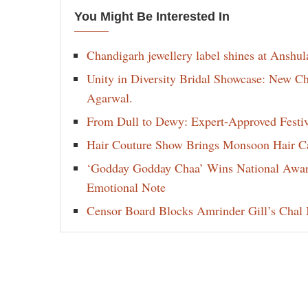
You Might Be Interested In
Chandigarh jewellery label shines at Anshu
Unity in Diversity Bridal Showcase: New 
Agarwal.
From Dull to Dewy: Expert-Approved Festi
Hair Couture Show Brings Monsoon Hair Car
‘Godday Godday Chaa’ Wins National Award 
Emotional Note
Censor Board Blocks Amrinder Gill’s Chal M