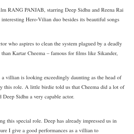
 film RANG PANJAB, starring Deep Sidhu and Reena Rai
y interesting Hero-Vilian duo besides its beautiful songs
ctor who aspires to clean the system plagued by a deadly
r than Kartar Cheema – famous for films like Sikander,
a villian is looking exceedingly daunting as the head of
y this role. A little birdie told us that Cheema did a lot of
ed Deep Sidhu a very capable actor.
ing this special role. Deep has already impressed us in
re I give a good performances as a villian to