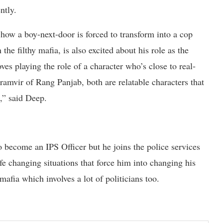
ently.
how a boy-next-door is forced to transform into a cop
he filthy mafia, is also excited about his role as the
es playing the role of a character who’s close to real-
ramvir of Rang Panjab, both are relatable characters that
,” said Deep.
 become an IPS Officer but he joins the police services
ife changing situations that force him into changing his
mafia which involves a lot of politicians too.