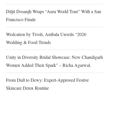
Diljit Dosanjh Wraps “Aura World Tour” With a San
Francisco Finale
Wedcation by Tivoli, Ambala Unveils “2026
Wedding & Food Trends
Unity in Diversity Bridal Showcase: New Chandigarh
Women Added Their Spark” – Richa Agarwal.
From Dull to Dewy: Expert-Approved Festive
Skincare Detox Routine