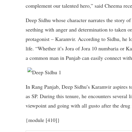
complement our talented hero,” said Cheema rec
Deep Sidhu whose character narrates the story of 
seething with anger and determination to taken on t
protagonist – Karamvir. According to Sidhu, he lov
life. “Whether it’s Jora of Jora 10 numbaria or Ka
a common man in Punjab can easily connect with
In Rang Panjab, Deep Sidhu’s Karamvir aspires to
as SP. During this tenure, he encounters several l
viewpoint and going with all gusto after the drug 
{module [410]}