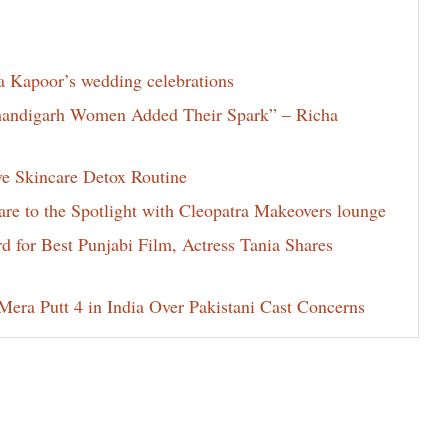
la Kapoor’s wedding celebrations
Chandigarh Women Added Their Spark” – Richa
ve Skincare Detox Routine
e to the Spotlight with Cleopatra Makeovers lounge
for Best Punjabi Film, Actress Tania Shares
era Putt 4 in India Over Pakistani Cast Concerns