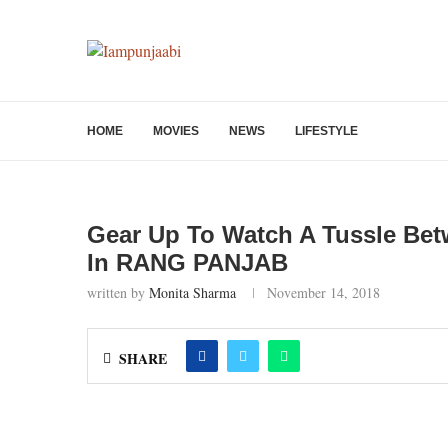
HOME
MOVIES
NEWS
LIFESTYLE
Gear Up To Watch A Tussle Be
In RANG PANJAB
written by
Monita Sharma
November 14, 2018
SHARE