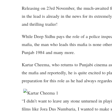
Releasing on 23rd November, the much-awaited
in the lead is already in the news for its extremel
and thrilling trailer!
While Deep Sidhu pays the role of a police inspe
mafia, the man who leads this mafia is none othe
Punjab 1984 and many more.
Kartar Cheema, who returns to Punjabi cinema as 
the mafia and reportedly, he is quite excited to pla
preparation for this role as he had always regard
“I didn’t want to leave any stone unturned in play
films like Jora Dus Numbaria, I wanted to make su