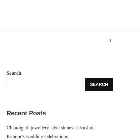
Search
SEARCH
Recent Posts
Chandigarh jewellery label shines at Anshula
Kapoor’s wedding celebrations