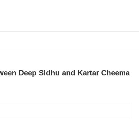
tween Deep Sidhu and Kartar Cheema