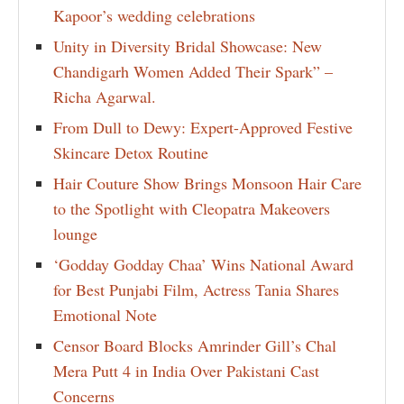
Kapoor’s wedding celebrations
Unity in Diversity Bridal Showcase: New
Chandigarh Women Added Their Spark” –
Richa Agarwal.
From Dull to Dewy: Expert-Approved Festive
Skincare Detox Routine
Hair Couture Show Brings Monsoon Hair Care
to the Spotlight with Cleopatra Makeovers
lounge
‘Godday Godday Chaa’ Wins National Award
for Best Punjabi Film, Actress Tania Shares
Emotional Note
Censor Board Blocks Amrinder Gill’s Chal
Mera Putt 4 in India Over Pakistani Cast
Concerns