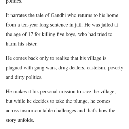
politics.
It narrates the tale of Gandhi who returns to his home
from a ten-year long sentence in jail. He was jailed at
the age of 17 for killing five boys, who had tried to
harm his sister.
He comes back only to realise that his village is
plagued with gang wars, drug dealers, casteism, poverty
and dirty politics.
He makes it his personal mission to save the village,
but while he decides to take the plunge, he comes
across insurmountable challenges and that’s how the
story unfolds.