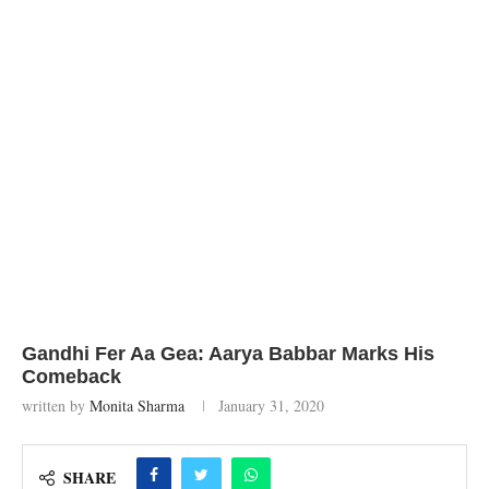
Gandhi Fer Aa Gea: Aarya Babbar Marks His
Comeback
written by
Monita Sharma
January 31, 2020
SHARE