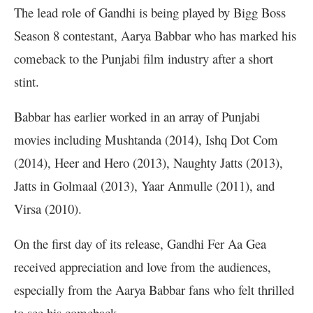
The lead role of Gandhi is being played by Bigg Boss
Season 8 contestant, Aarya Babbar who has marked his
comeback to the Punjabi film industry after a short
stint.
Babbar has earlier worked in an array of Punjabi
movies including Mushtanda (2014), Ishq Dot Com
(2014), Heer and Hero (2013), Naughty Jatts (2013),
Jatts in Golmaal (2013), Yaar Anmulle (2011), and
Virsa (2010).
On the first day of its release, Gandhi Fer Aa Gea
received appreciation and love from the audiences,
especially from the Aarya Babbar fans who felt thrilled
to see his comeback.