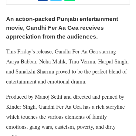
An action-packed Punjabi entertainment
movie, Gandhi Fer Aa Gea receives
appreciation from the audiences.
This Friday’s release, Gandhi Fer Aa Gea starring
Aarya Babbar, Neha Malik, Tinu Verma, Harpal Singh,
and Sunakshi Sharma proved to be the perfect blend of
entertainment and emotional drama.
Produced by Manoj Sethi and directed and penned by
Kinder Singh, Gandhi Fer Aa Gea has a rich storyline
which touches the various elements of family
emotions, gang wars, casteism, poverty, and dirty