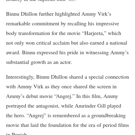
Binnu Dhillon further highlighted Ammy Virk’s
remarkable commitment by recalling his impressive
body transformation for the movie “Harjeeta,” which
not only won critical acclaim but also earned a national
award. Binnu expressed his pride in witnessing Ammy’s
substantial growth as an actor.
Interestingly, Binnu Dhillon shared a special connection
with Ammy Virk as they once shared the screen in
Ammy’s debut movie “Angrej.” In this film, Ammy
portrayed the antagonist, while Amrinder Gill played
the hero. “Angrej” is remembered as a groundbreaking
movie that laid the foundation for the era of period films
in Punjab.