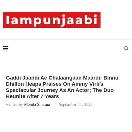
Gaddi Jaandi Ae Chalaangaan Maardi: Binnu
Dhillon Heaps Praises On Ammy Virk’s
Spectacular Journey As An Actor; The Duo
Reunite After 7 Years
written by
Monita Sharma
September 11, 2023