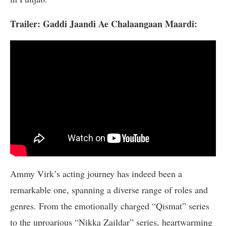
Trailer: Gaddi Jaandi Ae Chalaangaan Maardi:
Ammy Virk’s acting journey has indeed been a
remarkable one, spanning a diverse range of roles and
genres. From the emotionally charged “Qismat” series
to the uproarious “Nikka Zaildar” series, heartwarming