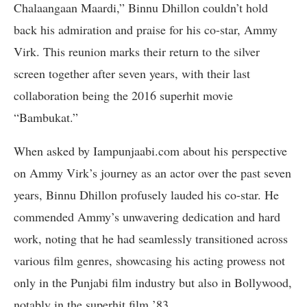
Chalaangaan Maardi,” Binnu Dhillon couldn’t hold
back his admiration and praise for his co-star, Ammy
Virk. This reunion marks their return to the silver
screen together after seven years, with their last
collaboration being the 2016 superhit movie
“Bambukat.”
When asked by Iampunjaabi.com about his perspective
on Ammy Virk’s journey as an actor over the past seven
years, Binnu Dhillon profusely lauded his co-star. He
commended Ammy’s unwavering dedication and hard
work, noting that he had seamlessly transitioned across
various film genres, showcasing his acting prowess not
only in the Punjabi film industry but also in Bollywood,
notably in the superhit film ’83.