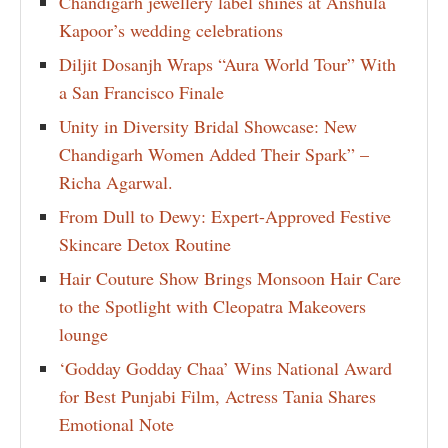
Chandigarh jewellery label shines at Anshula
Kapoor’s wedding celebrations
Diljit Dosanjh Wraps “Aura World Tour” With
a San Francisco Finale
Unity in Diversity Bridal Showcase: New
Chandigarh Women Added Their Spark” –
Richa Agarwal.
From Dull to Dewy: Expert-Approved Festive
Skincare Detox Routine
Hair Couture Show Brings Monsoon Hair Care
to the Spotlight with Cleopatra Makeovers
lounge
‘Godday Godday Chaa’ Wins National Award
for Best Punjabi Film, Actress Tania Shares
Emotional Note