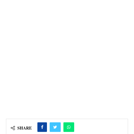
SHARE