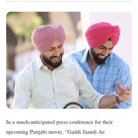
In a much-anticipated press conference for their
upcoming Punjabi movie, “Gaddi Jaandi Ae