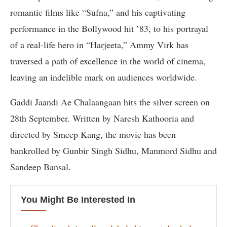
romantic films like “Sufna,” and his captivating
performance in the Bollywood hit ’83, to his portrayal
of a real-life hero in “Harjeeta,” Ammy Virk has
traversed a path of excellence in the world of cinema,
leaving an indelible mark on audiences worldwide.
Gaddi Jaandi Ae Chalaangaan hits the silver screen on
28th September. Written by Naresh Kathooria and
directed by Smeep Kang, the movie has been
bankrolled by Gunbir Singh Sidhu, Manmord Sidhu and
Sandeep Bansal.
You Might Be Interested In