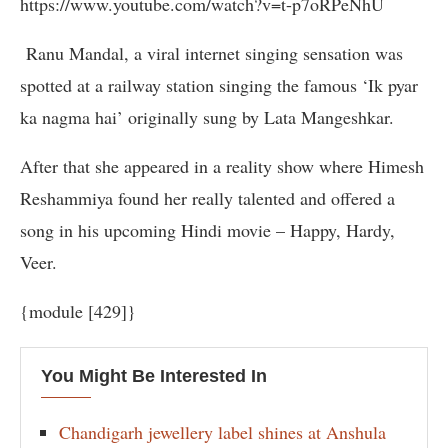
https://www.youtube.com/watch?v=t-p7oRPeNhU
Ranu Mandal, a viral internet singing sensation was
spotted at a railway station singing the famous ‘Ik pyar
ka nagma hai’ originally sung by Lata Mangeshkar.
After that she appeared in a reality show where Himesh
Reshammiya found her really talented and offered a
song in his upcoming Hindi movie – Happy, Hardy,
Veer.
{module [429]}
You Might Be Interested In
Chandigarh jewellery label shines at Anshula