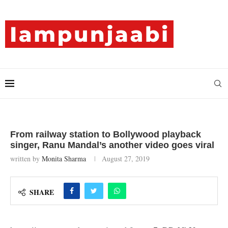
From railway station to Bollywood playback
singer, Ranu Mandal’s another video goes viral
written by
Monita Sharma
August 27, 2019
SHARE