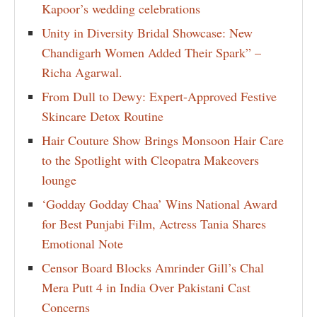
Kapoor’s wedding celebrations
Unity in Diversity Bridal Showcase: New
Chandigarh Women Added Their Spark” –
Richa Agarwal.
From Dull to Dewy: Expert-Approved Festive
Skincare Detox Routine
Hair Couture Show Brings Monsoon Hair Care
to the Spotlight with Cleopatra Makeovers
lounge
‘Godday Godday Chaa’ Wins National Award
for Best Punjabi Film, Actress Tania Shares
Emotional Note
Censor Board Blocks Amrinder Gill’s Chal
Mera Putt 4 in India Over Pakistani Cast
Concerns