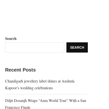
Search
SEARCH
Recent Posts
Chandigarh jewellery label shines at Anshula
Kapoor’s wedding celebrations
Diljit Dosanjh Wraps “Aura World Tour” With a San
Francisco Finale