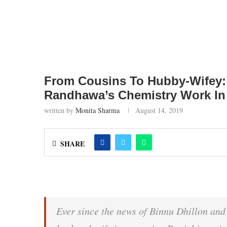
From Cousins To Hubby-Wifey: 
Randhawa’s Chemistry Work In
written by
Monita Sharma
August 14, 2019
SHARE
Ever since the news of Binnu Dhillon an