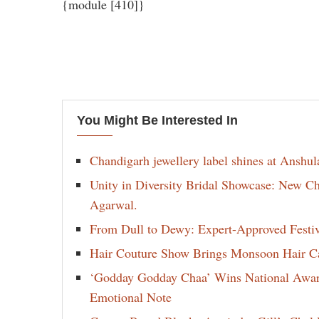
{module [410]}
You Might Be Interested In
Chandigarh jewellery label shines at Anshu
Unity in Diversity Bridal Showcase: New 
Agarwal.
From Dull to Dewy: Expert-Approved Festi
Hair Couture Show Brings Monsoon Hair Car
‘Godday Godday Chaa’ Wins National Award 
Emotional Note