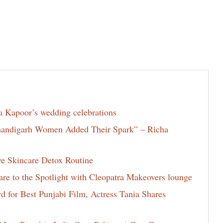
la Kapoor’s wedding celebrations
Chandigarh Women Added Their Spark” – Richa
ve Skincare Detox Routine
e to the Spotlight with Cleopatra Makeovers lounge
for Best Punjabi Film, Actress Tania Shares