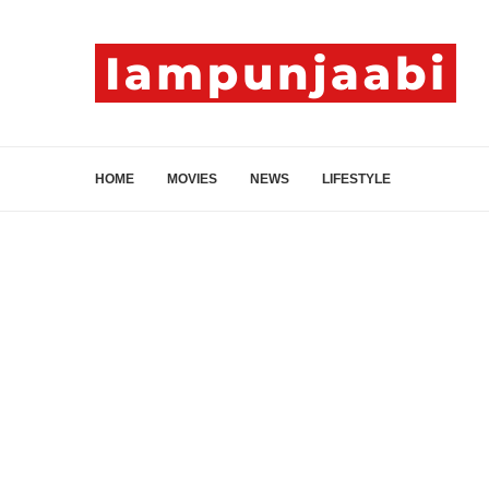
HOME
MOVIES
NEWS
LIFESTYLE