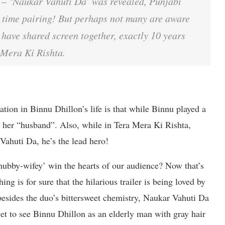
– ‘Naukar Vahuti Da’ was revealed, Punjabi
 time pairing! But perhaps not many are aware
ave shared screen together, exactly 10 years
a Mera Ki Rishta.
tion in Binnu Dhillon’s life is that while Binnu played a
g her “husband”. Also, while in Tera Mera Ki Rishta,
Vahuti Da, he’s the lead hero!
hubby-wifey’ win the hearts of our audience? Now that’s
g is for sure that the hilarious trailer is being loved by
 besides the duo’s bittersweet chemistry, Naukar Vahuti Da
 get to see Binnu Dhillon as an elderly man with gray hair