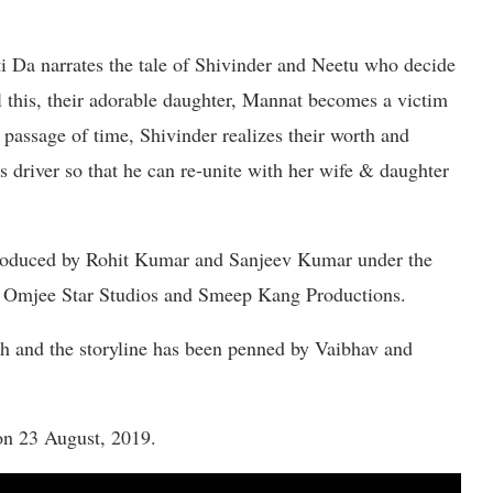
i Da narrates the tale of Shivinder and Neetu who decide
ll this, their adorable daughter, Mannat becomes a victim
passage of time, Shivinder realizes their worth and
 driver so that he can re-unite with her wife & daughter
roduced by Rohit Kumar and Sanjeev Kumar under the
he Omjee Star Studios and Smeep Kang Productions.
h and the storyline has been penned by Vaibhav and
on 23 August, 2019.