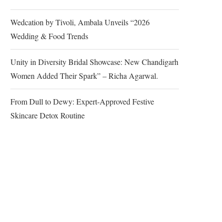
Wedcation by Tivoli, Ambala Unveils “2026
Wedding & Food Trends
Unity in Diversity Bridal Showcase: New Chandigarh
Women Added Their Spark” – Richa Agarwal.
From Dull to Dewy: Expert-Approved Festive
Skincare Detox Routine