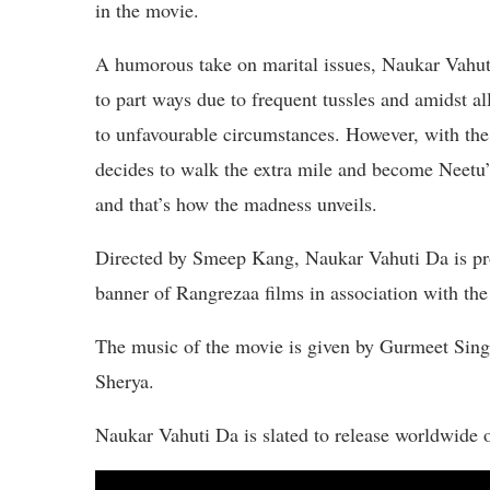
in the movie.
A humorous take on marital issues, Naukar Vahut
to part ways due to frequent tussles and amidst a
to unfavourable circumstances. However, with the 
decides to walk the extra mile and become Neetu’s
and that’s how the madness unveils.
Directed by Smeep Kang, Naukar Vahuti Da is p
banner of Rangrezaa films in association with t
The music of the movie is given by Gurmeet Sing
Sherya.
Naukar Vahuti Da is slated to release worldwide 