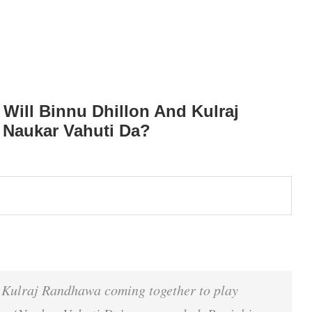
Will Binnu Dhillon And Kulraj
 Naukar Vahuti Da?
d Kulraj Randhawa coming together to play