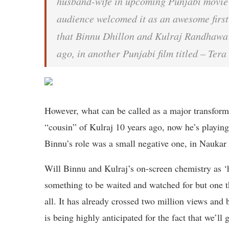
husband-wife in upcoming Punjabi movie 
audience welcomed it as an awesome first
that Binnu Dhillon and Kulraj Randhawa h
ago, in another Punjabi film titled – Ter
However, what can be called as a major transforma
“cousin” of Kulraj 10 years ago, now he’s playin
Binnu’s role was a small negative one, in Naukar 
Will Binnu and Kulraj’s on-screen chemistry as ‘
something to be waited and watched for but one thin
all. It has already crossed two million views and
is being highly anticipated for the fact that we’ll