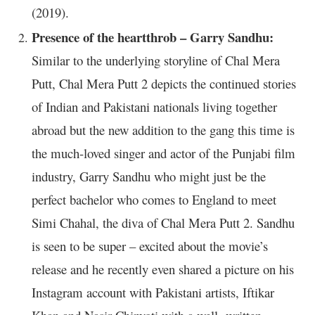
(2019).
Presence of the heartthrob – Garry Sandhu:
Similar to the underlying storyline of Chal Mera
Putt, Chal Mera Putt 2 depicts the continued stories
of Indian and Pakistani nationals living together
abroad but the new addition to the gang this time is
the much-loved singer and actor of the Punjabi film
industry, Garry Sandhu who might just be the
perfect bachelor who comes to England to meet
Simi Chahal, the diva of Chal Mera Putt 2. Sandhu
is seen to be super – excited about the movie’s
release and he recently even shared a picture on his
Instagram account with Pakistani artists, Iftikar