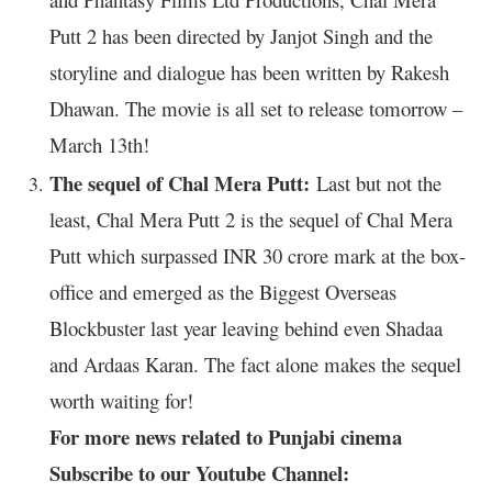
Putt 2 has been directed by Janjot Singh and the
storyline and dialogue has been written by Rakesh
Dhawan. The movie is all set to release tomorrow –
March 13th!
The sequel of Chal Mera Putt:
Last but not the
least, Chal Mera Putt 2 is the sequel of Chal Mera
Putt which surpassed INR 30 crore mark at the box-
office and emerged as the Biggest Overseas
Blockbuster last year leaving behind even Shadaa
and Ardaas Karan. The fact alone makes the sequel
worth waiting for!
For more news related to Punjabi cinema
Subscribe to our Youtube Channel: