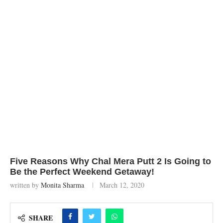
Five Reasons Why Chal Mera Putt 2 Is Going to
Be the Perfect Weekend Getaway!
written by
Monita Sharma
March 12, 2020
SHARE