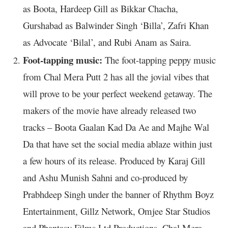
as Boota, Hardeep Gill as Bikkar Chacha,
Gurshabad as Balwinder Singh ‘Billa’, Zafri Khan
as Advocate ‘Bilal’, and Rubi Anam as Saira.
Foot-tapping music:
The foot-tapping peppy music
from Chal Mera Putt 2 has all the jovial vibes that
will prove to be your perfect weekend getaway. The
makers of the movie have already released two
tracks – Boota Gaalan Kad Da Ae and Majhe Wal
Da that have set the social media ablaze within just
a few hours of its release. Produced by Karaj Gill
and Ashu Munish Sahni and co-produced by
Prabhdeep Singh under the banner of Rhythm Boyz
Entertainment, Gillz Network, Omjee Star Studios
and Phantasy Films Ltd Productions, Chal Mera