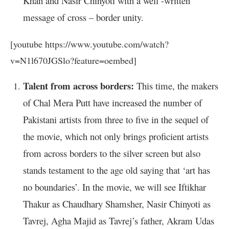
Khan and Nasir Chinyoti with a well -written
message of cross – border unity.
[youtube https://www.youtube.com/watch?
v=N1l670JGSlo?feature=oembed]
Talent from across borders:
This time, the makers
of Chal Mera Putt have increased the number of
Pakistani artists from three to five in the sequel of
the movie, which not only brings proficient artists
from across borders to the silver screen but also
stands testament to the age old saying that ‘art has
no boundaries’. In the movie, we will see Iftikhar
Thakur as Chaudhary Shamsher, Nasir Chinyoti as
Tavrej, Agha Majid as Tavrej’s father, Akram Udas