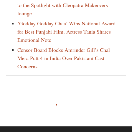
to the Spotlight with Cleopatra Makeovers
lounge
‘Godday Godday Chaa’ Wins National Award
for Best Punjabi Film, Actress Tania Shares
Emotional Note
Censor Board Blocks Amrinder Gill’s Chal
Mera Putt 4 in India Over Pakistani Cast
Concerns