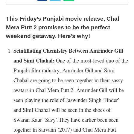
This Friday’s Punjabi movie release, Chal
Mera Putt 2 promises to be the perfect
weekend getaway. Here’s why!
Scintillating Chemistry Between Amrinder Gill
and Simi Chahal:
One of the most-loved duo of the
Punjabi film industry, Amrinder Gill and Simi
Chahal are going to be seen together in their sassy
avatars in Chal Mera Putt 2. Amrinder Gill will be
seen playing the role of Jaswinder Singh ‘Jinder’
and Simi Chahal will be seen in the shoes of
Swaran Kaur ‘Savy’.They have earlier been seen
together in Sarvann (2017) and Chal Mera Putt