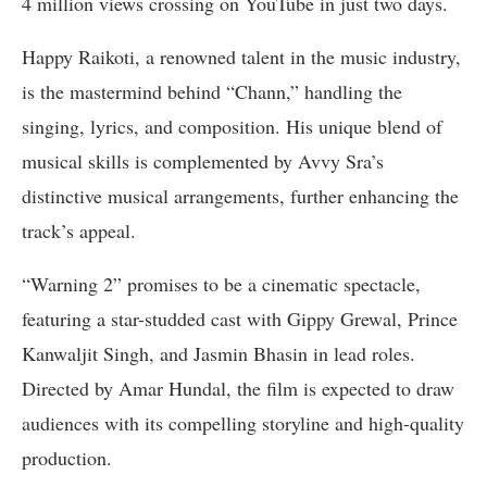
4 million views crossing on YouTube in just two days.
Happy Raikoti, a renowned talent in the music industry,
is the mastermind behind “Chann,” handling the
singing, lyrics, and composition. His unique blend of
musical skills is complemented by Avvy Sra’s
distinctive musical arrangements, further enhancing the
track’s appeal.
“Warning 2” promises to be a cinematic spectacle,
featuring a star-studded cast with Gippy Grewal, Prince
Kanwaljit Singh, and Jasmin Bhasin in lead roles.
Directed by Amar Hundal, the film is expected to draw
audiences with its compelling storyline and high-quality
production.