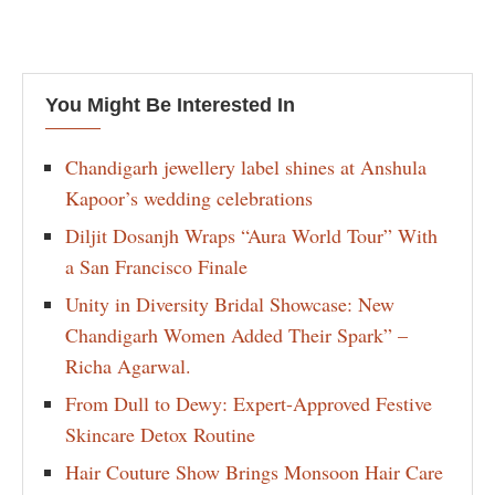
You Might Be Interested In
Chandigarh jewellery label shines at Anshula
Kapoor’s wedding celebrations
Diljit Dosanjh Wraps “Aura World Tour” With
a San Francisco Finale
Unity in Diversity Bridal Showcase: New
Chandigarh Women Added Their Spark” –
Richa Agarwal.
From Dull to Dewy: Expert-Approved Festive
Skincare Detox Routine
Hair Couture Show Brings Monsoon Hair Care