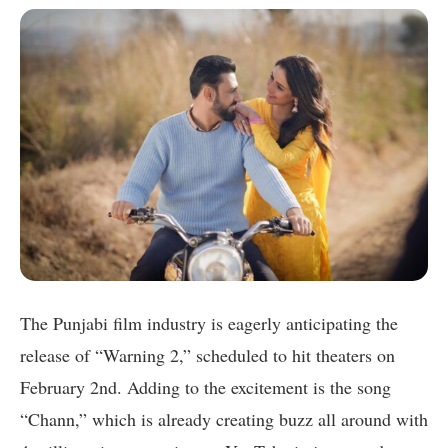
The Punjabi film industry is eagerly anticipating the
release of “Warning 2,” scheduled to hit theaters on
February 2nd. Adding to the excitement is the song
“Chann,” which is already creating buzz all around with