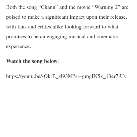
Both the song “Chann” and the movie “Warning 2” are
poised to make a significant impact upon their release,
with fans and critics alike looking forward to what
promises to be an engaging musical and cinematic
experience.
Watch the song below
:
https://youtu.be/-OkrE_zl93M?si=gmgIN5x_13er7iUv