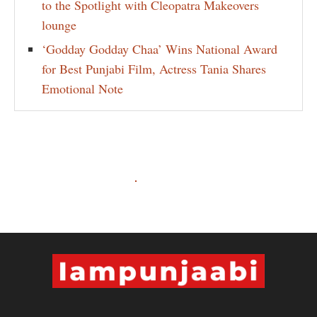
to the Spotlight with Cleopatra Makeovers
lounge
‘Godday Godday Chaa’ Wins National Award
for Best Punjabi Film, Actress Tania Shares
Emotional Note