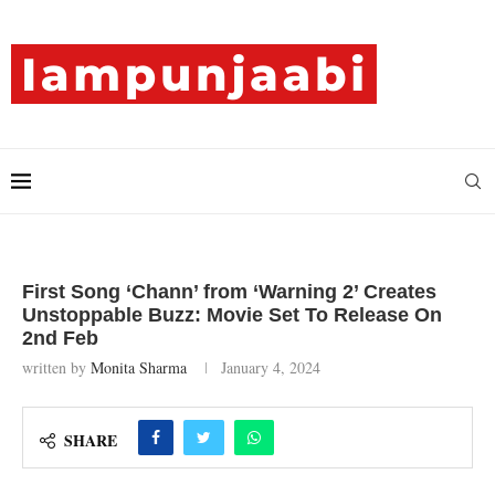
First Song ‘Chann’ from ‘Warning 2’ Creates
Unstoppable Buzz: Movie Set To Release On
2nd Feb
written by
Monita Sharma
January 4, 2024
SHARE