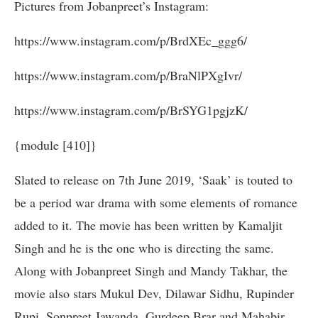
Pictures from Jobanpreet’s Instagram:
https://www.instagram.com/p/BrdXEc_ggg6/
https://www.instagram.com/p/BraNlPXgIvr/
https://www.instagram.com/p/BrSYG1pgjzK/
{module [410]}
Slated to release on 7th June 2019, ‘Saak’ is touted to
be a period war drama with some elements of romance
added to it. The movie has been written by Kamaljit
Singh and he is the one who is directing the same.
Along with Jobanpreet Singh and Mandy Takhar, the
movie also stars Mukul Dev, Dilawar Sidhu, Rupinder
Rupi, Sonpreet Jawanda, Gurdeep Brar and Mahabir