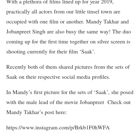
With a plethora of films lined up for year 2019,
practically all actors from our little tinsel town are
occupied with one film or another. Mandy Takhar and
Jobanpreet Singh are also busy the same way! The duo
coming up for the first time together on silver screen is
shooting currently for their film ‘Saak’.
Recently both of them shared pictures from the sets of
Saak on their respective social media profiles.
In Mandy’s first picture for the sets of ‘Saak’, she posed
with the male lead of the movie Jobanpreet Check out
Mandy Takhar’s post here:
https://www.instagram.com/p/Brkb1F0hWFA