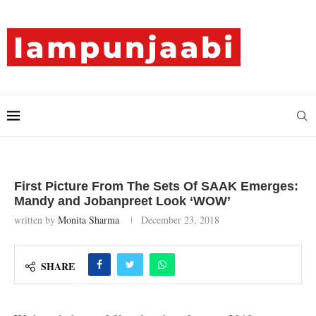
First Picture From The Sets Of SAAK Emerges:
Mandy and Jobanpreet Look ‘WOW’
written by
Monita Sharma
December 23, 2018
SHARE