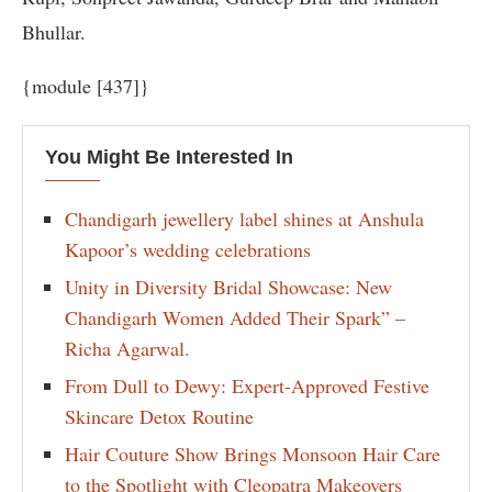
Bhullar.
{module [437]}
You Might Be Interested In
Chandigarh jewellery label shines at Anshula
Kapoor’s wedding celebrations
Unity in Diversity Bridal Showcase: New
Chandigarh Women Added Their Spark” –
Richa Agarwal.
From Dull to Dewy: Expert-Approved Festive
Skincare Detox Routine
Hair Couture Show Brings Monsoon Hair Care
to the Spotlight with Cleopatra Makeovers