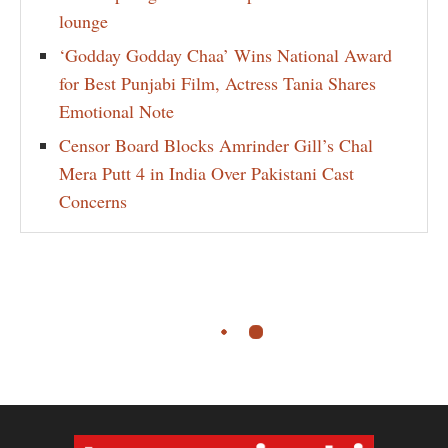
lounge
‘Godday Godday Chaa’ Wins National Award
for Best Punjabi Film, Actress Tania Shares
Emotional Note
Censor Board Blocks Amrinder Gill’s Chal
Mera Putt 4 in India Over Pakistani Cast
Concerns