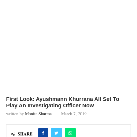
First Look: Ayushmann Khurrana All Set To
Play An Investigating Officer Now
written by
Monita Sharma
March 7, 2019
SHARE