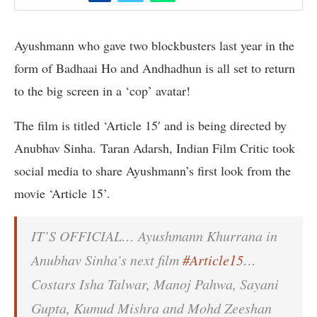
Ayushmann who gave two blockbusters last year in the
form of Badhaai Ho and Andhadhun is all set to return
to the big screen in a ‘cop’ avatar!
The film is titled ‘Article 15′ and is being directed by
Anubhav Sinha. Taran Adarsh, Indian Film Critic took
social media to share Ayushmann’s first look from the
movie ‘Article 15’.
IT’S OFFICIAL… Ayushmann Khurrana in
Anubhav Sinha’s next film
#Article15
…
Costars Isha Talwar, Manoj Pahwa, Sayani
Gupta, Kumud Mishra and Mohd Zeeshan