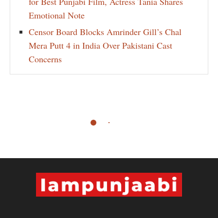
for Best Punjabi Film, Actress Tania Shares
Emotional Note
Censor Board Blocks Amrinder Gill’s Chal
Mera Putt 4 in India Over Pakistani Cast
Concerns