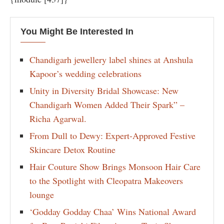
You Might Be Interested In
Chandigarh jewellery label shines at Anshula
Kapoor’s wedding celebrations
Unity in Diversity Bridal Showcase: New
Chandigarh Women Added Their Spark” –
Richa Agarwal.
From Dull to Dewy: Expert-Approved Festive
Skincare Detox Routine
Hair Couture Show Brings Monsoon Hair Care
to the Spotlight with Cleopatra Makeovers
lounge
‘Godday Godday Chaa’ Wins National Award