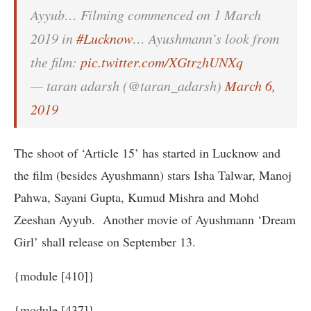
Ayyub… Filming commenced on 1 March
2019 in
#Lucknow
… Ayushmann’s look from
the film:
pic.twitter.com/XGtrzhUNXq
— taran adarsh (@taran_adarsh)
March 6,
2019
The shoot of ‘Article 15’ has started in Lucknow and
the film (besides Ayushmann) stars Isha Talwar, Manoj
Pahwa, Sayani Gupta, Kumud Mishra and Mohd
Zeeshan Ayyub. Another movie of Ayushmann ‘Dream
Girl’ shall release on September 13.
{module [410]}
{module [437]}