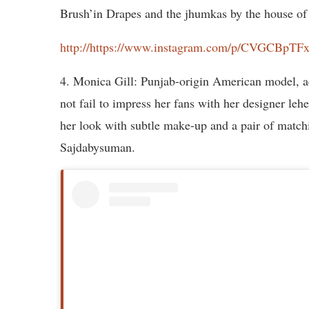
Brush’in Drapes and the jhumkas by the house of 
http://https://www.instagram.com/p/CVGCBpT
4. Monica Gill: Punjab-origin American model, ac
not fail to impress her fans with her designer le
her look with subtle make-up and a pair of match
Sajdabysuman.