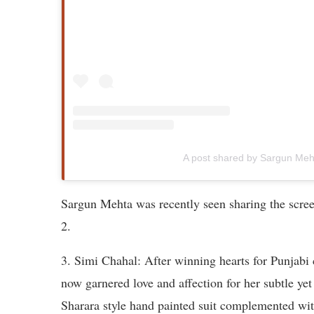
A post shared by Sargun Me
Sargun Mehta was recently seen sharing the scr
2.
3. Simi Chahal: After winning hearts for Punjab
now garnered love and affection for her subtle yet
Sharara style hand painted suit complemented wit