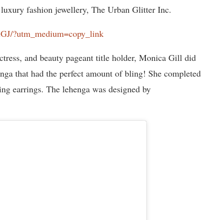
luxury fashion jewellery, The Urban Glitter Inc.
FxGJ/?utm_medium=copy_link
tress, and beauty pageant title holder, Monica Gill did
henga that had the perfect amount of bling! She completed
ing earrings. The lehenga was designed by