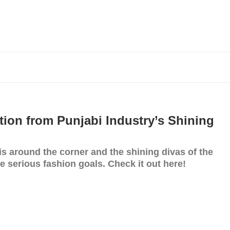
tion from Punjabi Industry’s Shining
is around the corner and the shining divas of the
me serious fashion goals. Check it out here!