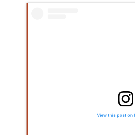
View this post on