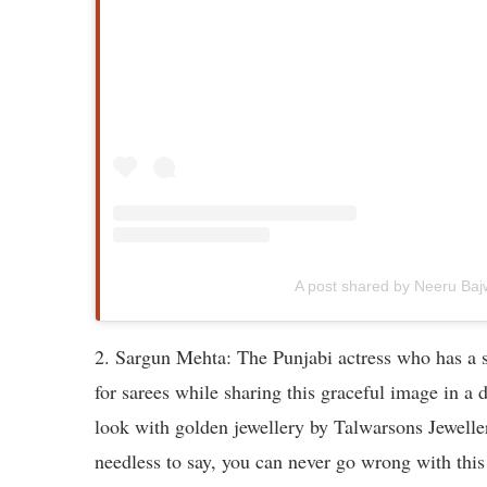
A post shared by Neeru Ba
2. Sargun Mehta: The Punjabi actress who has a s
for sarees while sharing this graceful image in a
look with golden jewellery by Talwarsons Jeweller
needless to say, you can never go wrong with this