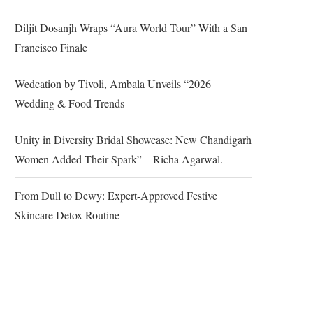
Diljit Dosanjh Wraps “Aura World Tour” With a San
Francisco Finale
Wedcation by Tivoli, Ambala Unveils “2026
Wedding & Food Trends
Unity in Diversity Bridal Showcase: New Chandigarh
Women Added Their Spark” – Richa Agarwal.
From Dull to Dewy: Expert-Approved Festive
Skincare Detox Routine