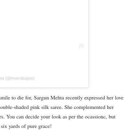
jwa (@neerubajwa)
mile to die for, Sargun Mehta recently expressed her love
 double-shaded pink silk saree. She complemented her
s. You can decide your look as per the ocassionc, but
 six yards of pure grace!