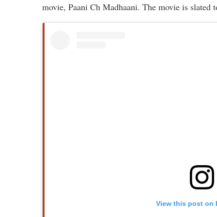
movie, Paani Ch Madhaani. The movie is slated t
View this post on