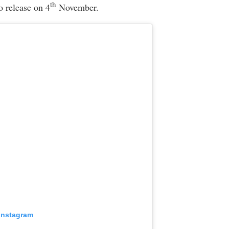
th
o release on 4
November.
 Instagram