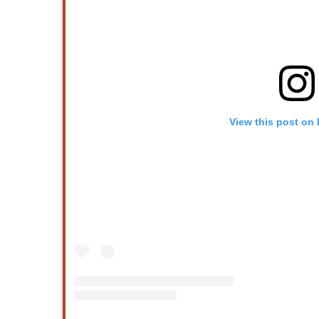
View this post on