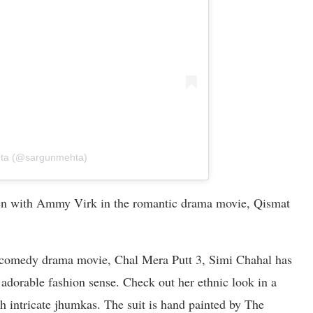
hta (@sargunmehta)
een with Ammy Virk in the romantic drama movie, Qismat
i comedy drama movie, Chal Mera Putt 3, Simi Chahal has
 adorable fashion sense. Check out her ethnic look in a
h intricate jhumkas. The suit is hand painted by The