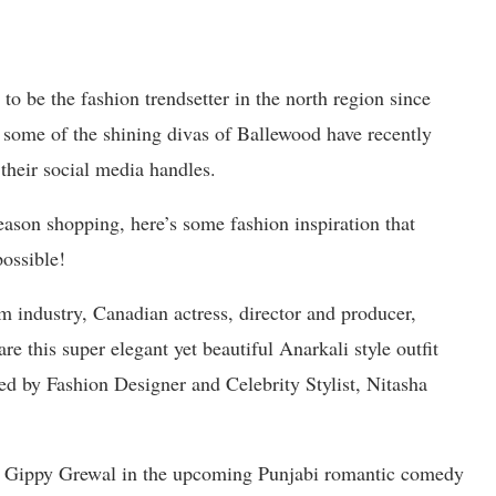
o be the fashion trendsetter in the north region since
 some of the shining divas of Ballewood have recently
 their social media handles.
season shopping, here’s some fashion inspiration that
possible!
m industry, Canadian actress, director and producer,
e this super elegant yet beautiful Anarkali style outfit
ed by Fashion Designer and Celebrity Stylist, Nitasha
th Gippy Grewal in the upcoming Punjabi romantic comedy