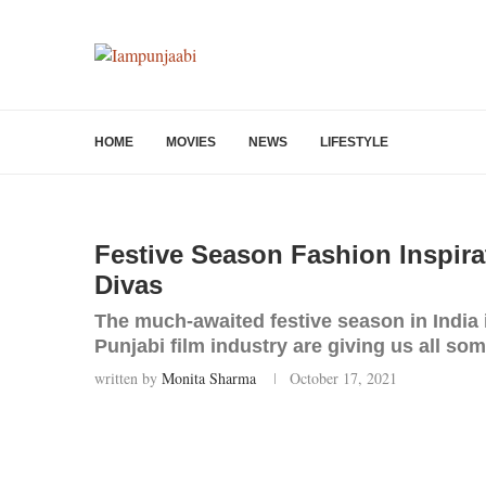
HOME
MOVIES
NEWS
LIFESTYLE
Festive Season Fashion Inspira
Divas
The much-awaited festive season in India 
Punjabi film industry are giving us all so
written by
Monita Sharma
October 17, 2021