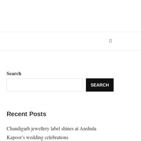
Search
SEARCH
Recent Posts
Chandigarh jewellery label shines at Anshula
Kapoor’s wedding celebrations