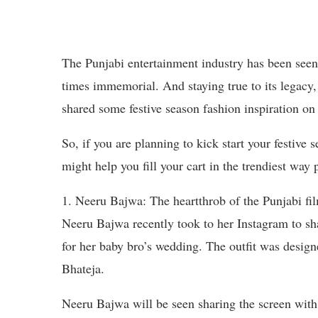
The Punjabi entertainment industry has been seen t
times immemorial. And staying true to its legacy,
shared some festive season fashion inspiration on
So, if you are planning to kick start your festive 
might help you fill your cart in the trendiest way 
1. Neeru Bajwa: The heartthrob of the Punjabi fil
Neeru Bajwa recently took to her Instagram to shar
for her baby bro’s wedding. The outfit was design
Bhateja.
Neeru Bajwa will be seen sharing the screen wi