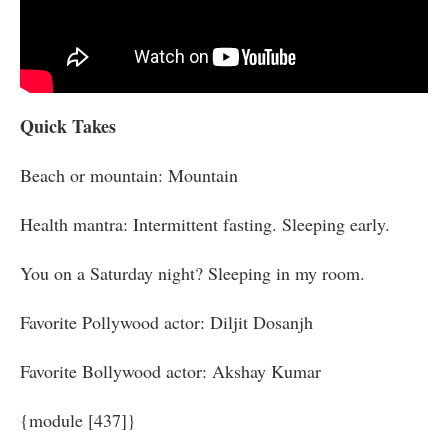
Quick Takes
Beach or mountain: Mountain
Health mantra: Intermittent fasting. Sleeping early.
You on a Saturday night? Sleeping in my room.
Favorite Pollywood actor: Diljit Dosanjh
Favorite Bollywood actor: Akshay Kumar
{module [437]}