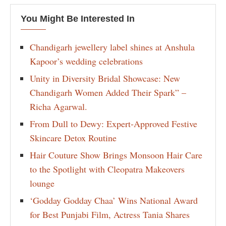
You Might Be Interested In
Chandigarh jewellery label shines at Anshula
Kapoor’s wedding celebrations
Unity in Diversity Bridal Showcase: New
Chandigarh Women Added Their Spark” –
Richa Agarwal.
From Dull to Dewy: Expert-Approved Festive
Skincare Detox Routine
Hair Couture Show Brings Monsoon Hair Care
to the Spotlight with Cleopatra Makeovers
lounge
‘Godday Godday Chaa’ Wins National Award
for Best Punjabi Film, Actress Tania Shares