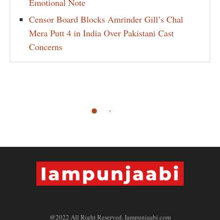
Emotional Note
Censor Board Blocks Amrinder Gill’s Chal
Mera Putt 4 in India Over Pakistani Cast
Concerns
@2022 All Right Reserved. Iampunjaabi.com