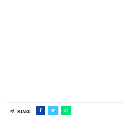
SHARE