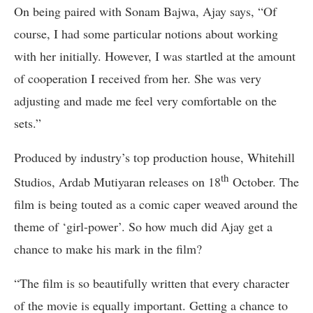
On being paired with Sonam Bajwa, Ajay says, “Of
course, I had some particular notions about working
with her initially. However, I was startled at the amount
of cooperation I received from her. She was very
adjusting and made me feel very comfortable on the
sets.”
Produced by industry’s top production house, Whitehill
th
Studios, Ardab Mutiyaran releases on 18
October. The
film is being touted as a comic caper weaved around the
theme of ‘girl-power’. So how much did Ajay get a
chance to make his mark in the film?
“The film is so beautifully written that every character
of the movie is equally important. Getting a chance to