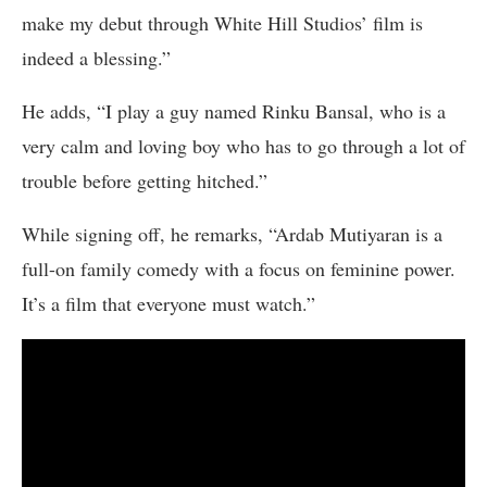
make my debut through White Hill Studios’ film is
indeed a blessing.”
He adds, “I play a guy named Rinku Bansal, who is a
very calm and loving boy who has to go through a lot of
trouble before getting hitched.”
While signing off, he remarks, “Ardab Mutiyaran is a
full-on family comedy with a focus on feminine power.
It’s a film that everyone must watch.”