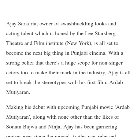
Ajay Sarkaria, owner of swashbuckling looks and
acting talent which is honed by the Lee Starsberg
Theatre and Film institute (New York), is all set to
become the next big thing in Punjabi cinema. With a
strong belief that there’s a huge scope for non-singer
actors too to make their mark in the industry, Ajay is all
set to break the stereotypes with his first film, Ardab
Mutiyaran.
Making his debut with upcoming Punjabi movie ‘Ardab
Mutiyaran’, along with none other than the likes of
Sonam Bajwa and Ninja, Ajay has been garnering
praises ever since the movie’s trailer was released.