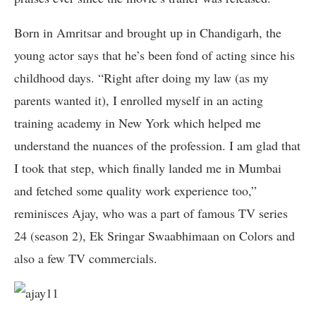
Born in Amritsar and brought up in Chandigarh, the
young actor says that he’s been fond of acting since his
childhood days. “Right after doing my law (as my
parents wanted it), I enrolled myself in an acting
training academy in New York which helped me
understand the nuances of the profession. I am glad that
I took that step, which finally landed me in Mumbai
and fetched some quality work experience too,”
reminisces Ajay, who was a part of famous TV series
24 (season 2), Ek Sringar Swaabhimaan on Colors and
also a few TV commercials.