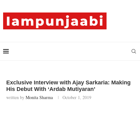
Exclusive Interview with Ajay Sarkaria: Making
His Debut With ‘Ardab Mutiyaran’
written by
Monita Sharma
October 1, 2019