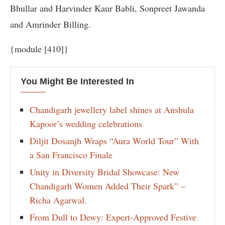
Bhullar and Harvinder Kaur Babli, Sonpreet Jawanda
and Amrinder Billing.
{module [410]}
You Might Be Interested In
Chandigarh jewellery label shines at Anshula
Kapoor’s wedding celebrations
Diljit Dosanjh Wraps “Aura World Tour” With
a San Francisco Finale
Unity in Diversity Bridal Showcase: New
Chandigarh Women Added Their Spark” –
Richa Agarwal.
From Dull to Dewy: Expert-Approved Festive