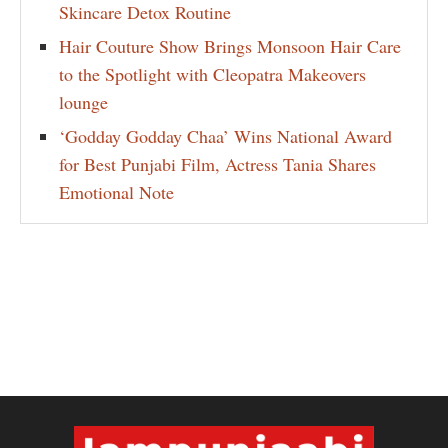
Skincare Detox Routine
Hair Couture Show Brings Monsoon Hair Care
to the Spotlight with Cleopatra Makeovers
lounge
‘Godday Godday Chaa’ Wins National Award
for Best Punjabi Film, Actress Tania Shares
Emotional Note