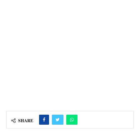
SHARE