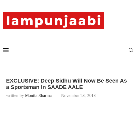
EXCLUSIVE: Deep Sidhu Will Now Be Seen As
a Sportsman In SAADE AALE
written by
Monita Sharma
November 28, 2018