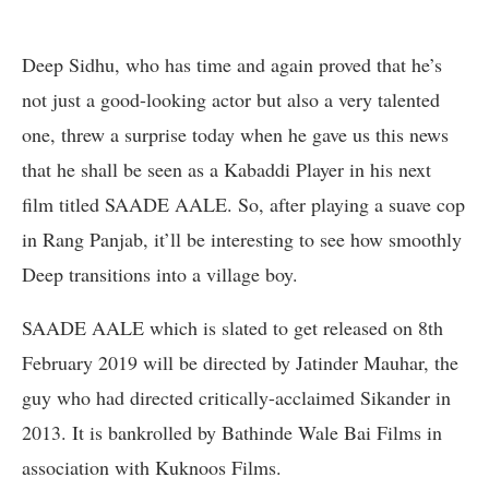
Deep Sidhu, who has time and again proved that he’s
not just a good-looking actor but also a very talented
one, threw a surprise today when he gave us this news
that he shall be seen as a Kabaddi Player in his next
film titled SAADE AALE. So, after playing a suave cop
in Rang Panjab, it’ll be interesting to see how smoothly
Deep transitions into a village boy.
SAADE AALE which is slated to get released on 8th
February 2019 will be directed by Jatinder Mauhar, the
guy who had directed critically-acclaimed Sikander in
2013. It is bankrolled by Bathinde Wale Bai Films in
association with Kuknoos Films.