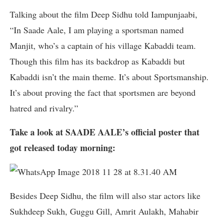
Talking about the film Deep Sidhu told Iampunjaabi,
“In Saade Aale, I am playing a sportsman named
Manjit, who’s a captain of his village Kabaddi team.
Though this film has its backdrop as Kabaddi but
Kabaddi isn’t the main theme. It’s about Sportsmanship.
It’s about proving the fact that sportsmen are beyond
hatred and rivalry.”
Take a look at SAADE AALE’s official poster that
got released today morning:
Besides Deep Sidhu, the film will also star actors like
Sukhdeep Sukh, Guggu Gill, Amrit Aulakh, Mahabir