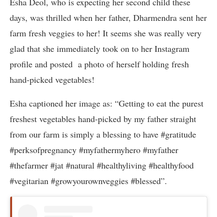
Esha Deol, who is expecting her second child these
days, was thrilled when her father, Dharmendra sent her
farm fresh veggies to her! It seems she was really very
glad that she immediately took on to her Instagram
profile and posted a photo of herself holding fresh
hand-picked vegetables!
Esha captioned her image as: “Getting to eat the purest
freshest vegetables hand-picked by my father straight
from our farm is simply a blessing to have #gratitude
#perksofpregnancy #myfathermyhero #myfather
#thefarmer #jat #natural #healthyliving #healthyfood
#vegitarian #growyourownveggies #blessed”.