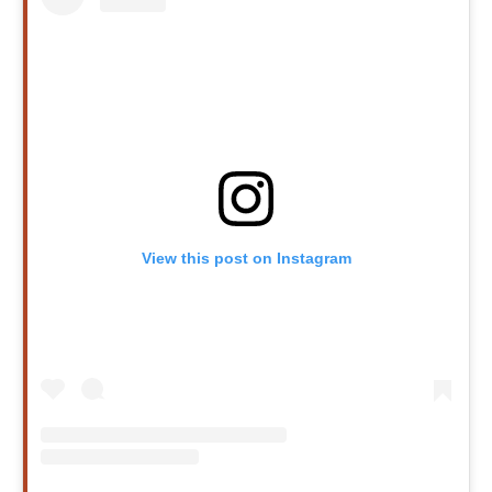
View this post on Instagram