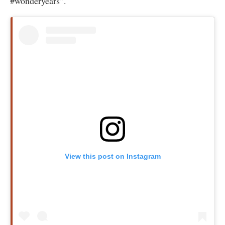
#wonderyears”.
View this post on Instagram