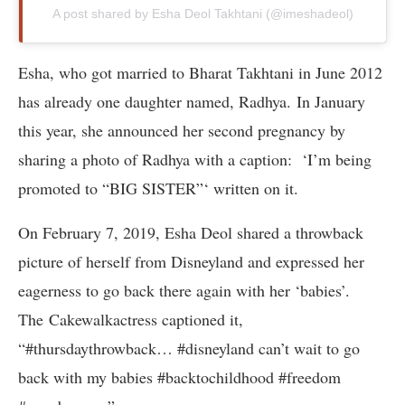
A post shared by Esha Deol Takhtani (@imeshadeol)
Esha, who got married to Bharat Takhtani in June 2012
has already one daughter named, Radhya. In January
this year, she announced her second pregnancy by
sharing a photo of Radhya with a caption: ‘I’m being
promoted to “BIG SISTER”‘ written on it.
On February 7, 2019, Esha Deol shared a throwback
picture of herself from Disneyland and expressed her
eagerness to go back there again with her ‘babies’.
The Cakewalkactress captioned it,
“#thursdaythrowback… #disneyland can’t wait to go
back with my babies #backtochildhood #freedom