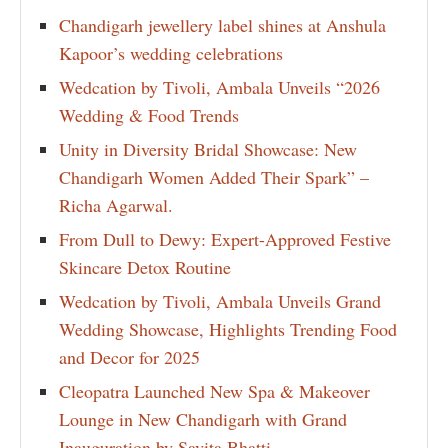
Chandigarh jewellery label shines at Anshula
Kapoor’s wedding celebrations
Wedcation by Tivoli, Ambala Unveils “2026
Wedding & Food Trends
Unity in Diversity Bridal Showcase: New
Chandigarh Women Added Their Spark” –
Richa Agarwal.
From Dull to Dewy: Expert-Approved Festive
Skincare Detox Routine
Wedcation by Tivoli, Ambala Unveils Grand
Wedding Showcase, Highlights Trending Food
and Decor for 2025
Cleopatra Launched New Spa & Makeover
Lounge in New Chandigarh with Grand
Inauguration by Savita Bhatti