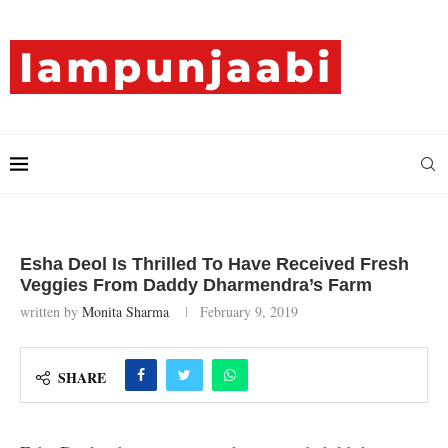
Esha Deol Is Thrilled To Have Received Fresh
Veggies From Daddy Dharmendra’s Farm
written by
Monita Sharma
February 9, 2019
SHARE