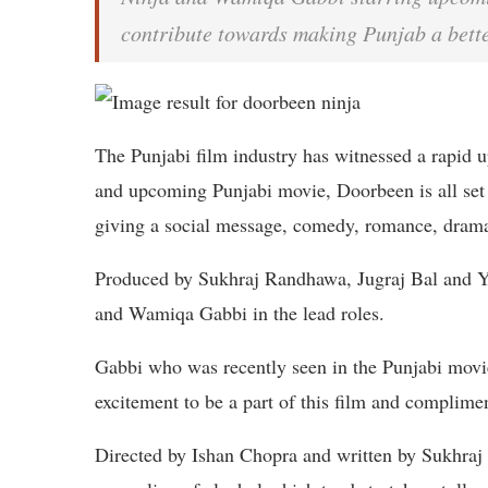
contribute towards making Punjab a better
The Punjabi film industry has witnessed a rapid u
and upcoming Punjabi movie, Doorbeen is all set 
giving a social message, comedy, romance, drama,
Produced by Sukhraj Randhawa, Jugraj Bal and Ya
and Wamiqa Gabbi in the lead roles.
Gabbi who was recently seen in the Punjabi movi
excitement to be a part of this film and complimen
Directed by Ishan Chopra and written by Sukhraj 