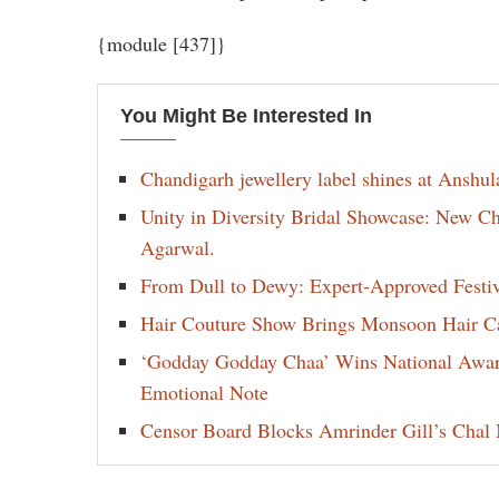
{module [437]}
You Might Be Interested In
Chandigarh jewellery label shines at Anshu
Unity in Diversity Bridal Showcase: New 
Agarwal.
From Dull to Dewy: Expert-Approved Festi
Hair Couture Show Brings Monsoon Hair Car
‘Godday Godday Chaa’ Wins National Award 
Emotional Note
Censor Board Blocks Amrinder Gill’s Chal M