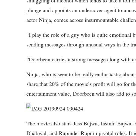
smuggling of alcohol which tends to take a toll o
plunge and appoints an undercover agent to uncov
actor Ninja, comes across insurmountable challeng
“I play the role of a guy who is quite emotional 
sending messages through unusual ways in the tra
“Doorbeen carries a strong message along with am
Ninja, who is seen to be really enthusiastic about
share that 20% of the movie’s profit will go for th
entertainment value, Doorbeen will also add to so
The movie also stars Jass Bajwa, Jasmin Bajwa,
Dhaliwal, and Rupinder Rupi in pivotal roles. It is