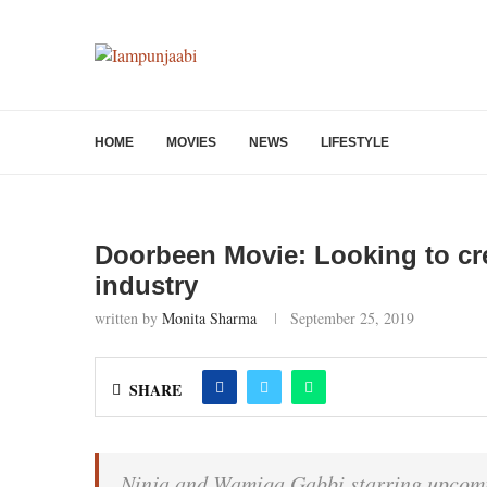
HOME
MOVIES
NEWS
LIFESTYLE
Doorbeen Movie: Looking to cre
industry
written by
Monita Sharma
September 25, 2019
SHARE
Ninja and Wamiqa Gabbi starring upcomi