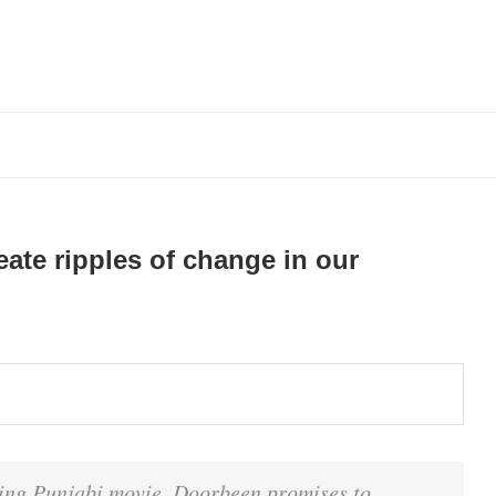
ate ripples of change in our
ng Punjabi movie, Doorbeen promises to