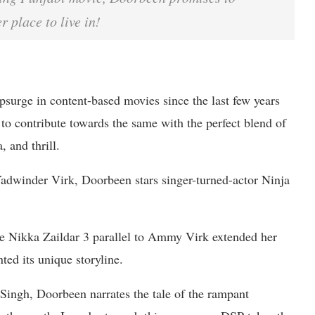
 place to live in!
psurge in content-based movies since the last few years
to contribute towards the same with the perfect blend of
 and thrill.
dwinder Virk, Doorbeen stars singer-turned-actor Ninja
e Nikka Zaildar 3 parallel to Ammy Virk extended her
ted its unique storyline.
Singh, Doorbeen narrates the tale of the rampant