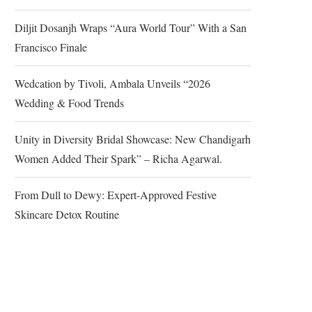
Diljit Dosanjh Wraps “Aura World Tour” With a San
Francisco Finale
Wedcation by Tivoli, Ambala Unveils “2026
Wedding & Food Trends
Unity in Diversity Bridal Showcase: New Chandigarh
Women Added Their Spark” – Richa Agarwal.
From Dull to Dewy: Expert-Approved Festive
Skincare Detox Routine