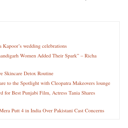
la Kapoor’s wedding celebrations
Chandigarh Women Added Their Spark” – Richa
ve Skincare Detox Routine
e to the Spotlight with Cleopatra Makeovers lounge
for Best Punjabi Film, Actress Tania Shares
era Putt 4 in India Over Pakistani Cast Concerns