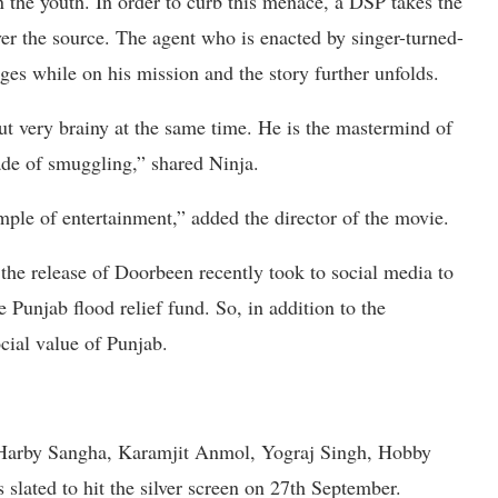
n the youth. In order to curb this menace, a DSP takes the
er the source. The agent who is enacted by singer-turned-
es while on his mission and the story further unfolds.
but very brainy at the same time. He is the mastermind of
de of smuggling,” shared Ninja.
ple of entertainment,” added the director of the movie.
 the release of Doorbeen recently took to social media to
e Punjab flood relief fund. So, in addition to the
cial value of Punjab.
 Harby Sangha, Karamjit Anmol, Yograj Singh, Hobby
 slated to hit the silver screen on 27th September.