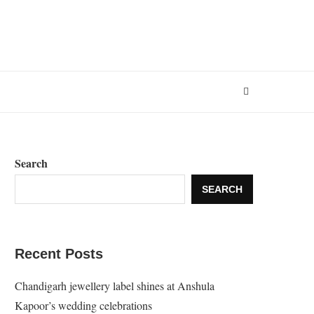
Search
SEARCH
Recent Posts
Chandigarh jewellery label shines at Anshula
Kapoor’s wedding celebrations