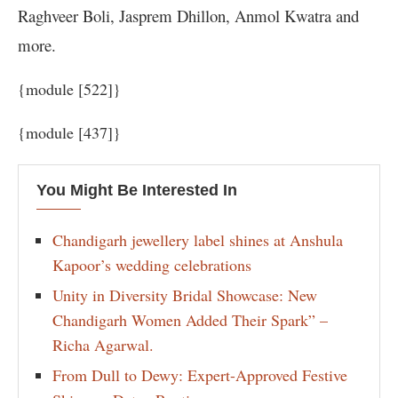
Raghveer Boli, Jasprem Dhillon, Anmol Kwatra and
more.
{module [522]}
{module [437]}
You Might Be Interested In
Chandigarh jewellery label shines at Anshula
Kapoor’s wedding celebrations
Unity in Diversity Bridal Showcase: New
Chandigarh Women Added Their Spark” –
Richa Agarwal.
From Dull to Dewy: Expert-Approved Festive