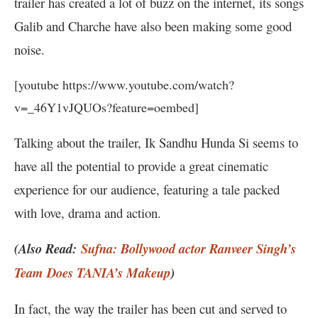
trailer has created a lot of buzz on the internet, its songs
Galib and Charche have also been making some good
noise.
[youtube https://www.youtube.com/watch?
v=_46Y1vJQUOs?feature=oembed]
Talking about the trailer, Ik Sandhu Hunda Si seems to
have all the potential to provide a great cinematic
experience for our audience, featuring a tale packed
with love, drama and action.
(Also Read:
Sufna: Bollywood actor Ranveer Singh’s
Team Does TANIA’s Makeup
)
In fact, the way the trailer has been cut and served to