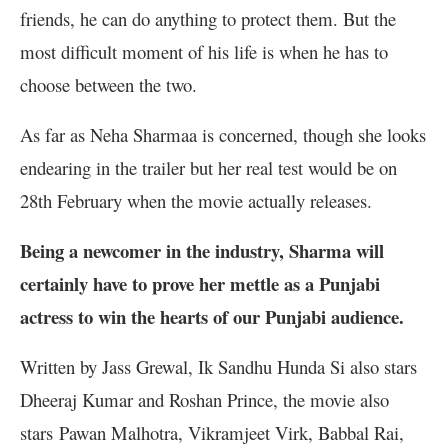
friends, he can do anything to protect them. But the
most difficult moment of his life is when he has to
choose between the two.
As far as Neha Sharmaa is concerned, though she looks
endearing in the trailer but her real test would be on
28th February when the movie actually releases.
Being a newcomer in the industry, Sharma will
certainly have to prove her mettle as a Punjabi
actress to win the hearts of our Punjabi audience.
Written by Jass Grewal, Ik Sandhu Hunda Si also stars
Dheeraj Kumar and Roshan Prince, the movie also
stars Pawan Malhotra, Vikramjeet Virk, Babbal Rai,