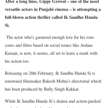
After a long time, Gippy Grewal – one of the most
versatile actors in Punjabi cinema – is attempting a
full-blown action thriller called Ik Sandhu Hunda
Si.
The actor who’s garnered enough love for his rom-
coms and films based on social issues like Ardaas
Karaan, is now, it seems, all set to leave a mark with
his action too.
Releasing on 28th February, Ik Sandhu Hunda Si is
renowned filmmaker Rakesh Mehta’s directorial which
has been produced by Bally Singh Kakkar.
While Ik Sandhu Hunda Si’s drama and action-packed