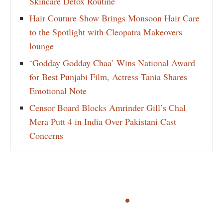
Skincare Detox Routine
Hair Couture Show Brings Monsoon Hair Care
to the Spotlight with Cleopatra Makeovers
lounge
‘Godday Godday Chaa’ Wins National Award
for Best Punjabi Film, Actress Tania Shares
Emotional Note
Censor Board Blocks Amrinder Gill’s Chal
Mera Putt 4 in India Over Pakistani Cast
Concerns