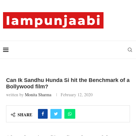
Can Ik Sandhu Hunda Si hit the Benchmark of a
Bollywood film?
written by
Monita Sharma
February 12, 2020
SHARE