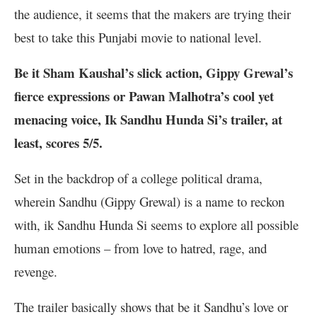
the audience, it seems that the makers are trying their
best to take this Punjabi movie to national level.
Be it Sham Kaushal’s slick action, Gippy Grewal’s
fierce expressions or Pawan Malhotra’s cool yet
menacing voice, Ik Sandhu Hunda Si’s trailer, at
least, scores 5/5.
Set in the backdrop of a college political drama,
wherein Sandhu (Gippy Grewal) is a name to reckon
with, ik Sandhu Hunda Si seems to explore all possible
human emotions – from love to hatred, rage, and
revenge.
The trailer basically shows that be it Sandhu’s love or