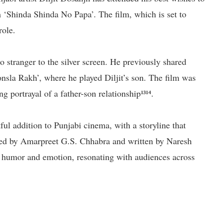
 ‘Shinda Shinda No Papa’. The film, which is set to
role.
o stranger to the silver screen. He previously shared
onsla Rakh’, where he played Diljit’s son. The film was
 portrayal of a father-son relationship¹³¹⁴.
ul addition to Punjabi cinema, with a storyline that
cted by Amarpreet G.S. Chhabra and written by Naresh
of humor and emotion, resonating with audiences across