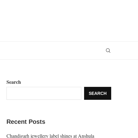
Search
SEARCH
Recent Posts
Chandigarh jewellery label shines at Anshula