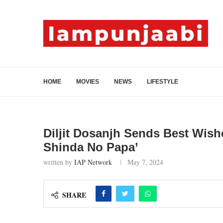
HOME
MOVIES
NEWS
LIFESTYLE
Diljit Dosanjh Sends Best Wish
Shinda No Papa’
written by
IAP Network
May 7, 2024
SHARE