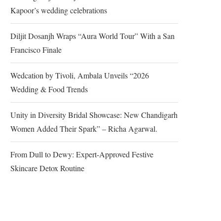
Kapoor’s wedding celebrations
Diljit Dosanjh Wraps “Aura World Tour” With a San
Francisco Finale
Wedcation by Tivoli, Ambala Unveils “2026
Wedding & Food Trends
Unity in Diversity Bridal Showcase: New Chandigarh
Women Added Their Spark” – Richa Agarwal.
From Dull to Dewy: Expert-Approved Festive
Skincare Detox Routine