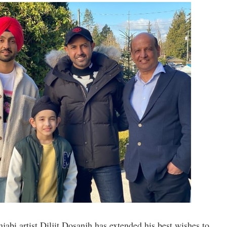
abi artist Diljit Dosanjh has extended his best wishes to