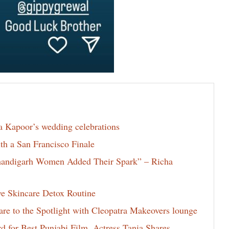
la Kapoor’s wedding celebrations
th a San Francisco Finale
Chandigarh Women Added Their Spark” – Richa
ve Skincare Detox Routine
e to the Spotlight with Cleopatra Makeovers lounge
for Best Punjabi Film, Actress Tania Shares