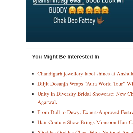
You Might Be Interested In
Chandigarh jewellery label shines at Anshu
Diljit Dosanjh Wraps “Aura World Tour” Wi
Unity in Diversity Bridal Showcase: New 
Agarwal.
From Dull to Dewy: Expert-Approved Festi
Hair Couture Show Brings Monsoon Hair Car
‘Godday Godday Chaa’ Wins National Award 