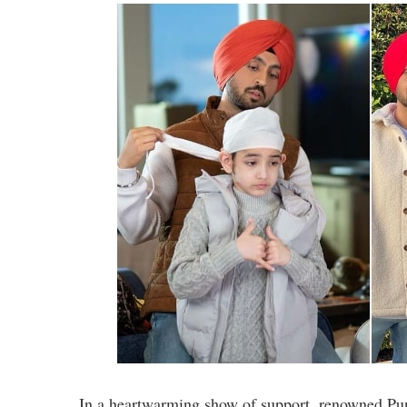
In a heartwarming show of support, renowned Punj