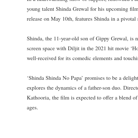
young talent Shinda Grewal for his upcoming film
release on May 10th, features Shinda in a pivotal 
Shinda, the 11-year-old son of Gippy Grewal, is n
screen space with Diljit in the 2021 hit movie ‘H
well-received for its comedic elements and touching
‘Shinda Shinda No Papa’ promises to be a delightf
explores the dynamics of a father-son duo. Dire
Kathooria, the film is expected to offer a blend 
ages.