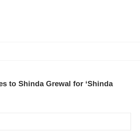
es to Shinda Grewal for ‘Shinda