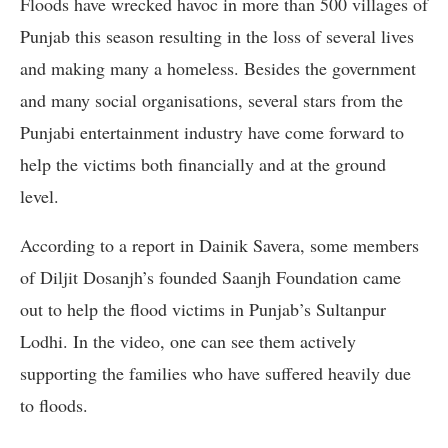
Floods have wrecked havoc in more than 500 villages of
Punjab this season resulting in the loss of several lives
and making many a homeless. Besides the government
and many social organisations, several stars from the
Punjabi entertainment industry have come forward to
help the victims both financially and at the ground
level.
According to a report in Dainik Savera, some members
of Diljit Dosanjh’s founded Saanjh Foundation came
out to help the flood victims in Punjab’s Sultanpur
Lodhi. In the video, one can see them actively
supporting the families who have suffered heavily due
to floods.