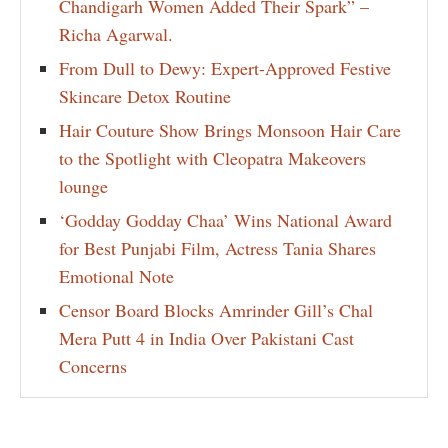
Chandigarh Women Added Their Spark” –
Richa Agarwal.
From Dull to Dewy: Expert-Approved Festive
Skincare Detox Routine
Hair Couture Show Brings Monsoon Hair Care
to the Spotlight with Cleopatra Makeovers
lounge
‘Godday Godday Chaa’ Wins National Award
for Best Punjabi Film, Actress Tania Shares
Emotional Note
Censor Board Blocks Amrinder Gill’s Chal
Mera Putt 4 in India Over Pakistani Cast
Concerns