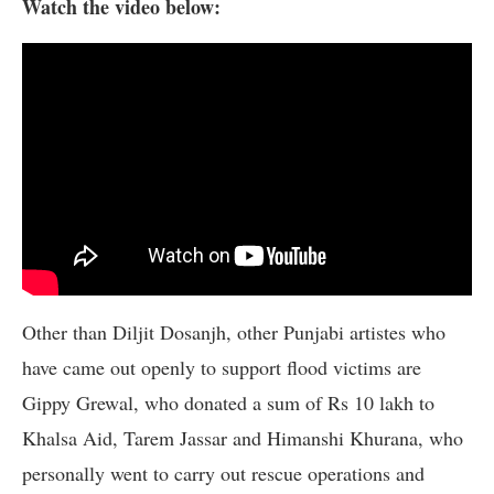
Watch the video below:
Other than Diljit Dosanjh, other Punjabi artistes who
have came out openly to support flood victims are
Gippy Grewal, who donated a sum of Rs 10 lakh to
Khalsa Aid, Tarem Jassar and Himanshi Khurana, who
personally went to carry out rescue operations and