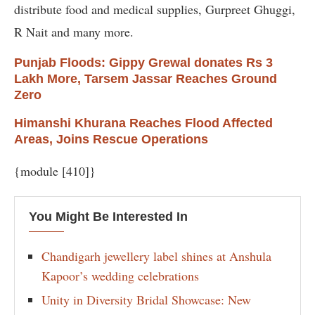
distribute food and medical supplies, Gurpreet Ghuggi,
R Nait and many more.
Punjab Floods: Gippy Grewal donates Rs 3
Lakh More, Tarsem Jassar Reaches Ground
Zero
Himanshi Khurana Reaches Flood Affected
Areas, Joins Rescue Operations
{module [410]}
You Might Be Interested In
Chandigarh jewellery label shines at Anshula
Kapoor’s wedding celebrations
Unity in Diversity Bridal Showcase: New