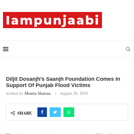
Diljit Dosanjh’s Saanjh Foundation Comes In
Support Of Punjab Flood Victims
written by
Monita Sharma
August 28, 2019
SHARE