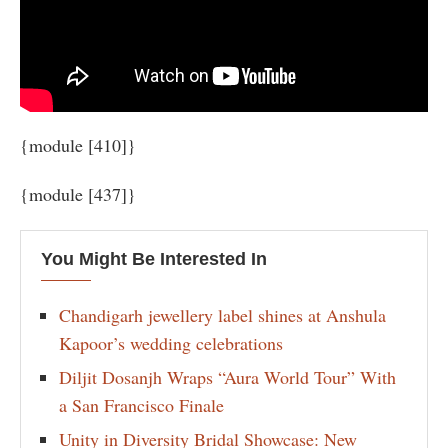
{module [410]}
{module [437]}
You Might Be Interested In
Chandigarh jewellery label shines at Anshula
Kapoor’s wedding celebrations
Diljit Dosanjh Wraps “Aura World Tour” With
a San Francisco Finale
Unity in Diversity Bridal Showcase: New