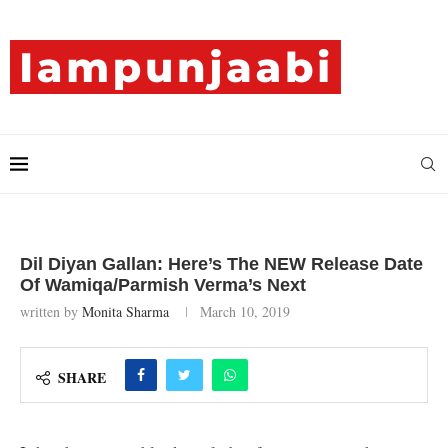
Dil Diyan Gallan: Here’s The NEW Release Date
Of Wamiqa/Parmish Verma’s Next
written by
Monita Sharma
March 10, 2019
SHARE