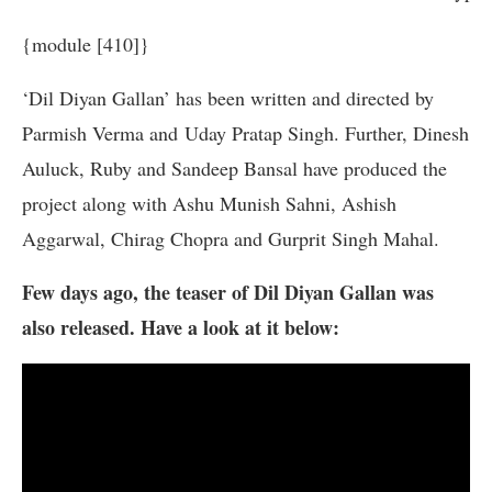
{module [410]}
‘Dil Diyan Gallan’ has been written and directed by
Parmish Verma and Uday Pratap Singh. Further, Dinesh
Auluck, Ruby and Sandeep Bansal have produced the
project along with Ashu Munish Sahni, Ashish
Aggarwal, Chirag Chopra and Gurprit Singh Mahal.
Few days ago, the teaser of Dil Diyan Gallan was
also released. Have a look at it below: