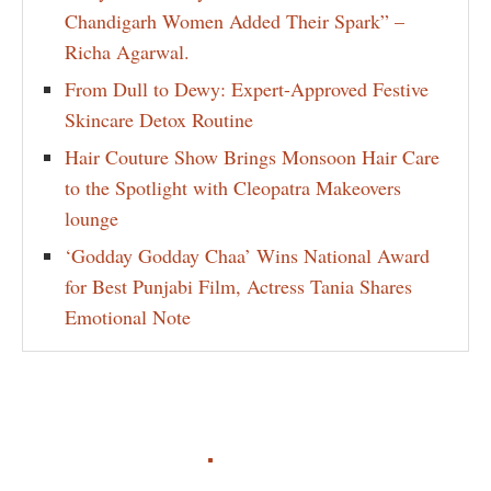
Chandigarh Women Added Their Spark” –
Richa Agarwal.
From Dull to Dewy: Expert-Approved Festive
Skincare Detox Routine
Hair Couture Show Brings Monsoon Hair Care
to the Spotlight with Cleopatra Makeovers
lounge
‘Godday Godday Chaa’ Wins National Award
for Best Punjabi Film, Actress Tania Shares
Emotional Note