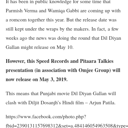
It has been in public knowledge for some time that
Parmish Verma and Wamiqa Gabbi are coming up with
a romcom together this year. But the release date was
still kept under the wraps by the makers. In fact, a few
weeks ago the news was doing the round that Dil Diyan
Gallan might release on May 10.
However, this Speed Records and Pitaara Talkies
presentation (in association with Omjee Group) will
now release on May 3, 2019.
This means that Punjabi movie Dil Diyan Gallan will
clash with Diljit Dosanjh’s Hindi film – Arjun Patila.
https://www.facebook.com/photo.php?
fbid=2390131157698312&set=a.484146054963508&type=