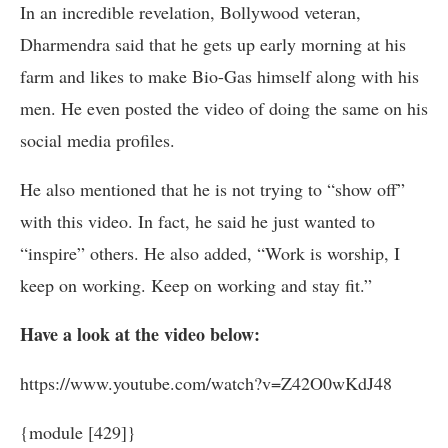
In an incredible revelation, Bollywood veteran,
Dharmendra said that he gets up early morning at his
farm and likes to make Bio-Gas himself along with his
men. He even posted the video of doing the same on his
social media profiles.
He also mentioned that he is not trying to “show off”
with this video. In fact, he said he just wanted to
“inspire” others. He also added, “Work is worship, I
keep on working. Keep on working and stay fit.”
Have a look at the video below:
https://www.youtube.com/watch?v=Z42O0wKdJ48
{module [429]}