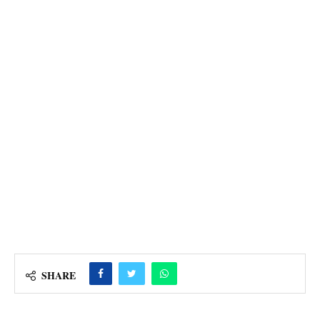
SHARE