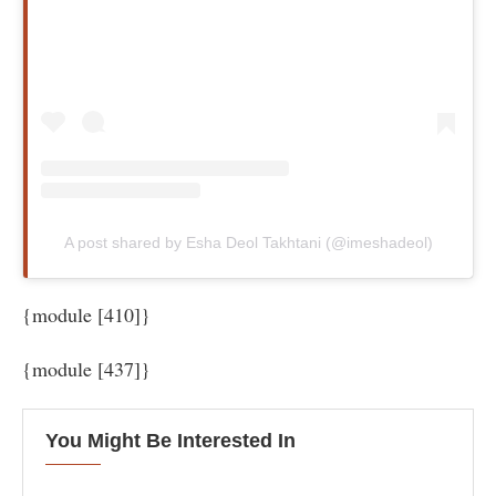
A post shared by Esha Deol Takhtani (@imeshadeol)
{module [410]}
{module [437]}
You Might Be Interested In