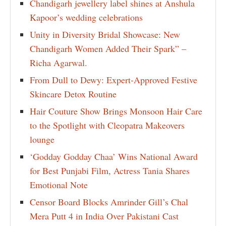
Chandigarh jewellery label shines at Anshula
Kapoor’s wedding celebrations
Unity in Diversity Bridal Showcase: New
Chandigarh Women Added Their Spark” –
Richa Agarwal.
From Dull to Dewy: Expert-Approved Festive
Skincare Detox Routine
Hair Couture Show Brings Monsoon Hair Care
to the Spotlight with Cleopatra Makeovers
lounge
‘Godday Godday Chaa’ Wins National Award
for Best Punjabi Film, Actress Tania Shares
Emotional Note
Censor Board Blocks Amrinder Gill’s Chal
Mera Putt 4 in India Over Pakistani Cast