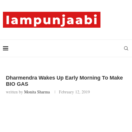
Dharmendra Wakes Up Early Morning To Make
BIO GAS
written by
Monita Sharma
February 12, 2019