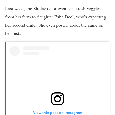
Last week, the Sholay actor even sent fresh veggies
from his farm to daughter Esha Deol, who’s expecting
her second child. She even posted about the same on
her Insta:
View this post on Instagram