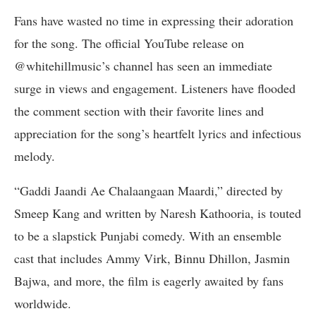
Fans have wasted no time in expressing their adoration
for the song. The official YouTube release on
@whitehillmusic’s channel has seen an immediate
surge in views and engagement. Listeners have flooded
the comment section with their favorite lines and
appreciation for the song’s heartfelt lyrics and infectious
melody.
“Gaddi Jaandi Ae Chalaangaan Maardi,” directed by
Smeep Kang and written by Naresh Kathooria, is touted
to be a slapstick Punjabi comedy. With an ensemble
cast that includes Ammy Virk, Binnu Dhillon, Jasmin
Bajwa, and more, the film is eagerly awaited by fans
worldwide.