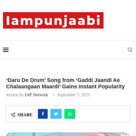
‘Daru De Drum’ Song from ‘Gaddi Jaandi Ae
Chalaangaan Maardi’ Gains Instant Popularity
written by
IAP Network
September 7, 2023
SHARE