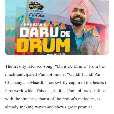
The freshly released song, “Daru De Drum,” from the
much-anticipated Punjabi movie, “Gaddi Jaandi Ae
Chalaangaan Maardi,” has swiftly captured the hearts of
fans worldwide. This classic folk Punjabi track, infused
with the timeless charm of the region’s melodies, is
already making waves and shows great promise.