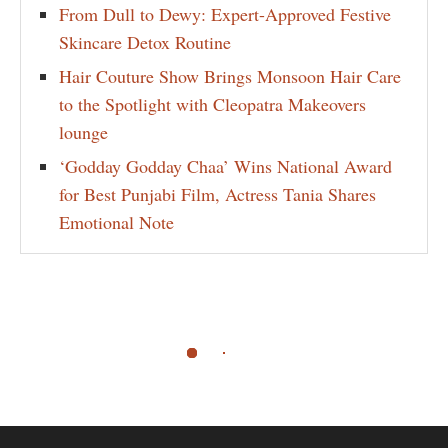
From Dull to Dewy: Expert-Approved Festive
Skincare Detox Routine
Hair Couture Show Brings Monsoon Hair Care
to the Spotlight with Cleopatra Makeovers
lounge
‘Godday Godday Chaa’ Wins National Award
for Best Punjabi Film, Actress Tania Shares
Emotional Note