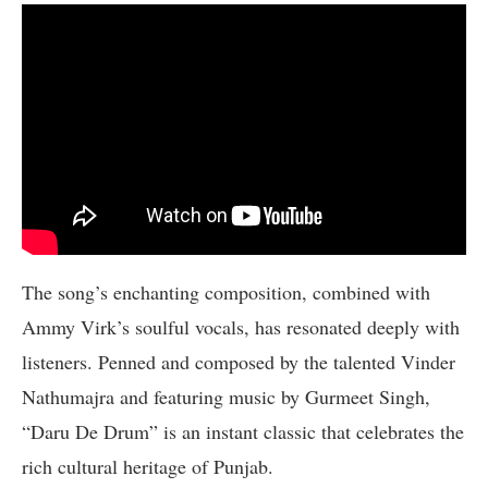
The song’s enchanting composition, combined with
Ammy Virk’s soulful vocals, has resonated deeply with
listeners. Penned and composed by the talented Vinder
Nathumajra and featuring music by Gurmeet Singh,
“Daru De Drum” is an instant classic that celebrates the
rich cultural heritage of Punjab.