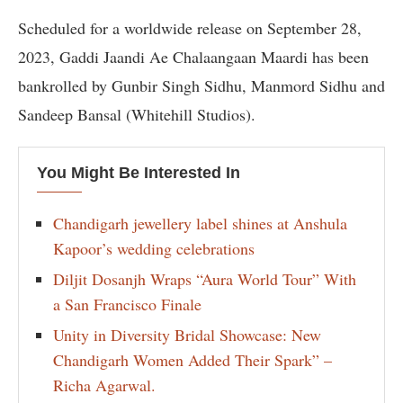
Scheduled for a worldwide release on September 28,
2023, Gaddi Jaandi Ae Chalaangaan Maardi has been
bankrolled by Gunbir Singh Sidhu, Manmord Sidhu and
Sandeep Bansal (Whitehill Studios).
You Might Be Interested In
Chandigarh jewellery label shines at Anshula
Kapoor’s wedding celebrations
Diljit Dosanjh Wraps “Aura World Tour” With
a San Francisco Finale
Unity in Diversity Bridal Showcase: New
Chandigarh Women Added Their Spark” –
Richa Agarwal.