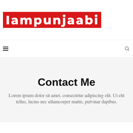
Contact Me
Lorem ipsum dolor sit amet, consectetur adipiscing elit. Ut elit
tellus, luctus nec ullamcorper mattis, pulvinar dapibus.