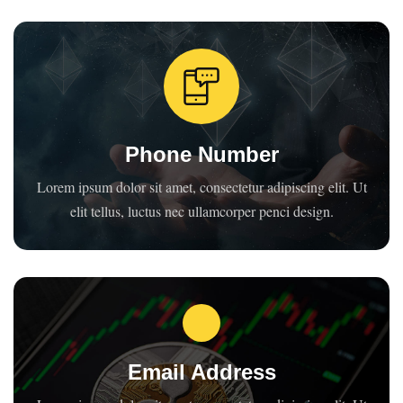
Phone Number
Lorem ipsum dolor sit amet, consectetur adipiscing elit. Ut
elit tellus, luctus nec ullamcorper penci design.
Email Address