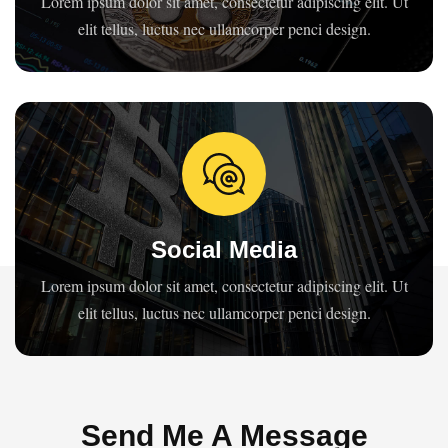
Lorem ipsum dolor sit amet, consectetur adipiscing elit. Ut
elit tellus, luctus nec ullamcorper penci design.
Social Media
Lorem ipsum dolor sit amet, consectetur adipiscing elit. Ut
elit tellus, luctus nec ullamcorper penci design.
Send Me A Message