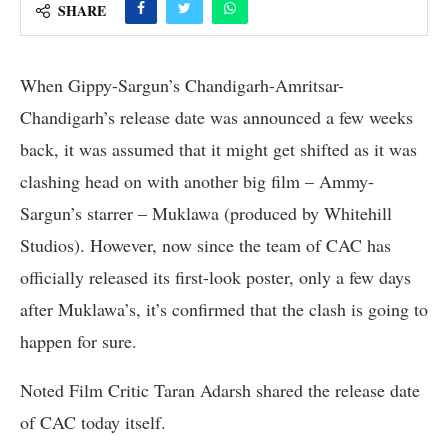
SHARE
When Gippy-Sargun’s Chandigarh-Amritsar-
Chandigarh’s release date was announced a few weeks
back, it was assumed that it might get shifted as it was
clashing head on with another big film – Ammy-
Sargun’s starrer – Muklawa (produced by Whitehill
Studios). However, now since the team of CAC has
officially released its first-look poster, only a few days
after Muklawa’s, it’s confirmed that the clash is going to
happen for sure.
Noted Film Critic Taran Adarsh shared the release date
of CAC today itself.