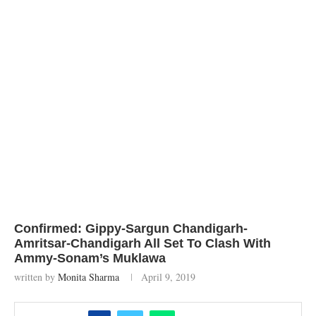
Confirmed: Gippy-Sargun Chandigarh-
Amritsar-Chandigarh All Set To Clash With
Ammy-Sonam’s Muklawa
written by
Monita Sharma
April 9, 2019