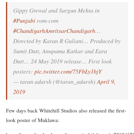
Gippy Grewal and Sargun Mehta in
#Punjabi
rom-com
#ChandigarhAmritsarChandigarh
…
Directed by Karan R Guliani… Produced by
Sumit Dutt, Anupama Katkar and Eara
Dutt… 24 May 2019 release… First look
posters:
pic.twitter.com/75FbLy1bjY
— taran adarsh (@taran_adarsh)
April 9,
2019
Few days back Whitehill Studios also released the first-
look poster of Muklawa: