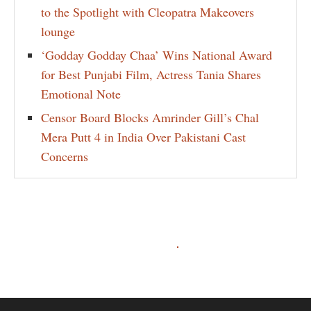
to the Spotlight with Cleopatra Makeovers
lounge
‘Godday Godday Chaa’ Wins National Award
for Best Punjabi Film, Actress Tania Shares
Emotional Note
Censor Board Blocks Amrinder Gill’s Chal
Mera Putt 4 in India Over Pakistani Cast
Concerns