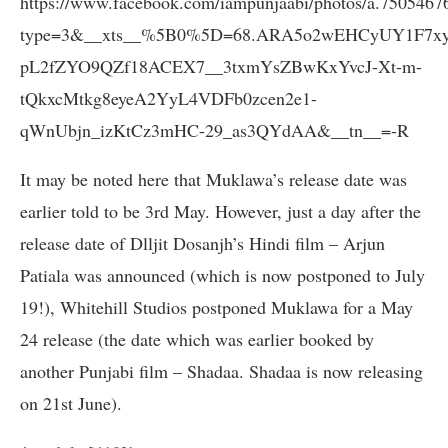
https://www.facebook.com/iampunjaabi/photos/a.750546
type=3&__xts__%5B0%5D=68.ARA5o2wEHCyUY1F7xyu
pL2fZYO9QZf18ACEX7__3txmYsZBwKxYvcJ-Xt-m-
tQkxcMtkg8eyeA2YyL4VDFb0zcen2e1-
qWnUbjn_izKtCz3mHC-29_as3QYdAA&__tn__=-R
It may be noted here that Muklawa’s release date was
earlier told to be 3rd May. However, just a day after the
release date of Dlljit Dosanjh’s Hindi film – Arjun
Patiala was announced (which is now postponed to July
19!), Whitehill Studios postponed Muklawa for a May
24 release (the date which was earlier booked by
another Punjabi film – Shadaa. Shadaa is now releasing
on 21st June).