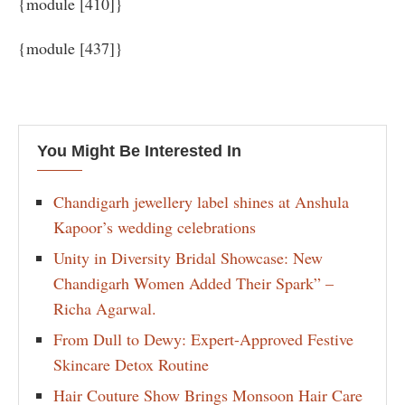
{module [410]}
{module [437]}
You Might Be Interested In
Chandigarh jewellery label shines at Anshula
Kapoor’s wedding celebrations
Unity in Diversity Bridal Showcase: New
Chandigarh Women Added Their Spark” –
Richa Agarwal.
From Dull to Dewy: Expert-Approved Festive
Skincare Detox Routine
Hair Couture Show Brings Monsoon Hair Care