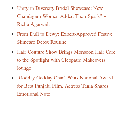
Unity in Diversity Bridal Showcase: New
Chandigarh Women Added Their Spark” –
Richa Agarwal.
From Dull to Dewy: Expert-Approved Festive
Skincare Detox Routine
Hair Couture Show Brings Monsoon Hair Care
to the Spotlight with Cleopatra Makeovers
lounge
‘Godday Godday Chaa’ Wins National Award
for Best Punjabi Film, Actress Tania Shares
Emotional Note