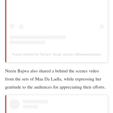
A post shared by Tarsem Singh Jassar (@tarsemjassar)
Neeru Bajwa also shared a behind the scenes video
from the sets of Maa Da Ladla, while expressing her
gratitude to the audiences for appreciating their efforts.