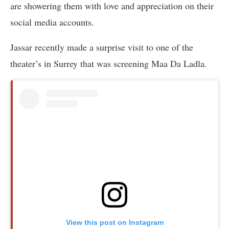
are showering them with love and appreciation on their
social media accounts.
Jassar recently made a surprise visit to one of the
theater’s in Surrey that was screening Maa Da Ladla.
View this post on Instagram