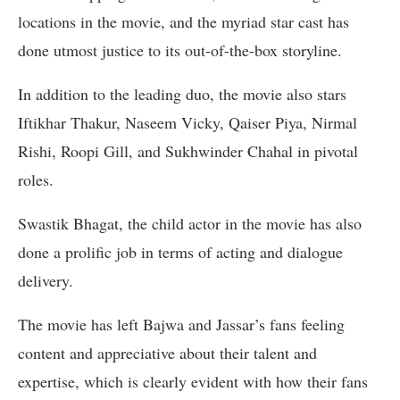
locations in the movie, and the myriad star cast has
done utmost justice to its out-of-the-box storyline.
In addition to the leading duo, the movie also stars
Iftikhar Thakur, Naseem Vicky, Qaiser Piya, Nirmal
Rishi, Roopi Gill, and Sukhwinder Chahal in pivotal
roles.
Swastik Bhagat, the child actor in the movie has also
done a prolific job in terms of acting and dialogue
delivery.
The movie has left Bajwa and Jassar’s fans feeling
content and appreciative about their talent and
expertise, which is clearly evident with how their fans