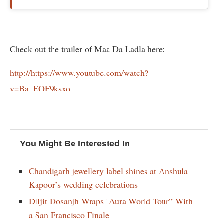
Check out the trailer of Maa Da Ladla here:
http://https://www.youtube.com/watch?
v=Ba_EOF9ksxo
You Might Be Interested In
Chandigarh jewellery label shines at Anshula
Kapoor’s wedding celebrations
Diljit Dosanjh Wraps “Aura World Tour” With
a San Francisco Finale