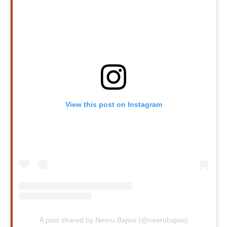
View this post on Instagram
A post shared by Neeru Bajwa (@neerubajwa)