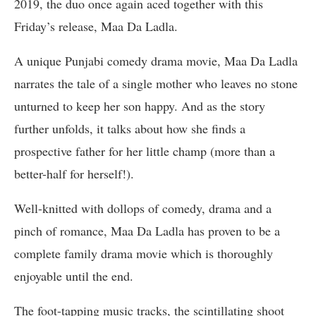
2019, the duo once again aced together with this
Friday’s release, Maa Da Ladla.
A unique Punjabi comedy drama movie, Maa Da Ladla
narrates the tale of a single mother who leaves no stone
unturned to keep her son happy. And as the story
further unfolds, it talks about how she finds a
prospective father for her little champ (more than a
better-half for herself!).
Well-knitted with dollops of comedy, drama and a
pinch of romance, Maa Da Ladla has proven to be a
complete family drama movie which is thoroughly
enjoyable until the end.
The foot-tapping music tracks, the scintillating shoot