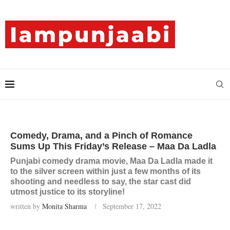
Comedy, Drama, and a Pinch of Romance
Sums Up This Friday’s Release – Maa Da Ladla
Punjabi comedy drama movie, Maa Da Ladla made it
to the silver screen within just a few months of its
shooting and needless to say, the star cast did
utmost justice to its storyline!
written by
Monita Sharma
September 17, 2022