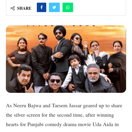
SHARE
As Neeru Bajwa and Tarsem Jassar geared up to share
the silver screen for the second time, after winning
hearts for Punjabi comedy drama movie Uda Aida in