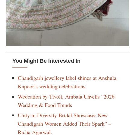
You Might Be Interested In
Chandigarh jewellery label shines at Anshula
Kapoor’s wedding celebrations
Wedcation by Tivoli, Ambala Unveils “2026
Wedding & Food Trends
Unity in Diversity Bridal Showcase: New
Chandigarh Women Added Their Spark” –
Richa Agarwal.