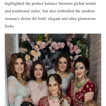
highlighted the perfect balance between global trends
and traditional styles, but also embodied the modern
woman’s desire for bold, elegant and ultra glamorous
looks