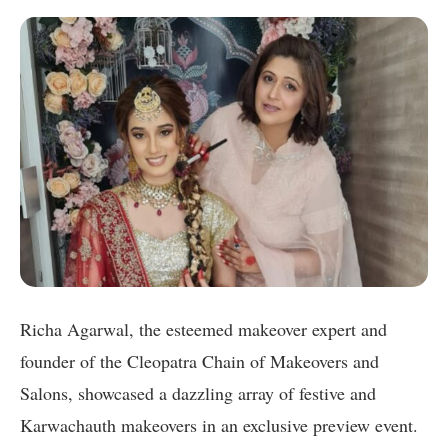
Richa Agarwal, the esteemed makeover expert and
founder of the Cleopatra Chain of Makeovers and
Salons, showcased a dazzling array of festive and
Karwachauth makeovers in an exclusive preview event.