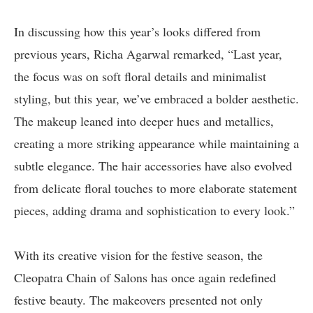
In discussing how this year’s looks differed from
previous years, Richa Agarwal remarked, “Last year,
the focus was on soft floral details and minimalist
styling, but this year, we’ve embraced a bolder aesthetic.
The makeup leaned into deeper hues and metallics,
creating a more striking appearance while maintaining a
subtle elegance. The hair accessories have also evolved
from delicate floral touches to more elaborate statement
pieces, adding drama and sophistication to every look.”
With its creative vision for the festive season, the
Cleopatra Chain of Salons has once again redefined
festive beauty. The makeovers presented not only