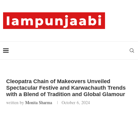
Cleopatra Chain of Makeovers Unveiled
Spectacular Festive and Karwachauth Trends
with a Blend of Tradition and Global Glamour
written by
Monita Sharma
October 6, 2024