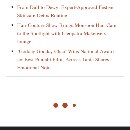
From Dull to Dewy: Expert-Approved Festive
Skincare Detox Routine
Hair Couture Show Brings Monsoon Hair Care
to the Spotlight with Cleopatra Makeovers
lounge
‘Godday Godday Chaa’ Wins National Award
for Best Punjabi Film, Actress Tania Shares
Emotional Note