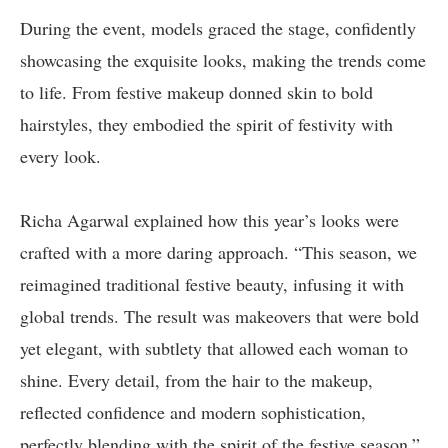
During the event, models graced the stage, confidently
showcasing the exquisite looks, making the trends come
to life. From festive makeup donned skin to bold
hairstyles, they embodied the spirit of festivity with
every look.
Richa Agarwal explained how this year’s looks were
crafted with a more daring approach. “This season, we
reimagined traditional festive beauty, infusing it with
global trends. The result was makeovers that were bold
yet elegant, with subtlety that allowed each woman to
shine. Every detail, from the hair to the makeup,
reflected confidence and modern sophistication,
perfectly blending with the spirit of the festive season,”