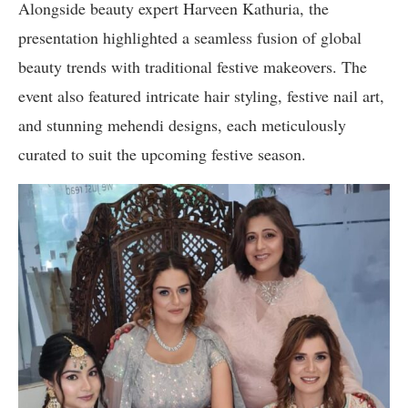
Alongside beauty expert Harveen Kathuria, the
presentation highlighted a seamless fusion of global
beauty trends with traditional festive makeovers. The
event also featured intricate hair styling, festive nail art,
and stunning mehendi designs, each meticulously
curated to suit the upcoming festive season.