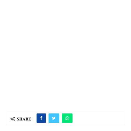
SHARE