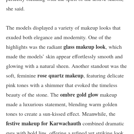
she said.
The models displayed a variety of makeup looks that
exuded both elegance and modernity. One of the
glass makeup look
highlights was the radiant
, which
made the models’ skin appear effortlessly smooth and
glowing with a natural sheen. Another standout was the
rose quartz makeup
soft, feminine
, featuring delicate
pink tones with a shimmer that evoked the timeless
ombre gold glow
beauty of the stone. The
makeup
made a luxurious statement, blending warm golden
tones to create a sun-kissed effect. Meanwhile, the
festive makeup for Karwachauth
combined dramatic
eyes with bold lips, offering a refined yet striking look