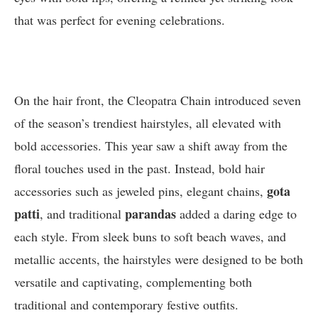
that was perfect for evening celebrations.
On the hair front, the Cleopatra Chain introduced seven
of the season’s trendiest hairstyles, all elevated with
bold accessories. This year saw a shift away from the
floral touches used in the past. Instead, bold hair
gota
accessories such as jeweled pins, elegant chains,
patti
parandas
, and traditional
added a daring edge to
each style. From sleek buns to soft beach waves, and
metallic accents, the hairstyles were designed to be both
versatile and captivating, complementing both
traditional and contemporary festive outfits.