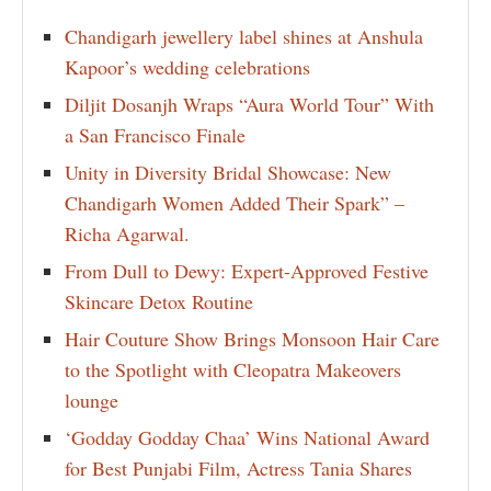
Chandigarh jewellery label shines at Anshula
Kapoor’s wedding celebrations
Diljit Dosanjh Wraps “Aura World Tour” With
a San Francisco Finale
Unity in Diversity Bridal Showcase: New
Chandigarh Women Added Their Spark” –
Richa Agarwal.
From Dull to Dewy: Expert-Approved Festive
Skincare Detox Routine
Hair Couture Show Brings Monsoon Hair Care
to the Spotlight with Cleopatra Makeovers
lounge
‘Godday Godday Chaa’ Wins National Award
for Best Punjabi Film, Actress Tania Shares