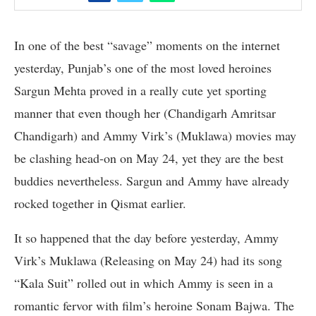
In one of the best “savage” moments on the internet
yesterday, Punjab’s one of the most loved heroines
Sargun Mehta proved in a really cute yet sporting
manner that even though her (Chandigarh Amritsar
Chandigarh) and Ammy Virk’s (Muklawa) movies may
be clashing head-on on May 24, yet they are the best
buddies nevertheless. Sargun and Ammy have already
rocked together in Qismat earlier.
It so happened that the day before yesterday, Ammy
Virk’s Muklawa (Releasing on May 24) had its song
“Kala Suit” rolled out in which Ammy is seen in a
romantic fervor with film’s heroine Sonam Bajwa. The