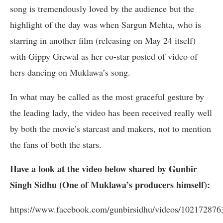
song is tremendously loved by the audience but the
highlight of the day was when Sargun Mehta, who is
starring in another film (releasing on May 24 itself)
with Gippy Grewal as her co-star posted of video of
hers dancing on Muklawa’s song.
In what may be called as the most graceful gesture by
the leading lady, the video has been received really well
by both the movie’s starcast and makers, not to mention
the fans of both the stars.
Have a look at the video below shared by Gunbir
Singh Sidhu (One of Muklawa’s producers himself):
https://www.facebook.com/gunbirsidhu/videos/10217287