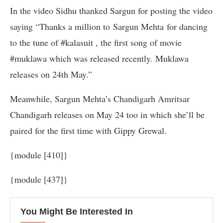
In the video Sidhu thanked Sargun for posting the video
saying “Thanks a million to Sargun Mehta for dancing
to the tune of #kalasuit , the first song of movie
#muklawa which was released recently. Muklawa
releases on 24th May.”
Meanwhile, Sargun Mehta’s Chandigarh Amritsar
Chandigarh releases on May 24 too in which she’ll be
paired for the first time with Gippy Grewal.
{module [410]}
{module [437]}
You Might Be Interested In