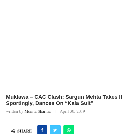
Muklawa – CAC Clash: Sargun Mehta Takes It
Sportingly, Dances On “Kala Suit”
written by
Monita Sharma
April 30, 2019
SHARE