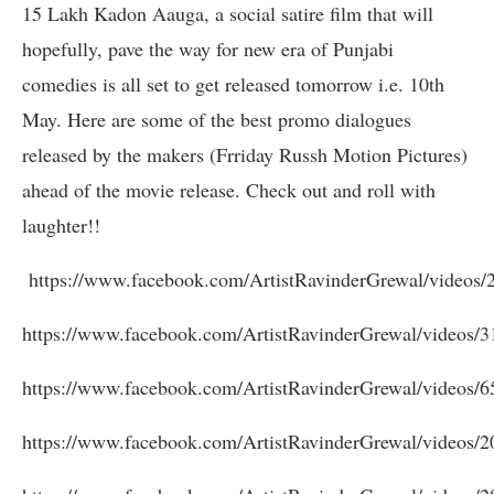
15 Lakh Kadon Aauga, a social satire film that will
hopefully, pave the way for new era of Punjabi
comedies is all set to get released tomorrow i.e. 10th
May. Here are some of the best promo dialogues
released by the makers (Frriday Russh Motion Pictures)
ahead of the movie release. Check out and roll with
laughter!!
https://www.facebook.com/ArtistRavinderGrewal/videos
https://www.facebook.com/ArtistRavinderGrewal/videos/
https://www.facebook.com/ArtistRavinderGrewal/videos/
https://www.facebook.com/ArtistRavinderGrewal/videos/