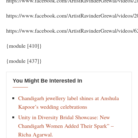
https://www.facebook.com/ArtistRavinderGrewal/videos/
https://www.facebook.com/ArtistRavinderGrewal/videos/
https://www.facebook.com/ArtistRavinderGrewal/videos/
{module [410]}
{module [437]}
You Might Be Interested In
Chandigarh jewellery label shines at Anshula
Kapoor’s wedding celebrations
Unity in Diversity Bridal Showcase: New
Chandigarh Women Added Their Spark” –
Richa Agarwal.