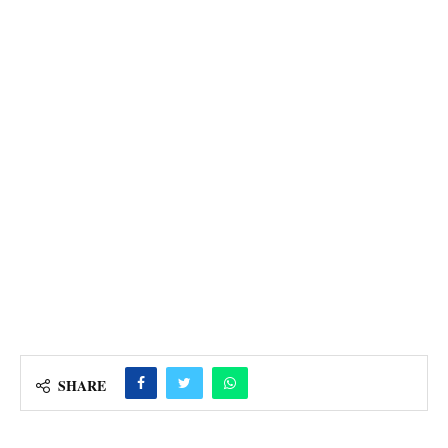
SHARE