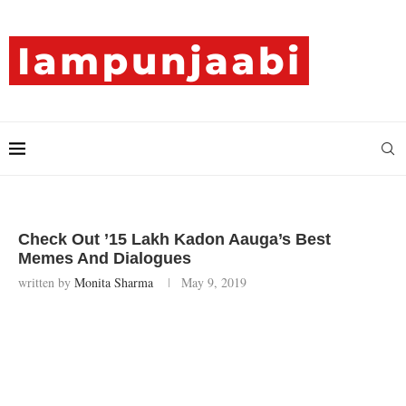
Check Out ’15 Lakh Kadon Aauga’s Best
Memes And Dialogues
written by
Monita Sharma
May 9, 2019