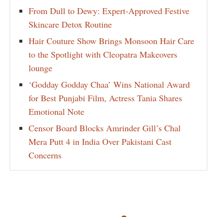
From Dull to Dewy: Expert-Approved Festive
Skincare Detox Routine
Hair Couture Show Brings Monsoon Hair Care
to the Spotlight with Cleopatra Makeovers
lounge
‘Godday Godday Chaa’ Wins National Award
for Best Punjabi Film, Actress Tania Shares
Emotional Note
Censor Board Blocks Amrinder Gill’s Chal
Mera Putt 4 in India Over Pakistani Cast
Concerns