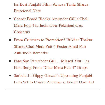
for Best Punjabi Film, Actress Tania Shares
Emotional Note
Censor Board Blocks Amrinder Gill’s Chal
Mera Putt 4 in India Over Pakistani Cast
Concerns
From Criticism to Promotion? Iftikhar Thakur
Shares Chal Mera Putt 4 Poster Amid Past
Anti-India Remarks
Fans Say “Amrinder Gill… Missed You!” as
First Song From “Chal Mera Putt 4” Drops
Sarbala Ji: Gippy Grewal’s Upcoming Punjabi
Film Set to Charm Audiences, Trailer Unveiled