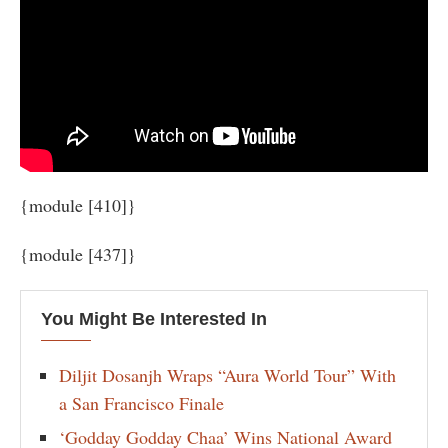
{module [410]}
{module [437]}
You Might Be Interested In
Diljit Dosanjh Wraps “Aura World Tour” With
a San Francisco Finale
‘Godday Godday Chaa’ Wins National Award