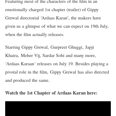
Featuring most of the characters of the film in an
emotionally charged 1st chapter (trailer) of Gippy
Grewal directorial ‘Ardaas Karan’, the makers have
given us a glimpse of what we can expect on 19th July,
when the film actually releases.
Starring Gippy Grewal, Gurpreet Ghuggi, Japji
Khaira, Meher Vij, Sardar Sohi and many more,
‘Ardaas Karaan‘ releases on July 19. Besides playing a
pivotal role in the film, Gippy Grewal has also directed
and produced the same.
Watch the 1st Chapter of Ardaas Karan here: