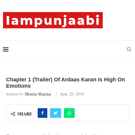
Chapter 1 (Trailer) Of Ardaas Karan Is High On
Emotions
written by
Monita Sharma
June 20, 2019
SHARE