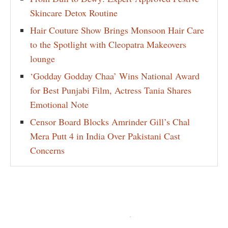
Skincare Detox Routine
Hair Couture Show Brings Monsoon Hair Care
to the Spotlight with Cleopatra Makeovers
lounge
‘Godday Godday Chaa’ Wins National Award
for Best Punjabi Film, Actress Tania Shares
Emotional Note
Censor Board Blocks Amrinder Gill’s Chal
Mera Putt 4 in India Over Pakistani Cast
Concerns