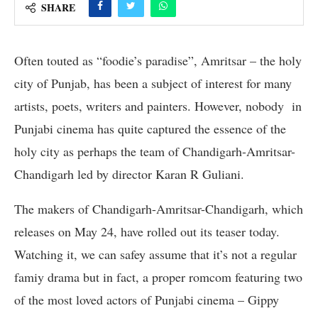
SHARE
Often touted as “foodie’s paradise”, Amritsar – the holy
city of Punjab, has been a subject of interest for many
artists, poets, writers and painters. However, nobody in
Punjabi cinema has quite captured the essence of the
holy city as perhaps the team of Chandigarh-Amritsar-
Chandigarh led by director Karan R Guliani.
The makers of Chandigarh-Amritsar-Chandigarh, which
releases on May 24, have rolled out its teaser today.
Watching it, we can safey assume that it’s not a regular
famiy drama but in fact, a proper romcom featuring two
of the most loved actors of Punjabi cinema – Gippy