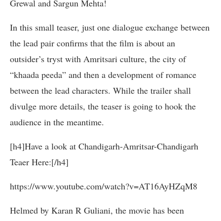
Grewal and Sargun Mehta!
In this small teaser, just one dialogue exchange between
the lead pair confirms that the film is about an
outsider’s tryst with Amritsari culture, the city of
“khaada peeda” and then a development of romance
between the lead characters. While the trailer shall
divulge more details, the teaser is going to hook the
audience in the meantime.
[h4]Have a look at Chandigarh-Amritsar-Chandigarh
Teaer Here:[/h4]
https://www.youtube.com/watch?v=AT16AyHZqM8
Helmed by Karan R Guliani, the movie has been