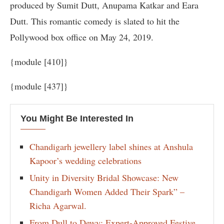
produced by Sumit Dutt, Anupama Katkar and Eara
Dutt. This romantic comedy is slated to hit the
Pollywood box office on May 24, 2019.
{module [410]}
{module [437]}
You Might Be Interested In
Chandigarh jewellery label shines at Anshula
Kapoor’s wedding celebrations
Unity in Diversity Bridal Showcase: New
Chandigarh Women Added Their Spark” –
Richa Agarwal.
From Dull to Dewy: Expert-Approved Festive