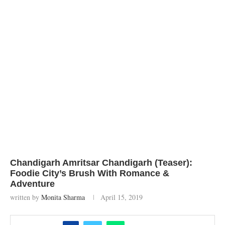
Chandigarh Amritsar Chandigarh (Teaser):
Foodie City’s Brush With Romance &
Adventure
written by
Monita Sharma
April 15, 2019