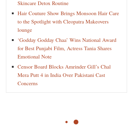
Skincare Detox Routine
Hair Couture Show Brings Monsoon Hair Care
to the Spotlight with Cleopatra Makeovers
lounge
‘Godday Godday Chaa’ Wins National Award
for Best Punjabi Film, Actress Tania Shares
Emotional Note
Censor Board Blocks Amrinder Gill’s Chal
Mera Putt 4 in India Over Pakistani Cast
Concerns