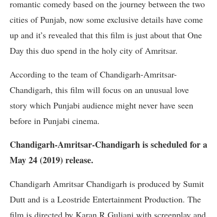
romantic comedy based on the journey between the two
cities of Punjab, now some exclusive details have come
up and it’s revealed that this film is just about that One
Day this duo spend in the holy city of Amritsar.
According to the team of Chandigarh-Amritsar-
Chandigarh, this film will focus on an unusual love
story which Punjabi audience might never have seen
before in Punjabi cinema.
Chandigarh-Amritsar-Chandigarh is scheduled for a
May 24 (2019) release.
Chandigarh Amritsar Chandigarh is produced by Sumit
Dutt and is a Leostride Entertainment Production. The
film is directed by Karan R Guliani with screenplay and