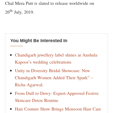
Chal Mera Putt is slated to release worldwide on
th
26
July, 2019.
You Might Be Interested In
Chandigarh jewellery label shines at Anshula
Kapoor’s wedding celebrations
Unity in Diversity Bridal Showcase: New
Chandigarh Women Added Their Spark” –
Richa Agarwal.
From Dull to Dewy: Expert-Approved Festive
Skincare Detox Routine
Hair Couture Show Brings Monsoon Hair Care