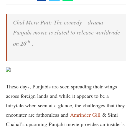
Chal Mera Putt: The comedy – drama
Punjabi movie is slated to release worldwide
th
on 26
.
These days, Punjabis are seen spreading their wings
across foreign lands and while it appears to be a
fairytale when seen at a glance, the challenges that they
encounter are fathomless and
Amrinder Gill
& Simi
Chahal’s upcoming Punjabi movie provides an insider’s