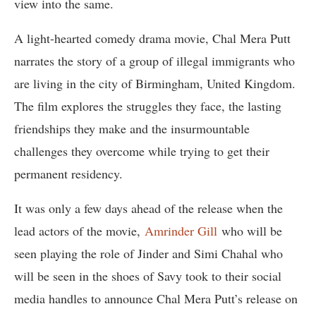
view into the same.
A light-hearted comedy drama movie, Chal Mera Putt
narrates the story of a group of illegal immigrants who
are living in the city of Birmingham, United Kingdom.
The film explores the struggles they face, the lasting
friendships they make and the insurmountable
challenges they overcome while trying to get their
permanent residency.
It was only a few days ahead of the release when the
lead actors of the movie,
Amrinder Gill
who will be
seen playing the role of Jinder and Simi Chahal who
will be seen in the shoes of Savy took to their social
media handles to announce Chal Mera Putt’s release on