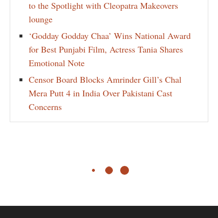
to the Spotlight with Cleopatra Makeovers
lounge
‘Godday Godday Chaa’ Wins National Award
for Best Punjabi Film, Actress Tania Shares
Emotional Note
Censor Board Blocks Amrinder Gill’s Chal
Mera Putt 4 in India Over Pakistani Cast
Concerns