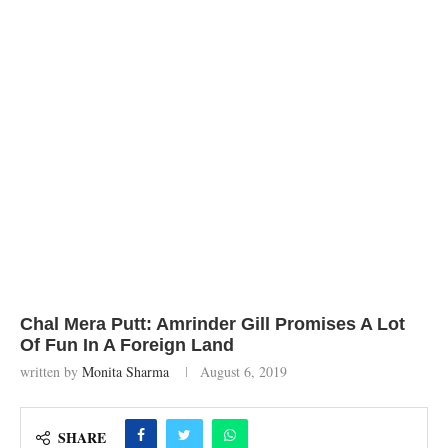
Chal Mera Putt: Amrinder Gill Promises A Lot
Of Fun In A Foreign Land
written by
Monita Sharma
August 6, 2019
SHARE