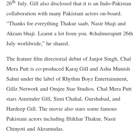
th
26
July. Gill also disclosed that it is an Indo-Pakistan
collaboration with many Pakistani actors on-board.
“Thanks for everything Thakur saab, Nasir bhaji and
Akram bhaji. Learnt a lot from you. #chalmeraputt 26th
July worldwide,” he shared.
The feature film directorial debut of Janjot Singh, Chal
Mera Putt is co-produced Karaj Gill and Ashu Munish
Sahni under the label of Rhythm Boyz Entertainment,
Gillz Network and Omjee Star Studios. Chal Mera Putt
stars Amrinder Gill, Simi Chahal, Gurshabad, and
Hardeep Gill. The movie also stars some famous
Pakistani actors including Iftikhar Thakur, Nasir
Chinyoti and Akramudas.