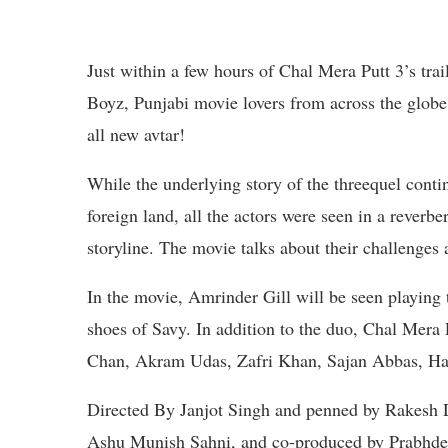
Just within a few hours of Chal Mera Putt 3’s tra
Boyz, Punjabi movie lovers from across the globe 
all new avtar!
While the underlying story of the threequel contin
foreign land, all the actors were seen in a reverb
storyline. The movie talks about their challenges 
In the movie, Amrinder Gill will be seen playing 
shoes of Savy. In addition to the duo, Chal Mera 
Chan, Akram Udas, Zafri Khan, Sajan Abbas, Har
Directed By Janjot Singh and penned by Rakesh 
Ashu Munish Sahni, and co-produced by Prabhde