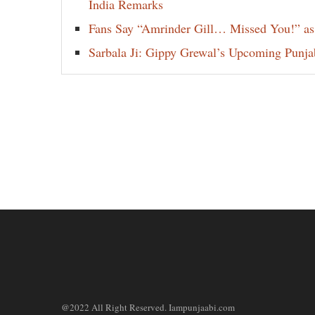
India Remarks
Fans Say “Amrinder Gill… Missed You!” as
Sarbala Ji: Gippy Grewal’s Upcoming Punjab
@2022 All Right Reserved. Iampunjaabi.com