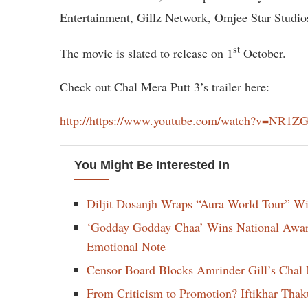
Entertainment, Gillz Network, Omjee Star Studio
st
The movie is slated to release on 1
October.
Check out Chal Mera Putt 3’s trailer here:
http://https://www.youtube.com/watch?v=NR1
You Might Be Interested In
Diljit Dosanjh Wraps “Aura World Tour” Wi
‘Godday Godday Chaa’ Wins National Award 
Emotional Note
Censor Board Blocks Amrinder Gill’s Chal M
From Criticism to Promotion? Iftikhar Thak