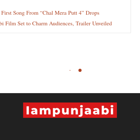
 First Song From “Chal Mera Putt 4” Drops
i Film Set to Charm Audiences, Trailer Unveiled