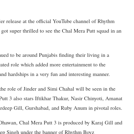
iler release at the official YouTube channel of Rhythm
got super thrilled to see the Chal Mera Putt squad in an
ued to be around Punjabis finding their living in a
erated role which added more entertainment to the
and hardships in a very fun and interesting manner.
the role of Jinder and Simi Chahal will be seen in the
Putt 3 also stars Iftikhar Thakur, Nasir Chinyoti, Amanat
deep Gill, Gurshabad, and Ruby Anum in pivotal roles.
Dhawan, Chal Mera Putt 3 is produced by Karaj Gill and
ep Singh under the banner of Rhythm Boyz