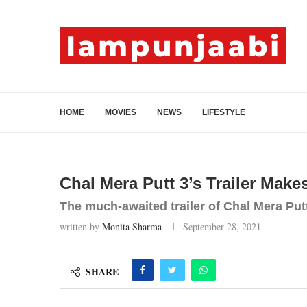
HOME
MOVIES
NEWS
LIFESTYLE
Chal Mera Putt 3’s Trailer Make
The much-awaited trailer of Chal Mera Putt
written by
Monita Sharma
September 28, 2021
SHARE