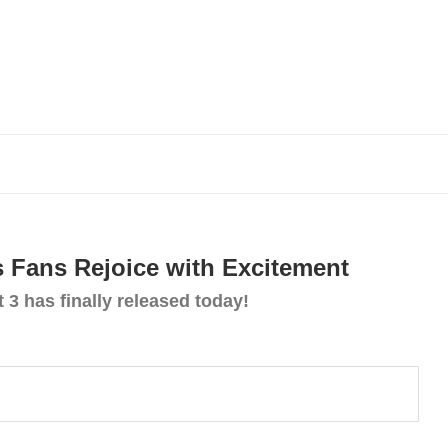
s Fans Rejoice with Excitement
 3 has finally released today!