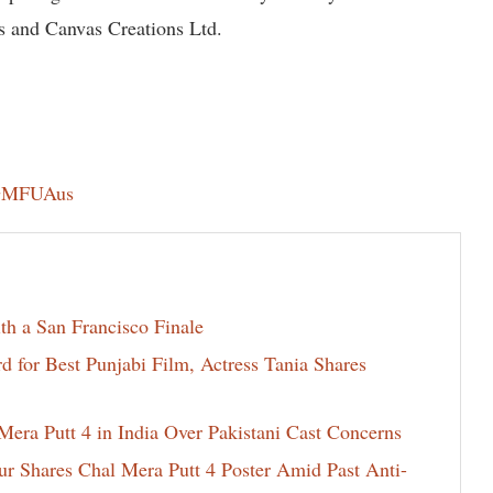
s and Canvas Creations Ltd.
ZGMFUAus
th a San Francisco Finale
for Best Punjabi Film, Actress Tania Shares
era Putt 4 in India Over Pakistani Cast Concerns
ur Shares Chal Mera Putt 4 Poster Amid Past Anti-