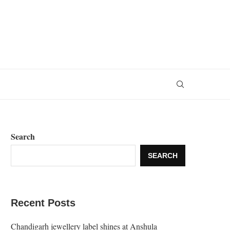
Search
SEARCH
Recent Posts
Chandigarh jewellery label shines at Anshula