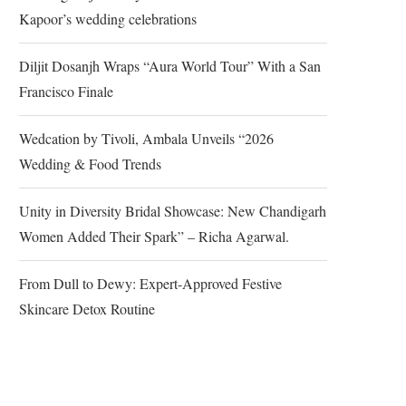
Kapoor’s wedding celebrations
Diljit Dosanjh Wraps “Aura World Tour” With a San
Francisco Finale
Wedcation by Tivoli, Ambala Unveils “2026
Wedding & Food Trends
Unity in Diversity Bridal Showcase: New Chandigarh
Women Added Their Spark” – Richa Agarwal.
From Dull to Dewy: Expert-Approved Festive
Skincare Detox Routine