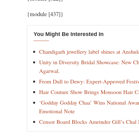
{module [437]}
You Might Be Interested In
Chandigarh jewellery label shines at Anshu
Unity in Diversity Bridal Showcase: New 
Agarwal.
From Dull to Dewy: Expert-Approved Festi
Hair Couture Show Brings Monsoon Hair Car
‘Godday Godday Chaa’ Wins National Award 
Emotional Note
Censor Board Blocks Amrinder Gill’s Chal M