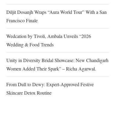
Diljit Dosanjh Wraps “Aura World Tour” With a San
Francisco Finale
Wedcation by Tivoli, Ambala Unveils “2026
Wedding & Food Trends
Unity in Diversity Bridal Showcase: New Chandigarh
Women Added Their Spark” – Richa Agarwal.
From Dull to Dewy: Expert-Approved Festive
Skincare Detox Routine