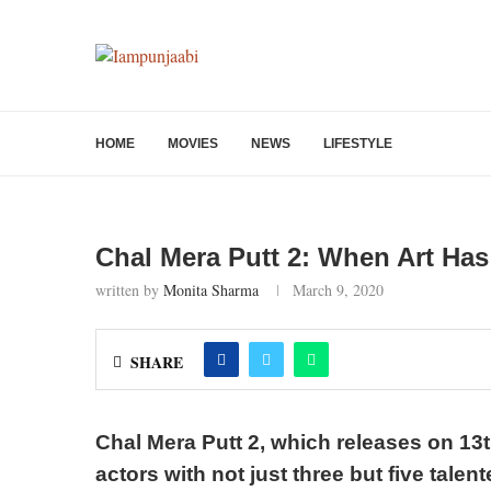
HOME
MOVIES
NEWS
LIFESTYLE
Chal Mera Putt 2: When Art Ha
written by
Monita Sharma
March 9, 2020
SHARE
Chal Mera Putt 2, which releases on 13t
actors with not just three but five talen