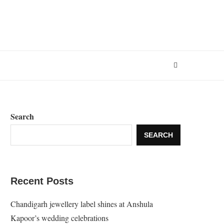
Search
SEARCH
Recent Posts
Chandigarh jewellery label shines at Anshula
Kapoor’s wedding celebrations