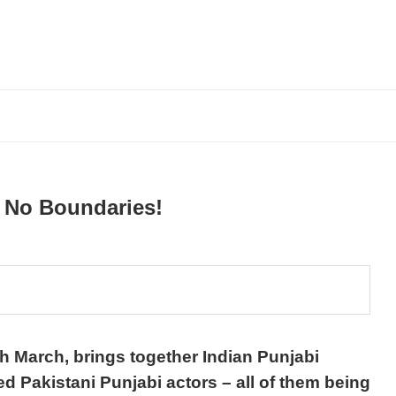
s No Boundaries!
h March, brings together Indian Punjabi
ted Pakistani Punjabi actors – all of them being