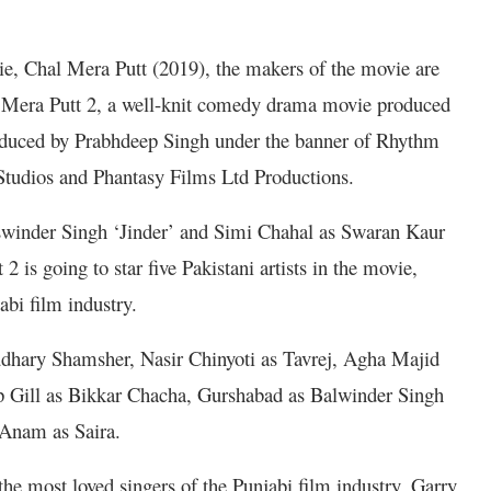
e, Chal Mera Putt (2019), the makers of the movie are
al Mera Putt 2, a well-knit comedy drama movie produced
oduced by Prabhdeep Singh under the banner of Rhythm
Studios and Phantasy Films Ltd Productions.
aswinder Singh ‘Jinder’ and Simi Chahal as Swaran Kaur
2 is going to star five Pakistani artists in the movie,
abi film industry.
audhary Shamsher, Nasir Chinyoti as Tavrej, Agha Majid
p Gill as Bikkar Chacha, Gurshabad as Balwinder Singh
 Anam as Saira.
the most loved singers of the Punjabi film industry, Garry