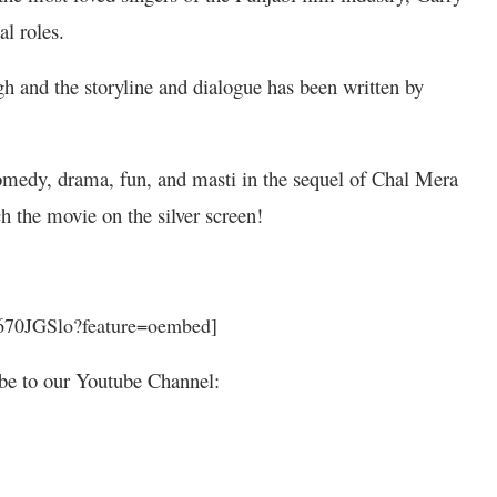
al roles.
h and the storyline and dialogue has been written by
medy, drama, fun, and masti in the sequel of Chal Mera
h the movie on the silver screen!
670JGSlo?feature=oembed]
be to our Youtube Channel: