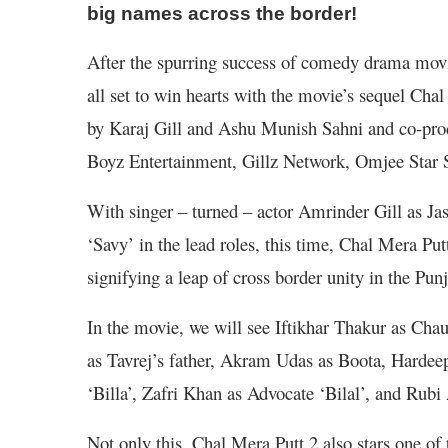
big names across the border!
After the spurring success of comedy drama movi
all set to win hearts with the movie’s sequel Ch
by Karaj Gill and Ashu Munish Sahni and co-pr
Boyz Entertainment, Gillz Network, Omjee Star 
With singer – turned – actor Amrinder Gill as J
‘Savy’ in the lead roles, this time, Chal Mera Putt 
signifying a leap of cross border unity in the Punj
In the movie, we will see Iftikhar Thakur as Ch
as Tavrej’s father, Akram Udas as Boota, Hardee
‘Billa’, Zafri Khan as Advocate ‘Bilal’, and Rubi
Not only this, Chal Mera Putt 2 also stars one of 