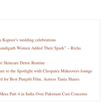
la Kapoor’s wedding celebrations
Chandigarh Women Added Their Spark” – Richa
ve Skincare Detox Routine
e to the Spotlight with Cleopatra Makeovers lounge
for Best Punjabi Film, Actress Tania Shares
era Putt 4 in India Over Pakistani Cast Concerns