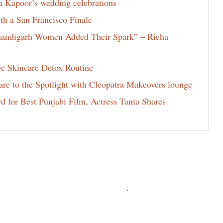
la Kapoor’s wedding celebrations
th a San Francisco Finale
Chandigarh Women Added Their Spark” – Richa
ve Skincare Detox Routine
e to the Spotlight with Cleopatra Makeovers lounge
for Best Punjabi Film, Actress Tania Shares