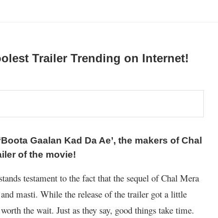
olest Trailer Trending on Internet!
 ‘Boota Gaalan Kad Da Ae’, the makers of Chal
iler of the movie!
stands testament to the fact that the sequel of Chal Mera
 and masti. While the release of the trailer got a little
 worth the wait. Just as they say, good things take time.