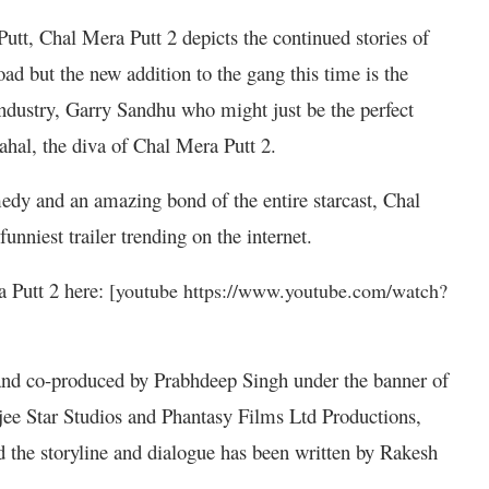
Putt, Chal Mera Putt 2 depicts the continued stories of
oad but the new addition to the gang this time is the
industry, Garry Sandhu who might just be the perfect
al, the diva of Chal Mera Putt 2.
edy and an amazing bond of the entire starcast, Chal
funniest trailer trending on the internet.
a Putt 2 here:
[youtube https://www.youtube.com/watch?
nd co-produced by Prabhdeep Singh under the banner of
e Star Studios and Phantasy Films Ltd Productions,
d the storyline and dialogue has been written by Rakesh