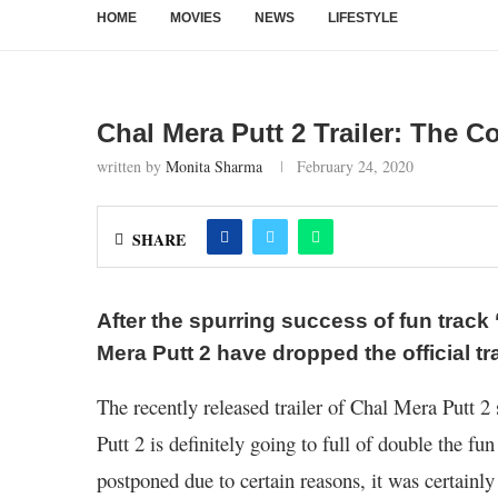
HOME
MOVIES
NEWS
LIFESTYLE
Chal Mera Putt 2 Trailer: The Co
written by
Monita Sharma
February 24, 2020
SHARE
After the spurring success of fun track
Mera Putt 2 have dropped the official tra
The recently released trailer of Chal Mera Putt 2 
Putt 2 is definitely going to full of double the fun
postponed due to certain reasons, it was certainly