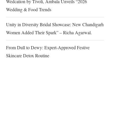
Wedcation by Tivoli, Ambala Unveils “2026
Wedding & Food Trends
Unity in Diversity Bridal Showcase: New Chandigarh
Women Added Their Spark” – Richa Agarwal.
From Dull to Dewy: Expert-Approved Festive
Skincare Detox Routine