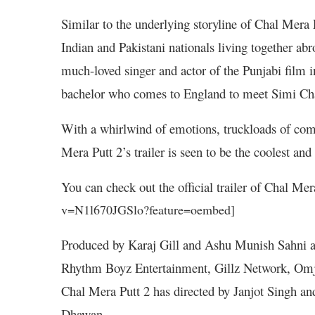
Similar to the underlying storyline of Chal Mera 
Indian and Pakistani nationals living together abr
much-loved singer and actor of the Punjabi film 
bachelor who comes to England to meet Simi Chah
With a whirlwind of emotions, truckloads of com
Mera Putt 2’s trailer is seen to be the coolest and 
You can check out the official trailer of Chal Mer
v=N1l670JGSlo?feature=oembed]
Produced by Karaj Gill and Ashu Munish Sahni a
Rhythm Boyz Entertainment, Gillz Network, Omje
Chal Mera Putt 2 has directed by Janjot Singh an
Dhawan.