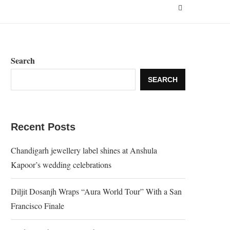
Search
SEARCH
Recent Posts
Chandigarh jewellery label shines at Anshula
Kapoor’s wedding celebrations
Diljit Dosanjh Wraps “Aura World Tour” With a San
Francisco Finale