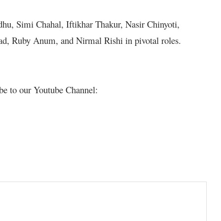
hu, Simi Chahal, Iftikhar Thakur, Nasir Chinyoti,
d, Ruby Anum, and Nirmal Rishi in pivotal roles.
be to our Youtube Channel: