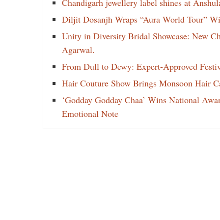
Chandigarh jewellery label shines at Anshu
Diljit Dosanjh Wraps “Aura World Tour” Wi
Unity in Diversity Bridal Showcase: New 
Agarwal.
From Dull to Dewy: Expert-Approved Festi
Hair Couture Show Brings Monsoon Hair Car
‘Godday Godday Chaa’ Wins National Award 
Emotional Note