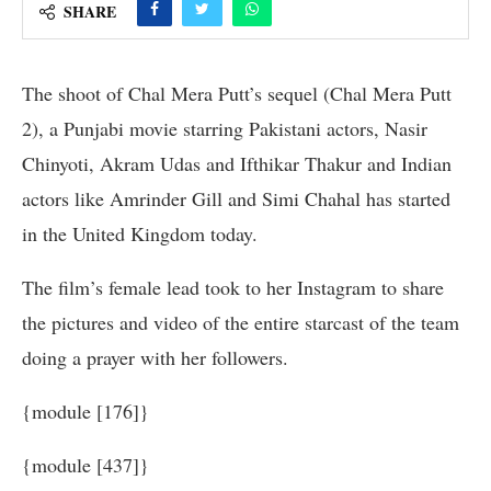
SHARE
The shoot of Chal Mera Putt’s sequel (Chal Mera Putt
2), a Punjabi movie starring Pakistani actors, Nasir
Chinyoti, Akram Udas and Ifthikar Thakur and Indian
actors like Amrinder Gill and Simi Chahal has started
in the United Kingdom today.
The film’s female lead took to her Instagram to share
the pictures and video of the entire starcast of the team
doing a prayer with her followers.
{module [176]}
{module [437]}