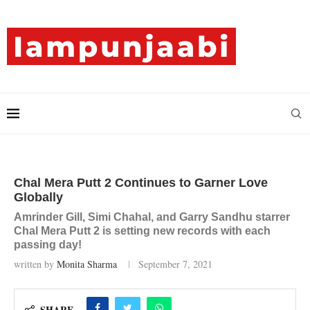
Chal Mera Putt 2 Continues to Garner Love
Globally
Amrinder Gill, Simi Chahal, and Garry Sandhu starrer
Chal Mera Putt 2 is setting new records with each
passing day!
written by
Monita Sharma
September 7, 2021
SHARE