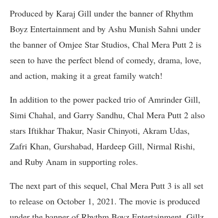
Produced by Karaj Gill under the banner of Rhythm
Boyz Entertainment and by Ashu Munish Sahni under
the banner of Omjee Star Studios, Chal Mera Putt 2 is
seen to have the perfect blend of comedy, drama, love,
and action, making it a great family watch!
In addition to the power packed trio of Amrinder Gill,
Simi Chahal, and Garry Sandhu, Chal Mera Putt 2 also
stars Iftikhar Thakur, Nasir Chinyoti, Akram Udas,
Zafri Khan, Gurshabad, Hardeep Gill, Nirmal Rishi,
and Ruby Anam in supporting roles.
The next part of this sequel, Chal Mera Putt 3 is all set
to release on October 1, 2021. The movie is produced
under the banner of Rhythm Boyz Entertainment, Gillz