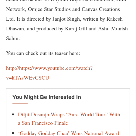
Network, Omjee Star Studios and Canvas Creations
Ltd. It is directed by Janjot Singh, written by Rakesh
Dhawan, and produced by Karaj Gill and Ashu Munish
Sahni.
You can check out its teaser here:
http://https://www.youtube.com/watch?
v=kTAsWEvCSCU
You Might Be Interested In
Diljit Dosanjh Wraps “Aura World Tour” With
a San Francisco Finale
‘Godday Godday Chaa’ Wins National Award