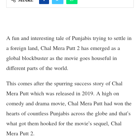
A fun and interesting tale of Punjabis trying to settle in
a foreign land, Chal Mera Putt 2 has emerged as a
global blockbuster as the movie goes houseful in
different parts of the world.
This comes after the spurring success story of Chal
Mera Putt which was released in 2019. A high on
comedy and drama movie, Chal Mera Putt had won the
hearts of countless Punjabis across the globe and that’s
what got them hooked for the movie’s sequel, Chal
Mera Putt 2.