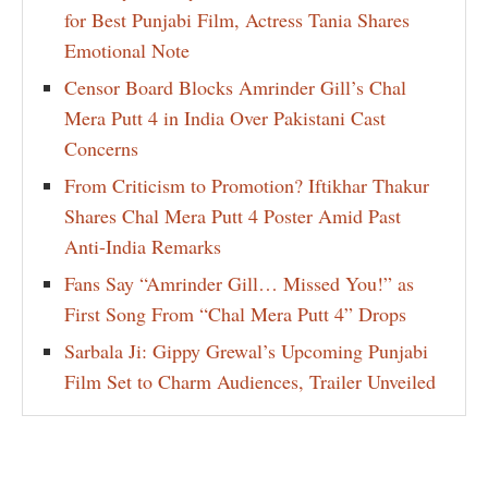
for Best Punjabi Film, Actress Tania Shares
Emotional Note
Censor Board Blocks Amrinder Gill’s Chal
Mera Putt 4 in India Over Pakistani Cast
Concerns
From Criticism to Promotion? Iftikhar Thakur
Shares Chal Mera Putt 4 Poster Amid Past
Anti-India Remarks
Fans Say “Amrinder Gill… Missed You!” as
First Song From “Chal Mera Putt 4” Drops
Sarbala Ji: Gippy Grewal’s Upcoming Punjabi
Film Set to Charm Audiences, Trailer Unveiled